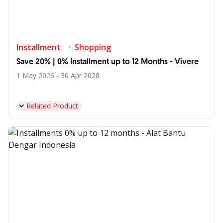
Installment
Shopping
Save 20% | 0% Installment up to 12 Months - Vivere
1 May 2026 - 30 Apr 2028
Related Product