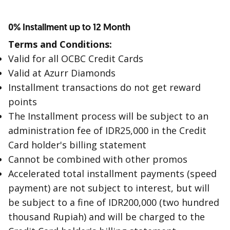
0% Installment up to 12 Month
Terms and Conditions:
Valid for all OCBC Credit Cards
Valid at Azurr Diamonds
Installment transactions do not get reward
points
The Installment process will be subject to an
administration fee of IDR25,000 in the Credit
Card holder's billing statement
Cannot be combined with other promos
Accelerated total installment payments (speed
payment) are not subject to interest, but will
be subject to a fine of IDR200,000 (two hundred
thousand Rupiah) and will be charged to the