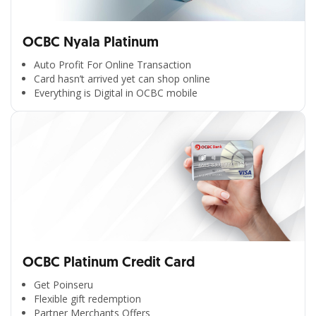
OCBC Nyala Platinum
Auto Profit For Online Transaction
Card hasn’t arrived yet can shop online
Everything is Digital in OCBC mobile
OCBC Platinum Credit Card
Get Poinseru
Flexible gift redemption
Partner Merchants Offers