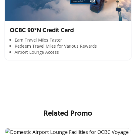
OCBC 90°N Credit Card
Earn Travel Miles Faster
Redeem Travel Miles for Various Rewards
Airport Lounge Access
All the Convenience
in One Hand
Enjoy the benefits from OCBC based on your needs
Related Promo