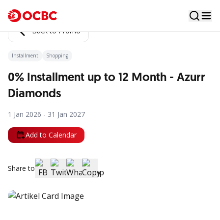
Back to Promo
Installment
Shopping
0% Installment up to 12 Month - Azurr
Diamonds
1 Jan 2026 - 31 Jan 2027
Add to Calendar
Share to