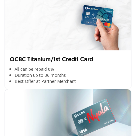
OCBC Titanium/1st Credit Card
All can be repaid 0%
Duration up to 36 months
Best Offer at Partner Merchant