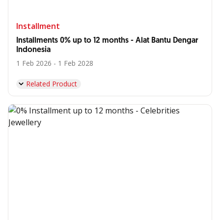
Installment
Installments 0% up to 12 months - Alat Bantu Dengar
Indonesia
1 Feb 2026 - 1 Feb 2028
Related Product