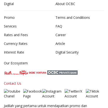
Digital
About OCBC
Promo
Terms and Conditions
Services
FAQ
Rates and Fees
Career
Currency Rates
Article
Interest Rate
Digital Security
Our Ecosystem
Contact Us
Jadilah yang pertama untuk mendapatkan promo dan