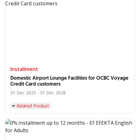
Installment
Domestic Airport Lounge Facilities for OCBC Voyage
Credit Card customers
31 Dec 2025 - 31 Dec 2028
Related Product