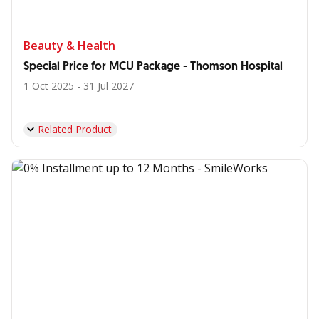
Beauty & Health
Special Price for MCU Package - Thomson Hospital
1 Oct 2025 - 31 Jul 2027
Related Product