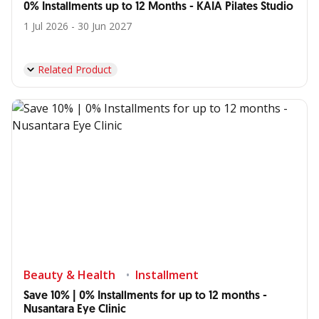
0% Installments up to 12 Months - KAIA Pilates Studio
1 Jul 2026 - 30 Jun 2027
Related Product
Beauty & Health
Installment
Save 10% | 0% Installments for up to 12 months -
Nusantara Eye Clinic