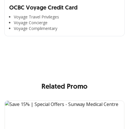
OCBC Voyage Credit Card
Voyage Travel Privileges
Voyage Concierge
Voyage Complimentary
All the Convenience
in One Hand
Enjoy the benefits from OCBC based on your needs
Related Promo