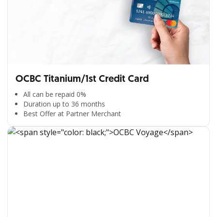
OCBC Titanium/1st Credit Card
All can be repaid 0%
Duration up to 36 months
Best Offer at Partner Merchant