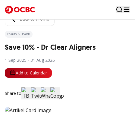
Back to Promo
Beauty & Health
Save 10% - Dr Clear Aligners
1 Sep 2025 - 31 Aug 2026
Add to Calendar
Share to