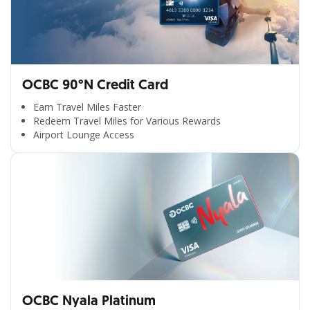
OCBC 90°N Credit Card
Earn Travel Miles Faster
Redeem Travel Miles for Various Rewards
Airport Lounge Access
OCBC Nyala Platinum