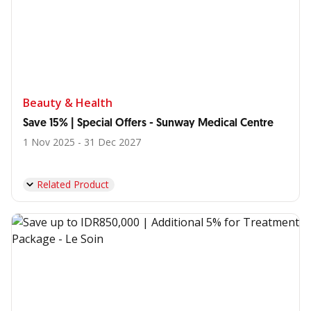
Beauty & Health
Save 15% | Special Offers - Sunway Medical Centre
1 Nov 2025 - 31 Dec 2027
Related Product