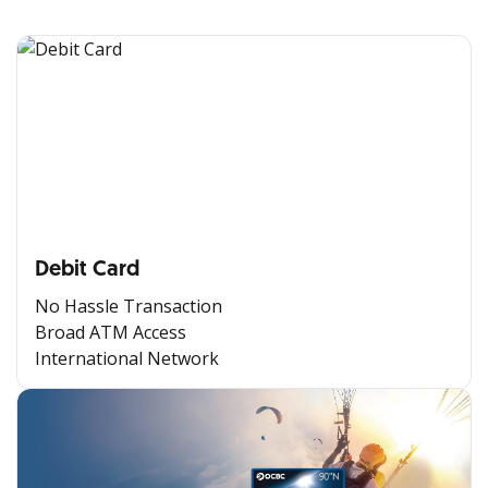
Debit Card
No Hassle Transaction
Broad ATM Access
International Network