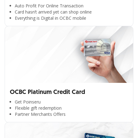
Auto Profit For Online Transaction
Card hasn’t arrived yet can shop online
Everything is Digital in OCBC mobile
OCBC Platinum Credit Card
Get Poinseru
Flexible gift redemption
Partner Merchants Offers