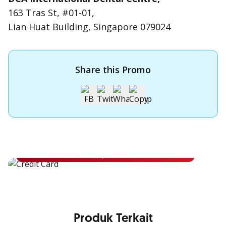
163 Tras St, #01-01,
Lian Huat Building, Singapore 079024
Share this Promo
Apply for OCBC Credit Card
Apply for OCBC Credit Card and experience its benefits
Apply Now
Produk Terkait