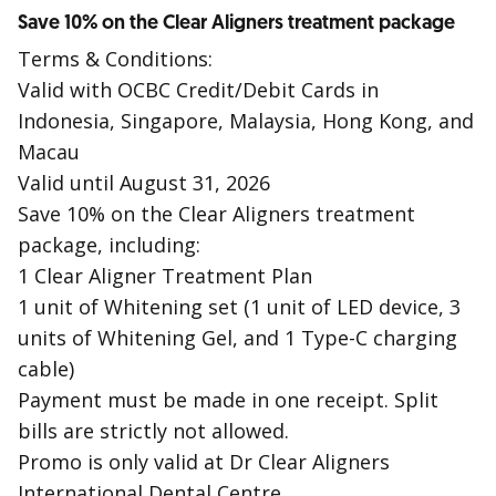
Save 10% on the Clear Aligners treatment package
Terms & Conditions:
Valid with OCBC Credit/Debit Cards in
Indonesia, Singapore, Malaysia, Hong Kong, and
Macau
Valid until August 31, 2026
Save 10% on the Clear Aligners treatment
package, including:
1 Clear Aligner Treatment Plan
1 unit of Whitening set (1 unit of LED device, 3
units of Whitening Gel, and 1 Type-C charging
cable)
Payment must be made in one receipt. Split
bills are strictly not allowed.
Promo is only valid at Dr Clear Aligners
International Dental Centre.