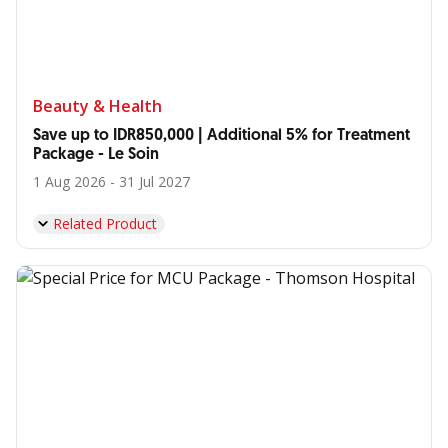
Beauty & Health
Save up to IDR850,000 | Additional 5% for Treatment
Package - Le Soin
1 Aug 2026 - 31 Jul 2027
Related Product