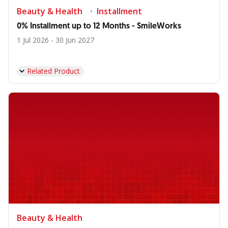
Beauty & Health
Installment
0% Installment up to 12 Months - SmileWorks
1 Jul 2026 - 30 Jun 2027
Related Product
Beauty & Health