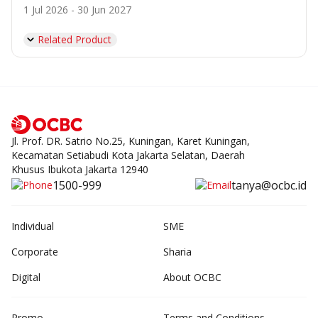
1 Jul 2026 - 30 Jun 2027
Related Product
Jl. Prof. DR. Satrio No.25, Kuningan, Karet Kuningan,
Kecamatan Setiabudi Kota Jakarta Selatan, Daerah
Khusus Ibukota Jakarta 12940
1500-999
tanya@ocbc.id
Individual
SME
Corporate
Sharia
Digital
About OCBC
Promo
Terms and Conditions