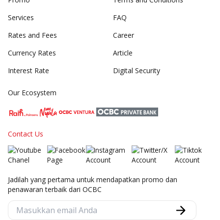
Services
FAQ
Rates and Fees
Career
Currency Rates
Article
Interest Rate
Digital Security
Our Ecosystem
Contact Us
Jadilah yang pertama untuk mendapatkan promo dan
penawaran terbaik dari OCBC