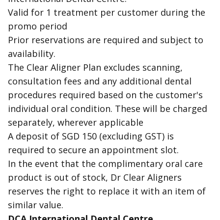
Valid for 1 treatment per customer during the
promo period
Prior reservations are required and subject to
availability.
The Clear Aligner Plan excludes scanning,
consultation fees and any additional dental
procedures required based on the customer's
individual oral condition. These will be charged
separately, wherever applicable
A deposit of SGD 150 (excluding GST) is
required to secure an appointment slot.
In the event that the complimentary oral care
product is out of stock, Dr Clear Aligners
reserves the right to replace it with an item of
similar value.
DCA International Dental Centre,