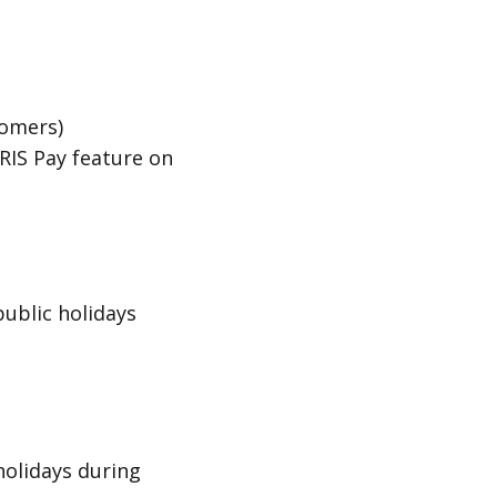
tomers)
RIS Pay
feature on
public holidays
holidays during