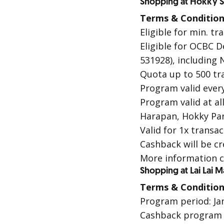
Shopping at Hokky S
Terms & Condition
Eligible for min. t
Eligible for OCBC D
531928), including
N
Quota up to 500 tr
Program valid every
Program valid at a
Harapan, Hokky Pan
Valid for 1x trans
Cashback will be cr
More information c
Shopping at Lai Lai 
Terms & Condition
Program period: Jan
Cashback program i