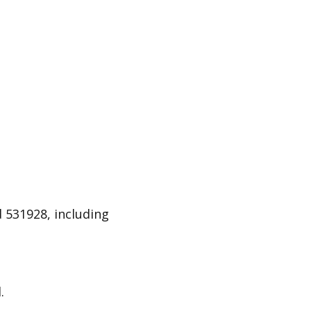
 531928, including
.