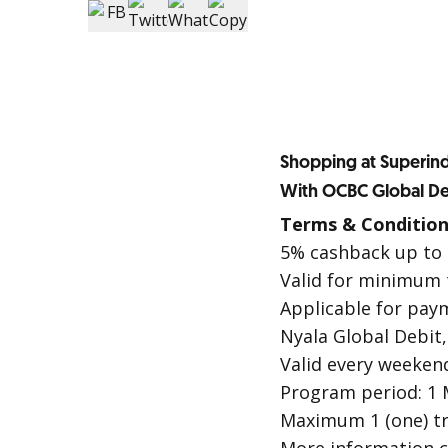
Shopping at Superind
With OCBC Global De
Terms & Condition
5% cashback up to 
Valid for minimum t
Applicable for pay
Nyala Global Debit
Valid every weekend
Program period: 1 M
Maximum 1 (one) tr