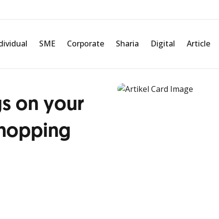
dividual
SME
Corporate
Sharia
Digital
Article
gs on your
shopping