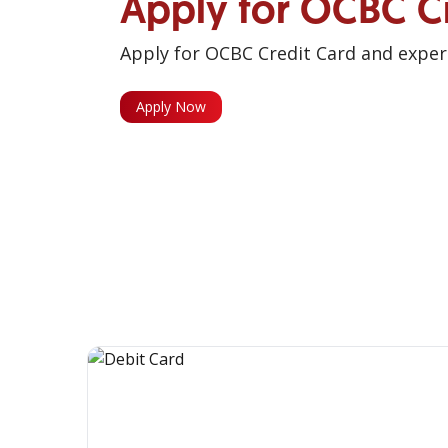
Apply for OCBC C
Apply for OCBC Credit Card and experi
Apply Now