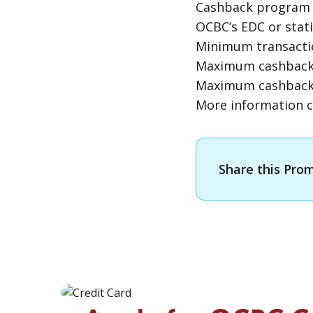
Cashback program i
OCBC’s
EDC
or stat
Minimum transactio
Maximum cashback p
Maximum cashback 
More information c
Share this Pro