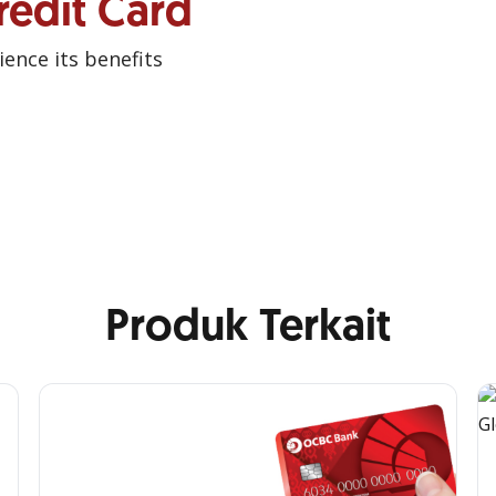
redit Card
ence its benefits
Produk Terkait