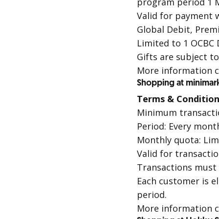
program period 1 M
Valid for payment 
Global Debit
,
Premi
Limited to 1
OCBC 
Gifts are subject t
More information c
Shopping at minimar
Terms & Condition
Minimum transacti
Period: Every month
Monthly quota: Lim
Valid for transacti
Transactions must
Each customer is e
period.
More information c