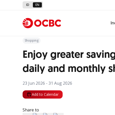
ID
EN
Back to Promo
In
Shopping
Enjoy greater savin
daily and monthly 
23 Jun 2026 - 31 Aug 2026
Add to Calendar
Share to