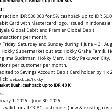
upermarket, cashback up to IDR 50K
s:
ransaction IDR 500.000 for 5% cashback up to IDR 50.0
ebit Card with Mastercard logo, issued in Indonesia
yala Global Debit
and
Premier Global Debit
.
ansactions per month.
 Friday, Saturday and Sunday during 1 June – 31 Aug
ll Hokky Supermarket outlets: Hokky Graha Famili,
glima Sudirman, Hokky Merr, Hokky Pakuwon City, 
actions per customer per month.
edited to Savings Account Debit Card holder by 1 x 
lick:
web.ocbc.id/hokky
Market Buah, cashback up to IDR 40 K
s:
uary 1, 2026 – June 30, 2026.
s valid for all OCBC customers (new & existing cus