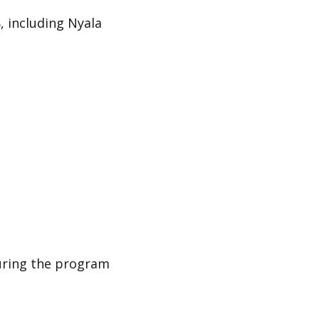
, including
Nyala
uring the program