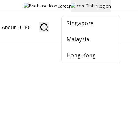
Career
Region
Singapore
About OCBC
Become Member
Malaysia
Hong Kong