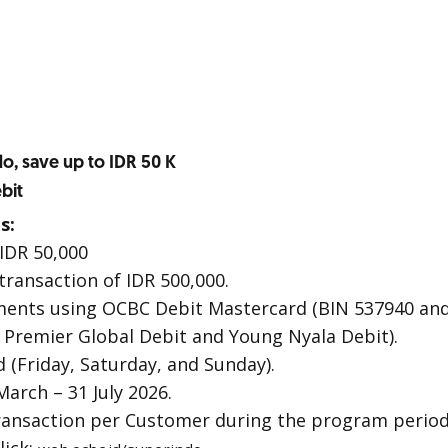
o, save up to IDR 50 K
bit
s:
IDR 50,000
ransaction of IDR 500,000.
ments using
OCBC Debit Mastercard
(BIN 537940 and
,
Premier Global Debit
and
Young Nyala Debit
).
 (Friday, Saturday, and Sunday).
arch – 31 July 2026.
ansaction per Customer during the program period