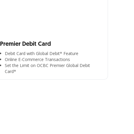
Premier Debit Card
Debit Card with Global Debit* Feature
Online E-Commerce Transactions
Set the Limit on OCBC Premier Global Debit
Card*