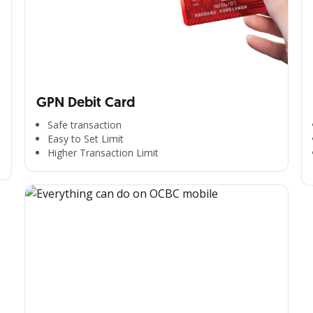
GPN Debit Card
Safe transaction
Easy to Set Limit
Higher Transaction Limit