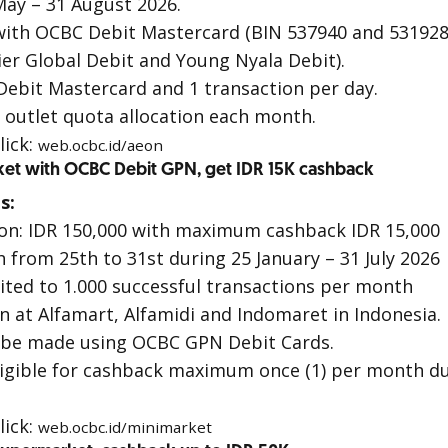
ay – 31 August 2026.
with
OCBC Debit Mastercard
(BIN 537940 and 531928
er Global Debit
and
Young Nyala Debit
).
Debit Mastercard
and 1 transaction per day.
o outlet quota allocation each month.
lick:
web.ocbc.id/aeon
ket with OCBC Debit GPN, get IDR 15K cashback
s:
on: IDR 150,000 with maximum cashback IDR 15,000
 from 25th to 31st during 25 January – 31 July 2026
ited to 1.000 successful transactions per month
on at Alfamart, Alfamidi and Indomaret in Indonesia.
 be made using OCBC GPN Debit Cards.
ligible for cashback maximum once (1) per month d
lick:
web.ocbc.id/minimarket