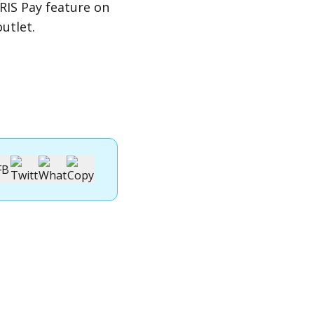
RIS Pay
feature on
utlet.