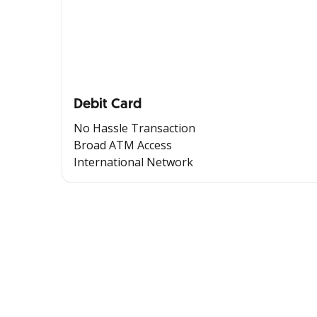
Debit Card
No Hassle Transaction
Broad ATM Access
International Network