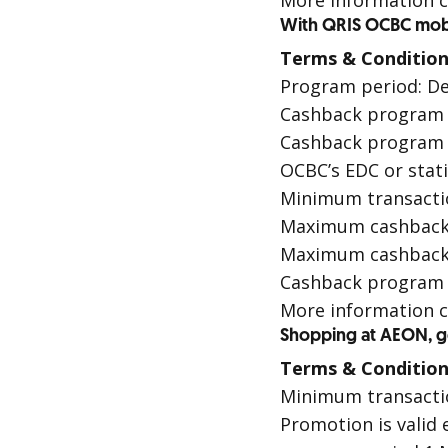
More information c
With QRIS OCBC mob
Terms & Condition
Program period: De
Cashback program i
Cashback program i
OCBC’s
EDC
or stat
Minimum transactio
Maximum cashback p
Maximum cashback 
Cashback program is
More information c
Shopping at AEON, get
Terms & Condition
Minimum transaction
Promotion is valid 