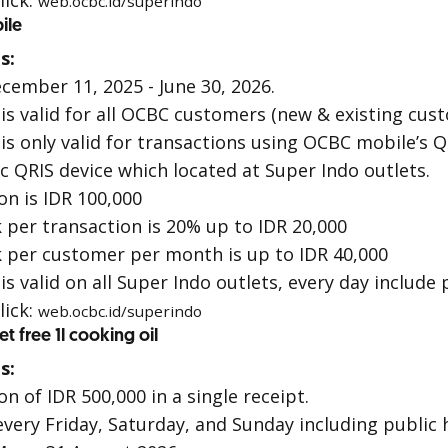
lick:
web.ocbc.id/superindo
ile
s:
cember 11, 2025 - June 30, 2026.
s valid for all OCBC customers (new & existing cus
s only valid for transactions using
OCBC mobile
’s
Q
ic
QRIS
device which located at Super Indo outlets.
n is IDR 100,000
er transaction is 20% up to IDR 20,000
per customer per month is up to IDR 40,000
 valid on all Super Indo outlets, every day include 
lick:
web.ocbc.id/superindo
 free 1l cooking oil
s:
 of IDR 500,000 in a single receipt.
every Friday, Saturday, and Sunday including public 