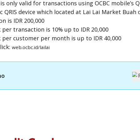
s only valid for transactions using
OCBC mobile
’s
Q
ic
QRIS
device which located at Lai Lai Market Buah o
n is IDR 200,000
er transaction is 10% up to IDR 20,000
per customer per month is up to IDR 40,000
lick:
web.ocbc.id/lailai
mo