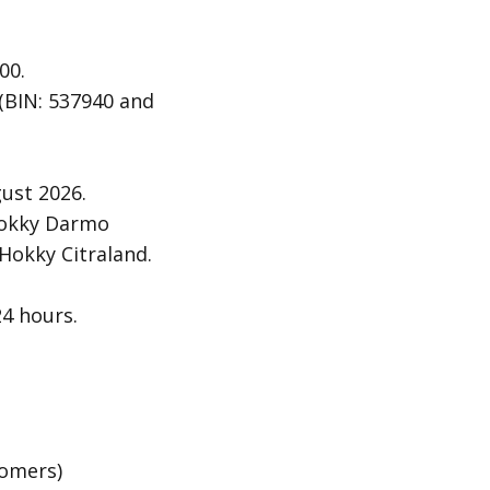
00.
 (BIN: 537940 and
ust 2026.
 Hokky Darmo
Hokky Citraland.
24 hours.
tomers)