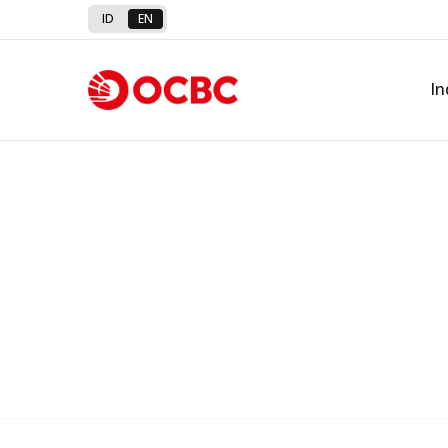
Detailed information on interes
ID
EN
OCBC Digital Channel
In
Download OCBC mobile