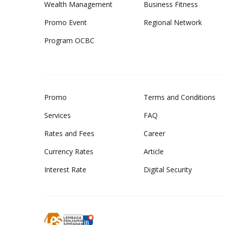
Wealth Management
Business Fitness
Promo Event
Regional Network
Program OCBC
Promo
Terms and Conditions
Services
FAQ
Rates and Fees
Career
Currency Rates
Article
Interest Rate
Digital Security