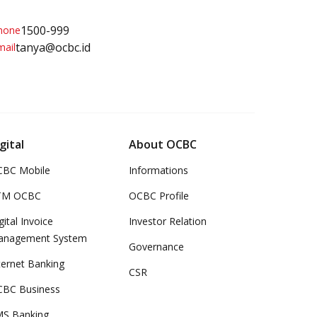
1500-999
tanya@ocbc.id
gital
About OCBC
BC Mobile
Informations
TM OCBC
OCBC Profile
gital Invoice
Investor Relation
anagement System
Governance
ternet Banking
CSR
BC Business
S Banking