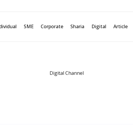
t and transaction fees for
Further Informations
dividual
SME
Corporate
Sharia
Digital
Article
Related information about Digital Channel
Digital Channel