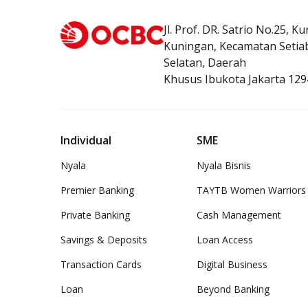
Jl. Prof. DR. Satrio No.25, K
Kuningan, Kecamatan Setiab
Selatan, Daerah
Khusus Ibukota Jakarta 129
Individual
SME
Nyala
Nyala Bisnis
Premier Banking
TAYTB Women Warriors
Private Banking
Cash Management
Savings & Deposits
Loan Access
Transaction Cards
Digital Business
Loan
Beyond Banking