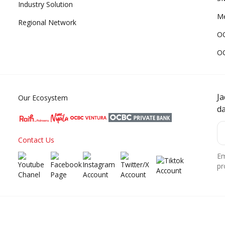
Industry Solution
Me
Regional Network
O
O
J
Our Ecosystem
d
Contact Us
Em
pr