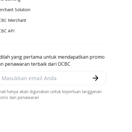
rchant Solution
CBC Merchant
CBC API
adilah yang pertama untuk mendapatkan promo
an penawaran terbaik dari OCBC
ail hanya akan digunakan untuk keperluan langganan
omo dan penawaran