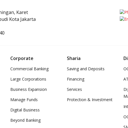
uningan, Karet
udi Kota Jakarta
40
Corporate
Sharia
Di
Commercial Banking
Saving and Deposits
OC
Large Corporations
Financing
A
Business Expansion
Services
Di
M
Manage Funds
Protection & Investment
In
Digital Business
OC
Beyond Banking
SM