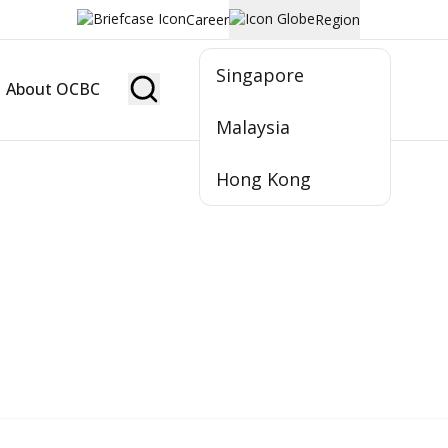
Career
Region
Singapore
About OCBC
Become Member
Malaysia
Hong Kong