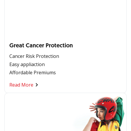
Great Cancer Protection
Cancer Risk Protection
Easy appliaction
Affordable Premiums
Read More