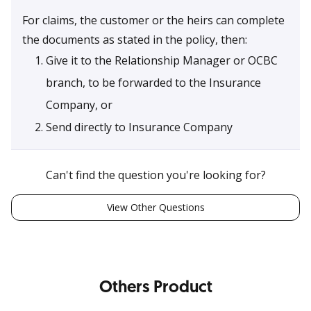
For claims, the customer or the heirs can complete
the documents as stated in the policy, then:
Give it to the Relationship Manager or OCBC
branch, to be forwarded to the Insurance
Company, or
Send directly to Insurance Company
Can't find the question you're looking for?
View Other Questions
Others Product