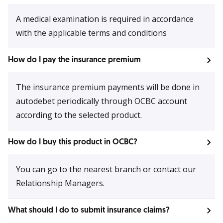
A medical examination is required in accordance
with the applicable terms and conditions
How do I pay the insurance premium
The insurance premium payments will be done in
autodebet periodically through OCBC account
according to the selected product.
How do I buy this product in OCBC?
You can go to the nearest branch or contact our
Relationship Managers.
What should I do to submit insurance claims?