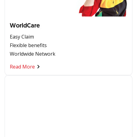
WorldCare
Easy Claim
Flexible benefits
Worldwide Network
Read More