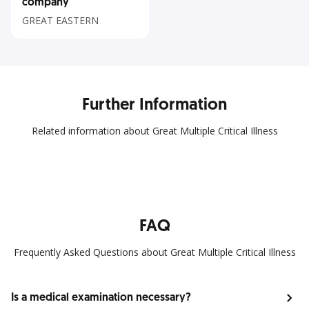
company
GREAT EASTERN
Further Information
Related information about Great Multiple Critical Illness
FAQ
Frequently Asked Questions about Great Multiple Critical Illness
Is a medical examination necessary?