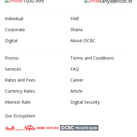
1500-999
tanya@ocbc.id
Individual
SME
Corporate
Sharia
Digital
About OCBC
Promo
Terms and Conditions
Services
FAQ
Rates and Fees
Career
Currency Rates
Article
Interest Rate
Digital Security
Our Ecosystem