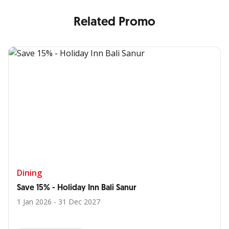
Related Promo
Dining
Save 15% - Holiday Inn Bali Sanur
1 Jan 2026 - 31 Dec 2027