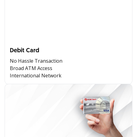
Debit Card
No Hassle Transaction
Broad ATM Access
International Network