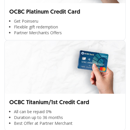
OCBC Platinum Credit Card
Get Poinseru
Flexible gift redemption
Partner Merchants Offers
OCBC Titanium/1st Credit Card
All can be repaid 0%
Duration up to 36 months
Best Offer at Partner Merchant