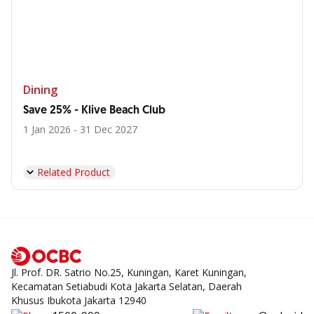
Dining
Save 25% - Klive Beach Club
1 Jan 2026 - 31 Dec 2027
Related Product
Jl. Prof. DR. Satrio No.25, Kuningan, Karet Kuningan,
Kecamatan Setiabudi Kota Jakarta Selatan, Daerah
Khusus Ibukota Jakarta 12940