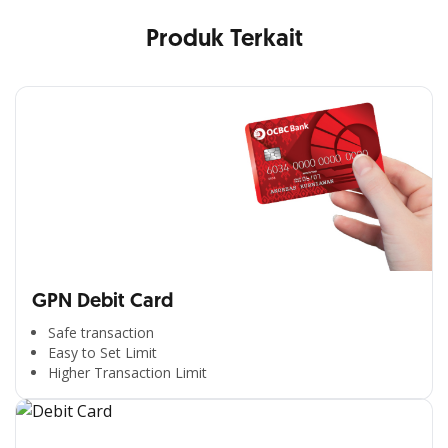
Produk Terkait
GPN Debit Card
Safe transaction
Easy to Set Limit
Higher Transaction Limit