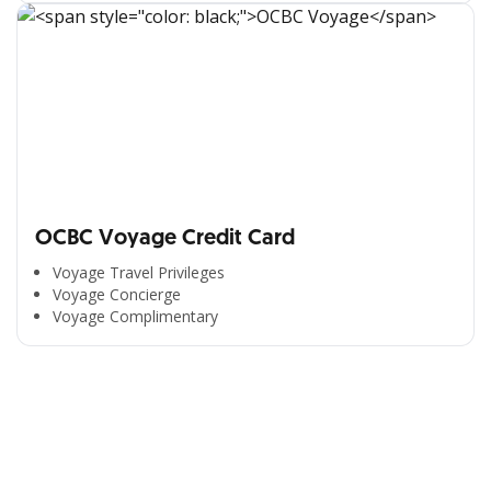
OCBC Voyage Credit Card
Voyage Travel Privileges
Voyage Concierge
Voyage Complimentary
All the Convenience
in One Hand
Enjoy the benefits from OCBC based on your needs