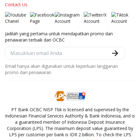
Contact Us
Jadilah yang pertama untuk mendapatkan promo dan
penawaran terbaik dari OCBC
Email hanya akan digunakan untuk keperluan langganan
promo dan penawaran
PT Bank OCBC NISP Tbk is licensed and supervised by the
Indonesian Financial Services Authority & Bank Indonesia, and is
a guaranteed member of Indonesia Deposit Insurance
Corporation (LPS). The maximum deposit value guaranteed by
LPS per customer per bank is IDR 2 billion. To check the LPS