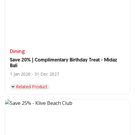
Dining
Save 20% | Complimentary Birthday Treat - Midaz
Bali
1 Jan 2026 - 31 Dec 2027
Related Product