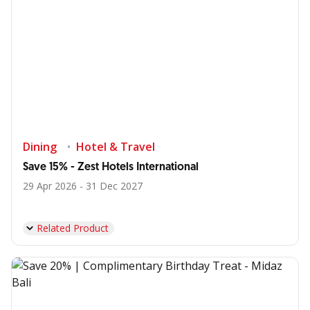
Dining
Hotel & Travel
Save 15% - Zest Hotels International
29 Apr 2026 - 31 Dec 2027
Related Product