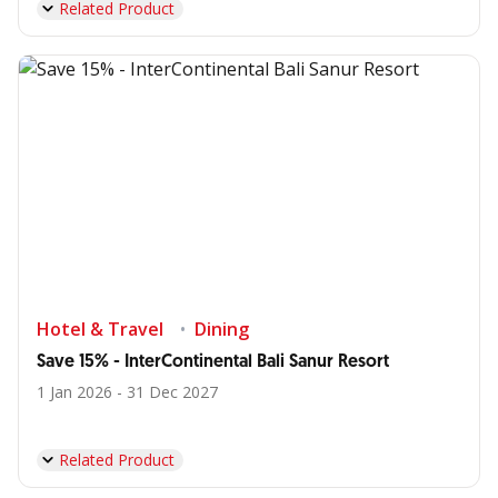
Related Product
Hotel & Travel
Dining
Save 15% - InterContinental Bali Sanur Resort
1 Jan 2026 - 31 Dec 2027
Related Product