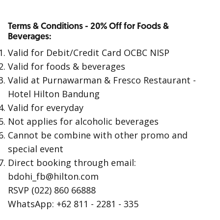
Terms & Conditions - 20% Off for Foods &
Beverages:
Valid for Debit/Credit Card OCBC NISP
Valid for foods & beverages
Valid at Purnawarman & Fresco Restaurant -
Hotel Hilton Bandung
Valid for everyday
Not applies for alcoholic beverages
Cannot be combine with other promo and
special event
Direct booking through email:
bdohi_fb@hilton.com
RSVP (022) 860 66888
WhatsApp: +62 811 - 2281 - 335