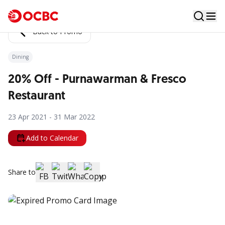
Back to Promo
Dining
20% Off - Purnawarman & Fresco
Restaurant
23 Apr 2021 - 31 Mar 2022
Add to Calendar
Share to