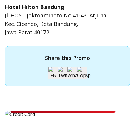
Hotel Hilton Bandung
Jl. HOS Tjokroaminoto No.41-43, Arjuna,
Kec. Cicendo, Kota Bandung,
Jawa Barat 40172
Share this Promo
Apply for OCBC Credit Card
Apply for OCBC Credit Card and experience its benefits
Apply Now