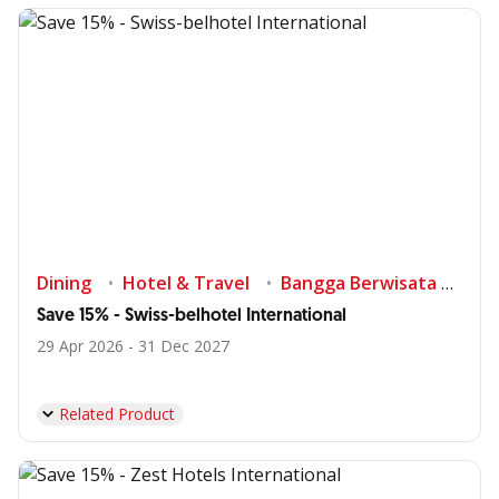
Dining
Hotel & Travel
Bangga Berwisata di Indonesia
Save 15% - Swiss-belhotel International
29 Apr 2026 - 31 Dec 2027
Related Product