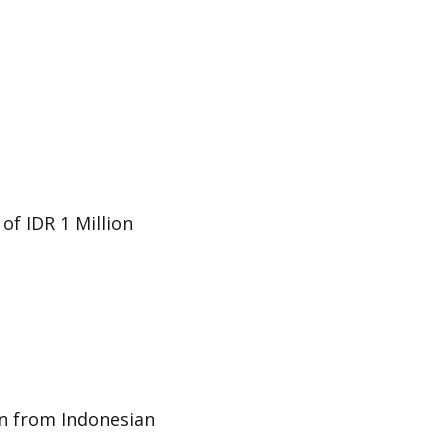
f IDR 1 Million
on from Indonesian