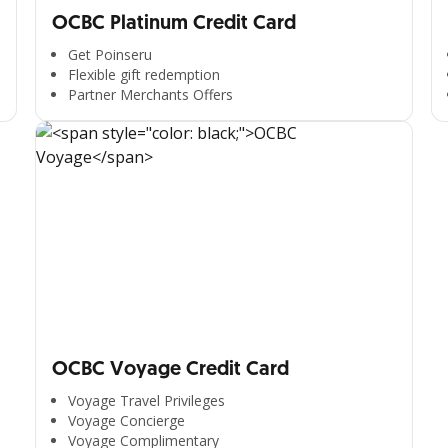
OCBC Platinum Credit Card
Get Poinseru
Flexible gift redemption
Partner Merchants Offers
OCBC Voyage Credit Card
Voyage Travel Privileges
Voyage Concierge
Voyage Complimentary