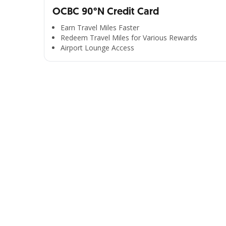
OCBC 90°N Credit Card
Earn Travel Miles Faster
Redeem Travel Miles for Various Rewards
Airport Lounge Access