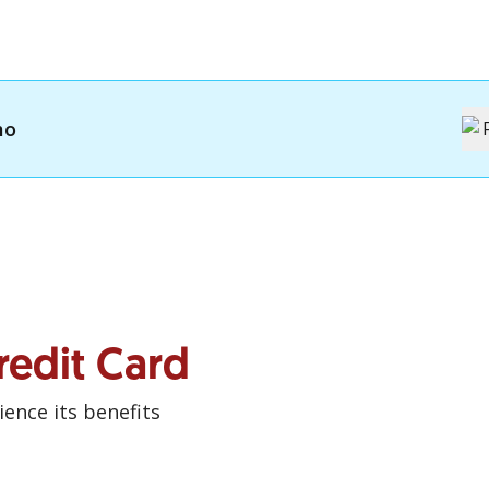
mo
redit Card
ence its benefits