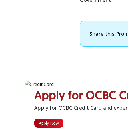
Share this Pro
Apply for OCBC C
Apply for OCBC Credit Card and experi
Apply Now