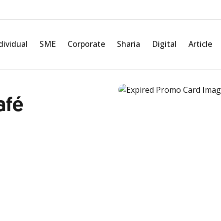
dividual
SME
Corporate
Sharia
Digital
Article
afé