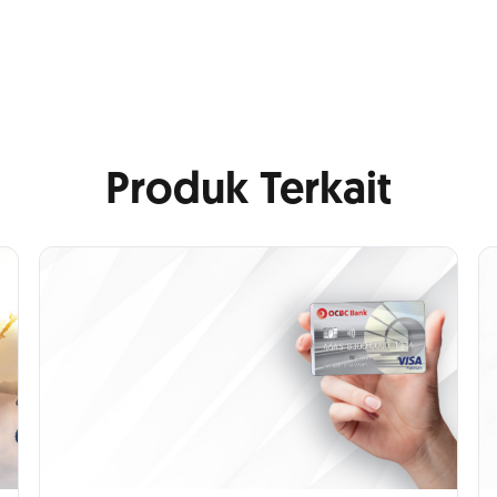
Produk Terkait