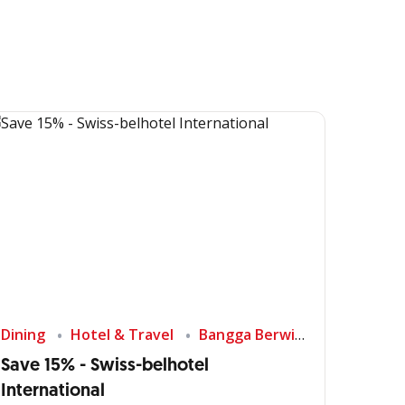
Dining
Hotel & Travel
Bangga Berwisata di Indonesia
Save 15% - Swiss-belhotel
International