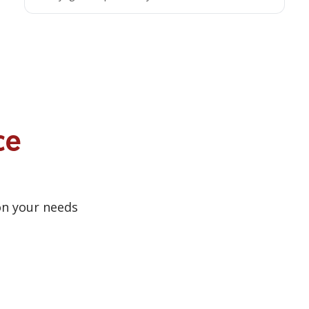
ce
on your needs