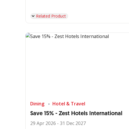
Related Product
Dining
Hotel & Travel
Save 15% - Zest Hotels International
29 Apr 2026 - 31 Dec 2027