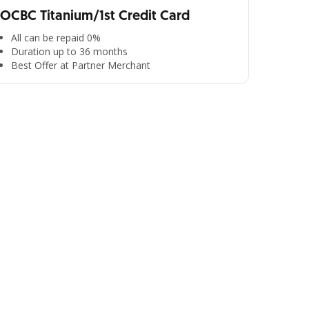
OCBC Titanium/1st Credit Card
All can be repaid 0%
Duration up to 36 months
Best Offer at Partner Merchant