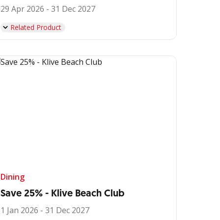
29 Apr 2026 - 31 Dec 2027
Related Product
Dining
Save 25% - Klive Beach Club
1 Jan 2026 - 31 Dec 2027