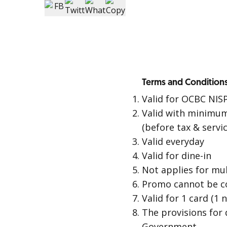
Terms and Conditions
Valid for OCBC NIS
Valid with minimum
(before tax & servi
Valid everyday
Valid for dine-in
Not applies for mult
Promo cannot be c
Valid for 1 card (1
The provisions for 
Government