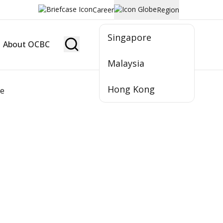
Career
Region
Singapore
About OCBC
Become Member
Malaysia
Hong Kong