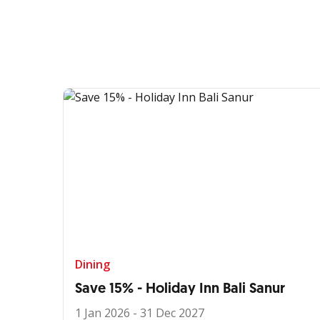
Dining
Save 15% - Holiday Inn Bali Sanur
1 Jan 2026 - 31 Dec 2027