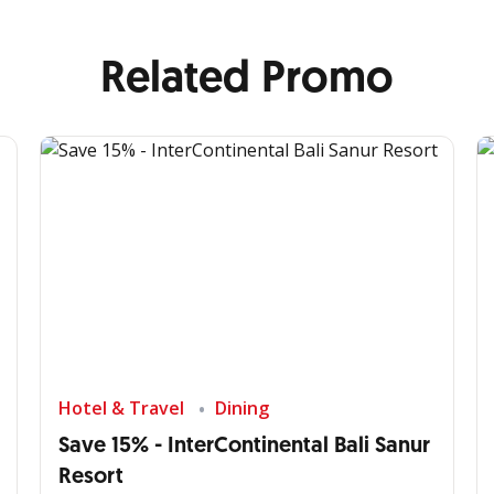
Related Promo
Hotel & Travel
Dining
Save 15% - InterContinental Bali Sanur
Resort