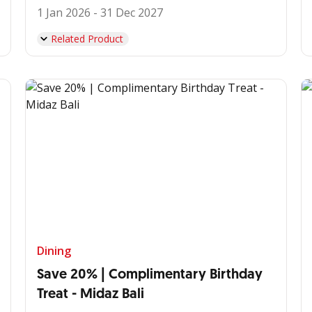
1 Jan 2026 - 31 Dec 2027
Related Product
Dining
Save 20% | Complimentary Birthday
Treat - Midaz Bali