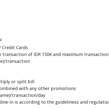
:
P Credit Cards
 transaction of IDR 150K and maximum transaction o
ce)/transaction
iply or split bill
ombined with any other promotions
 name)/transaction/day
dine-in is according to the guideliness and regulati