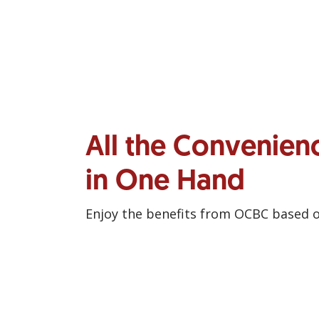
All the Convenien
in One Hand
Enjoy the benefits from OCBC based 