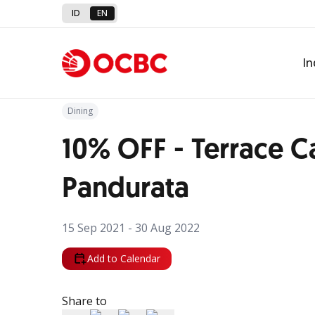
ID
EN
Back to Promo
In
Dining
10% OFF - Terrace C
Pandurata
15 Sep 2021 - 30 Aug 2022
Add to Calendar
Share to