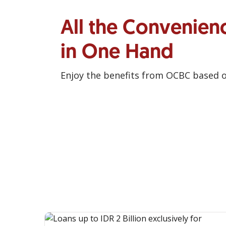
All the Convenien
in One Hand
Enjoy the benefits from OCBC based 