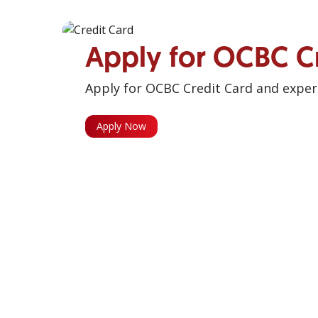
Apply for OCBC C
Apply for OCBC Credit Card and experi
Apply Now