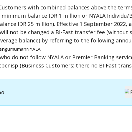
Customers with combined balances above the terms
h minimum balance IDR 1 million or NYALA Individu/
ance IDR 25 million). Effective 1 September 2022, a
ill not be changed a BI-Fast transfer fee (without 
verage balance) by referring to the following ann
/pengumumanNYALA
who do not follow NYALA or Premier Banking servic
bcnisp (Business Customers: there no BI-Fast transf
mo