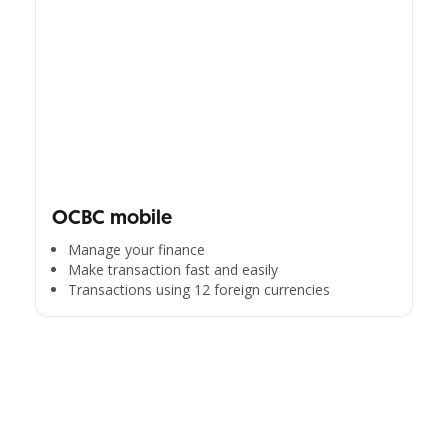
OCBC mobile
Manage your finance
Make transaction fast and easily
Transactions using 12 foreign currencies