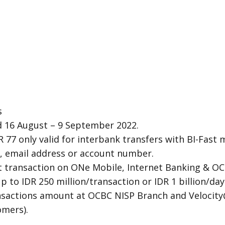
s
 16 August – 9 September 2022.
R 77 only valid for interbank transfers with BI-Fast
 email address or account number.
st transaction on ONe Mobile, Internet Banking & O
up to IDR 250 million/transaction or IDR 1 billion/d
ansactions amount at OCBC NISP Branch and Velocit
omers).