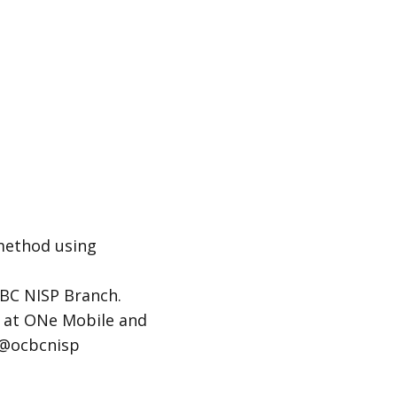
 method using
CBC NISP Branch.
ay at ONe Mobile and
y@ocbcnisp