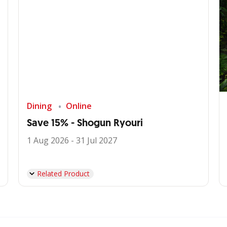
Dining
Online
Save 15% - Shogun Ryouri
1 Aug 2026 - 31 Jul 2027
Related Product