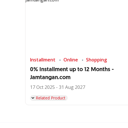
Installment
Online
Shopping
0% Installment up to 12 Months -
Jamtangan.com
17 Oct 2025 - 31 Aug 2027
Related Product