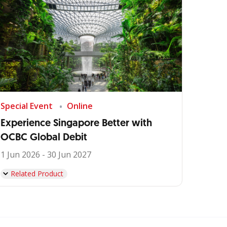
Special Event
Online
Experience Singapore Better with
OCBC Global Debit
1 Jun 2026 - 30 Jun 2027
Related Product