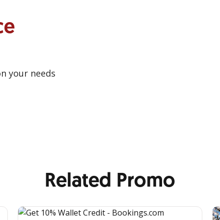
ce
on your needs
Related Promo