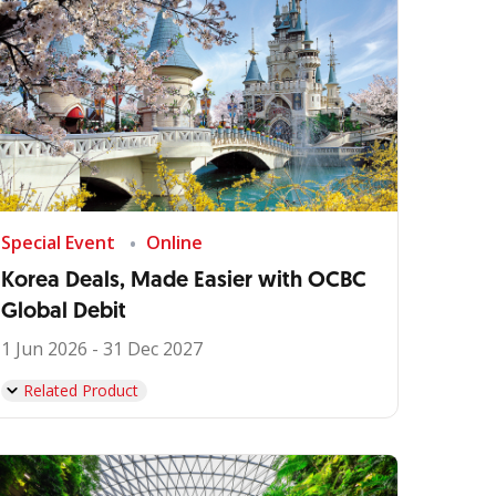
Special Event
Online
Korea Deals, Made Easier with OCBC
Global Debit
1 Jun 2026 - 31 Dec 2027
Related Product