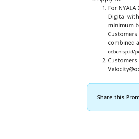
For NYALA 
Digital wit
minimum bal
Customers w
combined a
ocbcnisp.id
Customers 
Velocity@oc
Share this Pro