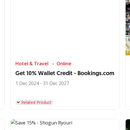
Hotel & Travel
Online
Get 10% Wallet Credit - Bookings.com
1 Dec 2024 - 31 Dec 2027
Related Product