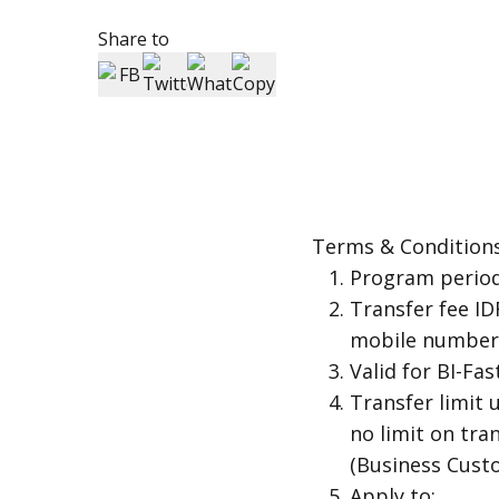
Share to
Terms & Condition
Program period
Transfer fee ID
mobile number,
Valid for BI-Fa
Transfer limit 
no limit on tr
(Business Cust
Apply to: