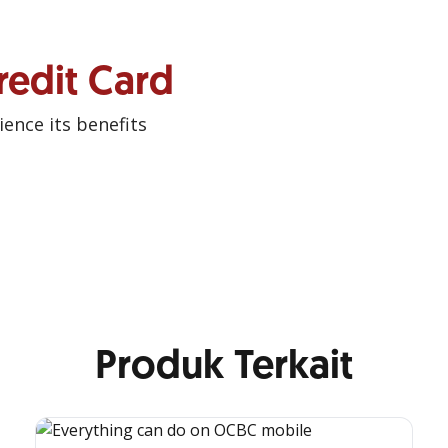
redit Card
ence its benefits
Produk Terkait