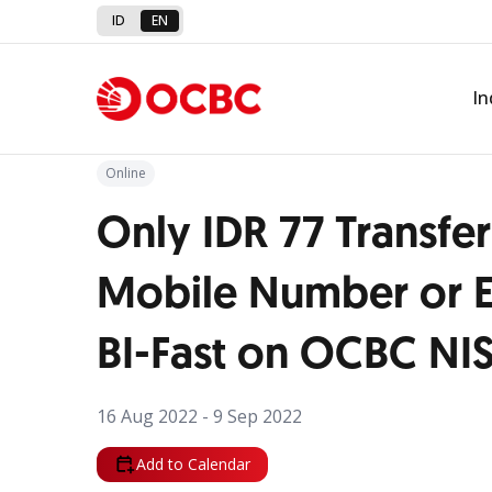
ID
EN
Back to Promo
In
Online
Only IDR 77 Transfer
Mobile Number or E
BI-Fast on OCBC NI
16 Aug 2022 - 9 Sep 2022
Add to Calendar