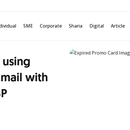
dividual
SME
Corporate
Sharia
Digital
Article
 using
mail with
SP