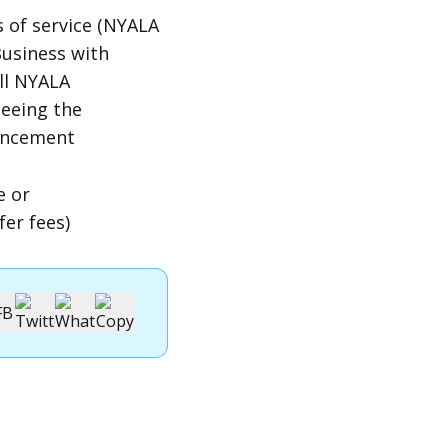
 of service (NYALA
Business with
ll NYALA
seeing the
ouncement
e or
er fees)