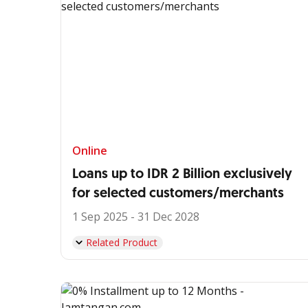
Online
Loans up to IDR 2 Billion exclusively
for selected customers/merchants
1 Sep 2025 - 31 Dec 2028
Related Product