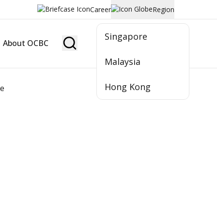
Career
Region
Singapore
About OCBC
Become Member
Malaysia
Hong Kong