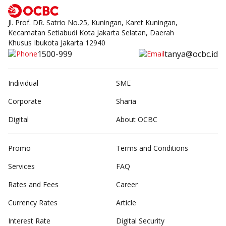
Jl. Prof. DR. Satrio No.25, Kuningan, Karet Kuningan,
Kecamatan Setiabudi Kota Jakarta Selatan, Daerah
Khusus Ibukota Jakarta 12940
1500-999
tanya@ocbc.id
Individual
SME
Corporate
Sharia
Digital
About OCBC
Promo
Terms and Conditions
Services
FAQ
Rates and Fees
Career
Currency Rates
Article
Interest Rate
Digital Security