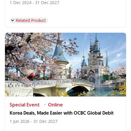
1 Dec 2024 - 31 Dec 2027
Related Product
Special Event
Online
Korea Deals, Made Easier with OCBC Global Debit
1 Jun 2026 - 31 Dec 2027