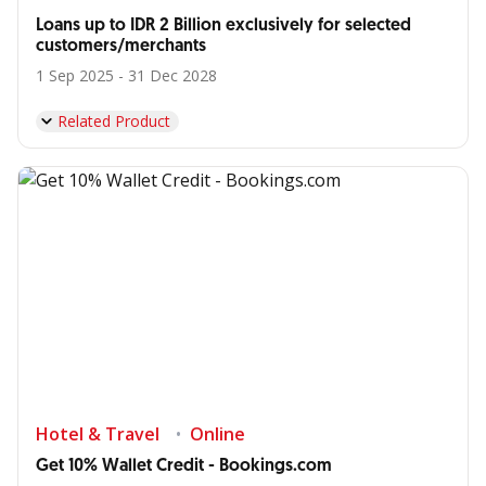
Loans up to IDR 2 Billion exclusively for selected
customers/merchants
1 Sep 2025 - 31 Dec 2028
Related Product
Hotel & Travel
Online
Get 10% Wallet Credit - Bookings.com