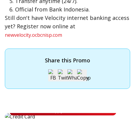
Transfer anytime (24/7).
Official from Bank Indonesia.
Still don't have Velocity internet banking access
yet? Register now online at
newvelocity.ocbcnisp.com
Share this Promo
Apply for OCBC Credit Card
Apply for OCBC Credit Card and experience its benefits
Apply Now