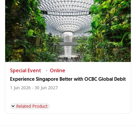
Special Event
Online
Experience Singapore Better with OCBC Global Debit
1 Jun 2026 - 30 Jun 2027
Related Product