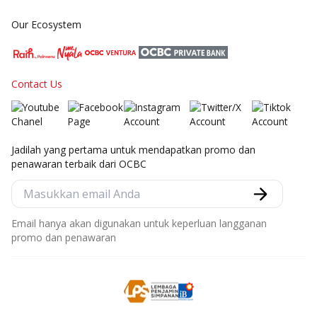
Our Ecosystem
Contact Us
Jadilah yang pertama untuk mendapatkan promo dan
penawaran terbaik dari OCBC
Email hanya akan digunakan untuk keperluan langganan
promo dan penawaran