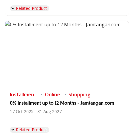
Related Product
Installment
Online
Shopping
0% Installment up to 12 Months - Jamtangan.com
17 Oct 2025 - 31 Aug 2027
Related Product