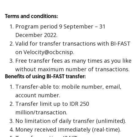
Terms and conditions:
Program period 9 September – 31
December 2022.
Valid for transfer transactions with BI-FAST
on Velocity@ocbcnisp.
Free transfer fees as many times as you like
without maximum number of transactions.
Benefits of using BI-FAST transfer:
Transfer-able to: mobile number, email,
account number.
Transfer limit up to IDR 250
million/transaction.
No limitation of daily transfer (unlimited).
Money received immediately (real-time).