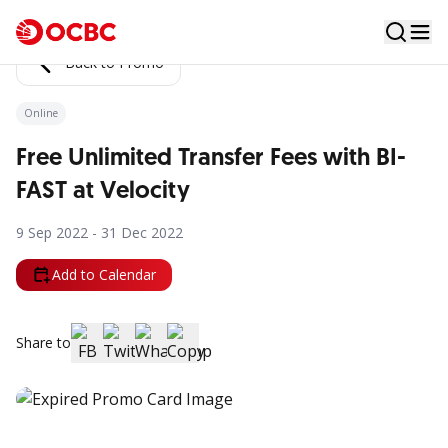
Back to Promo
Online
Free Unlimited Transfer Fees with BI-
FAST at Velocity
9 Sep 2022 - 31 Dec 2022
Add to Calendar
Share to