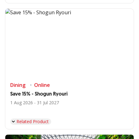
Dining
Online
Save 15% - Shogun Ryouri
1 Aug 2026 - 31 Jul 2027
Related Product