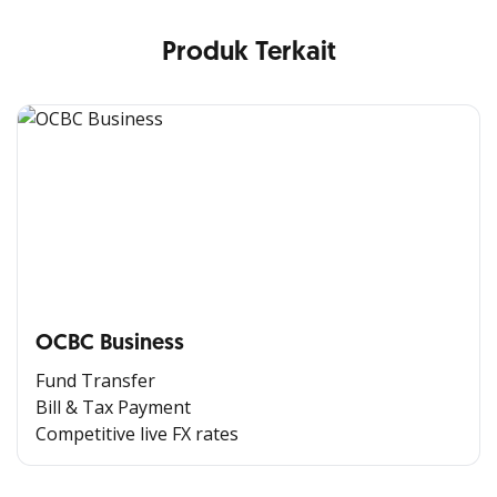
Produk Terkait
OCBC Business
Fund Transfer
Bill & Tax Payment
Competitive live FX rates
All the Convenience
in One Hand