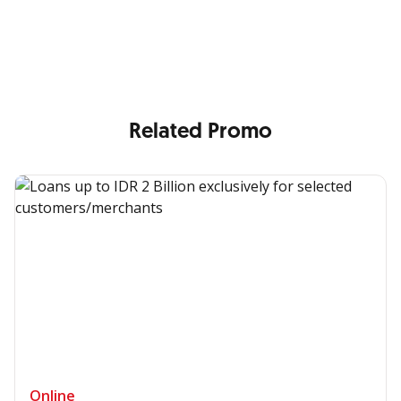
Enjoy the benefits from OCBC based on your needs
Related Promo
Online