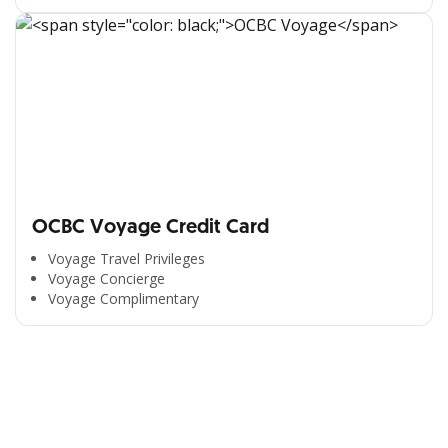
OCBC Voyage Credit Card
Voyage Travel Privileges
Voyage Concierge
Voyage Complimentary
All the Convenience
in One Hand
Enjoy the benefits from OCBC based on your needs