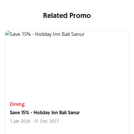
Related Promo
Dining
Save 15% - Holiday Inn Bali Sanur
1 Jan 2026 - 31 Dec 2027