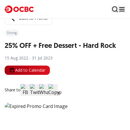
Back to Promo
Dining
25% OFF + Free Dessert - Hard Rock
15 Aug 2022 - 31 Jul 2023
Add to Calendar
Share to