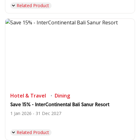
Related Product
Hotel & Travel
Dining
Save 15% - InterContinental Bali Sanur Resort
1 Jan 2026 - 31 Dec 2027
Related Product