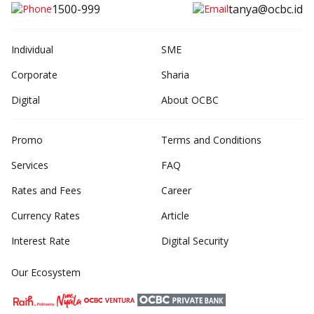
1500-999
tanya@ocbc.id
Individual
SME
Corporate
Sharia
Digital
About OCBC
Promo
Terms and Conditions
Services
FAQ
Rates and Fees
Career
Currency Rates
Article
Interest Rate
Digital Security
Our Ecosystem