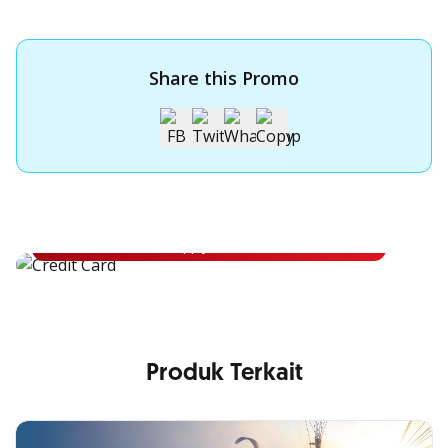
Share this Promo
Apply for OCBC Credit Card
Apply for OCBC Credit Card and experience its benefits
Apply Now
Produk Terkait