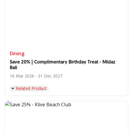
Dining
Save 20% | Complimentary Birthday Treat - Midaz
Bali
16 Mar 2026 - 31 Dec 2027
Related Product