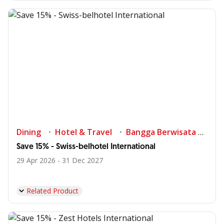
Dining
Hotel & Travel
Bangga Berwisata di Indonesia
Save 15% - Swiss-belhotel International
29 Apr 2026 - 31 Dec 2027
Related Product