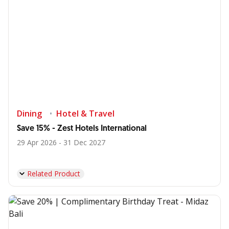
Dining
Hotel & Travel
Save 15% - Zest Hotels International
29 Apr 2026 - 31 Dec 2027
Related Product