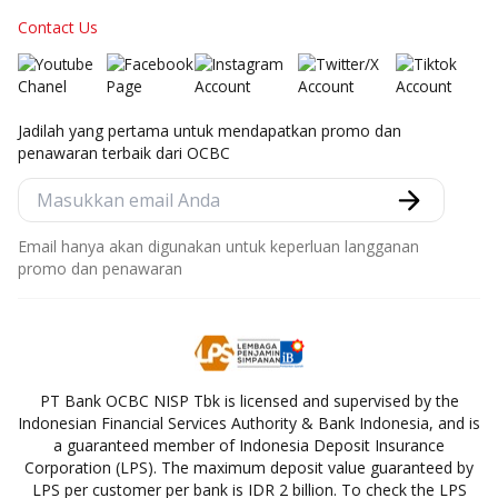
Contact Us
Jadilah yang pertama untuk mendapatkan promo dan
penawaran terbaik dari OCBC
Email hanya akan digunakan untuk keperluan langganan
promo dan penawaran
PT Bank OCBC NISP Tbk is licensed and supervised by the
Indonesian Financial Services Authority & Bank Indonesia, and is
a guaranteed member of Indonesia Deposit Insurance
Corporation (LPS). The maximum deposit value guaranteed by
LPS per customer per bank is IDR 2 billion. To check the LPS