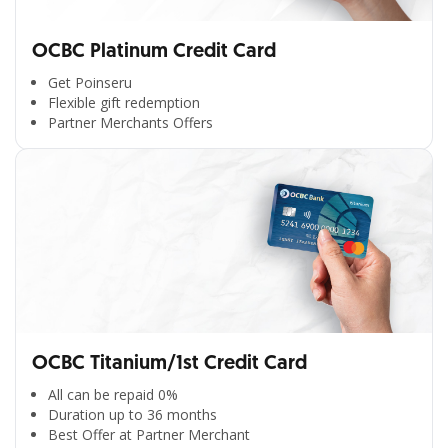
OCBC Platinum Credit Card
Get Poinseru
Flexible gift redemption
Partner Merchants Offers
OCBC Titanium/1st Credit Card
All can be repaid 0%
Duration up to 36 months
Best Offer at Partner Merchant