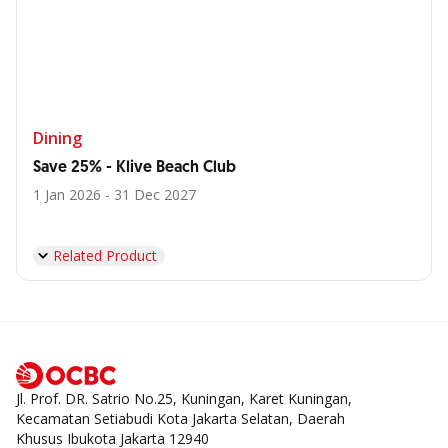
Dining
Save 25% - Klive Beach Club
1 Jan 2026 - 31 Dec 2027
Related Product
Jl. Prof. DR. Satrio No.25, Kuningan, Karet Kuningan,
Kecamatan Setiabudi Kota Jakarta Selatan, Daerah
Khusus Ibukota Jakarta 12940