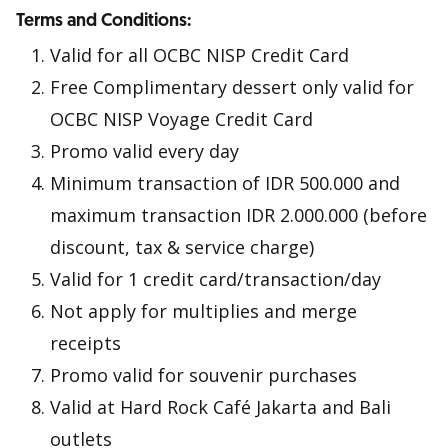
Terms and Conditions:
Valid for all OCBC NISP Credit Card
Free Complimentary dessert only valid for
OCBC NISP Voyage Credit Card
Promo valid every day
Minimum transaction of IDR 500.000 and
maximum transaction IDR 2.000.000 (before
discount, tax & service charge)
Valid for 1 credit card/transaction/day
Not apply for multiplies and merge
receipts
Promo valid for souvenir purchases
Valid at Hard Rock Café Jakarta and Bali
outlets