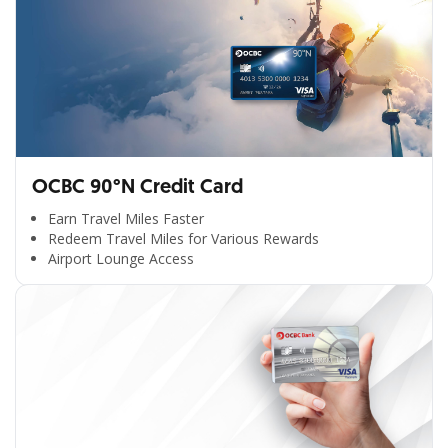
OCBC 90°N Credit Card
Earn Travel Miles Faster
Redeem Travel Miles for Various Rewards
Airport Lounge Access