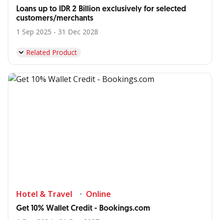
Loans up to IDR 2 Billion exclusively for selected
customers/merchants
1 Sep 2025 - 31 Dec 2028
Related Product
Hotel & Travel
Online
Get 10% Wallet Credit - Bookings.com