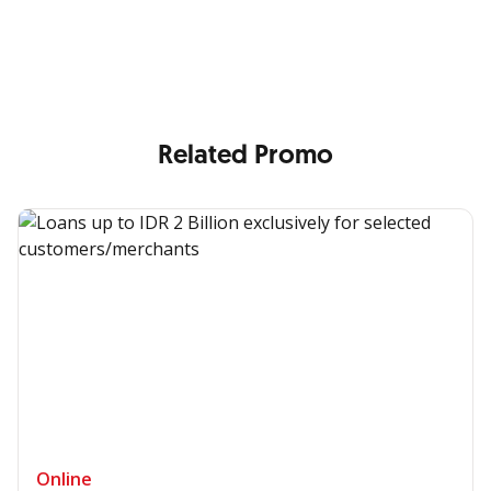
Enjoy the benefits from OCBC based on your needs
Related Promo
Online