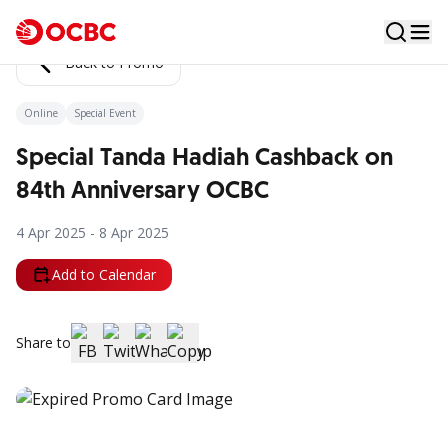
Back to Promo
Online
Special Event
Special Tanda Hadiah Cashback on
84th Anniversary OCBC
4 Apr 2025 - 8 Apr 2025
Add to Calendar
Share to