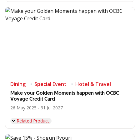
Dining
Special Event
Hotel & Travel
Make your Golden Moments happen with OCBC
Voyage Credit Card
26 May 2025 - 31 Jul 2027
Related Product