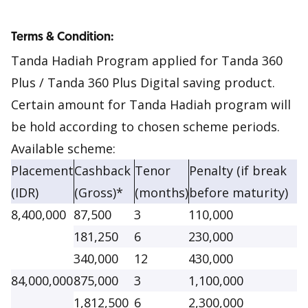
Terms & Condition:
Tanda Hadiah Program applied for Tanda 360
Plus / Tanda 360 Plus Digital saving product.
Certain amount for Tanda Hadiah program will
be hold according to chosen scheme periods.
Available scheme:
Placement
Cashback
Tenor
Penalty (if break
(IDR)
(Gross)*
(months)
before maturity)
8,400,000
87,500
3
110,000
181,250
6
230,000
340,000
12
430,000
84,000,000
875,000
3
1,100,000
1,812,500
6
2,300,000