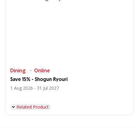
Dining
Online
Save 15% - Shogun Ryouri
1 Aug 2026 - 31 Jul 2027
Related Product