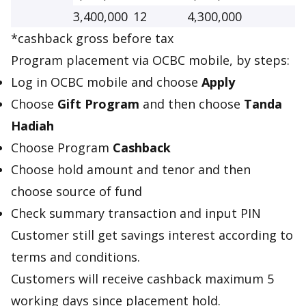
3,400,000
12
4,300,000
*cashback gross before tax
Program placement via OCBC mobile, by steps:
Log in OCBC mobile and choose
Apply
Choose
Gift Program
and then choose
Tanda
Hadiah
Choose Program
Cashback
Choose hold amount and tenor and then
choose source of fund
Check summary transaction and input PIN
Customer still get savings interest according to
terms and conditions.
Customers will receive cashback maximum 5
working days since placement hold.