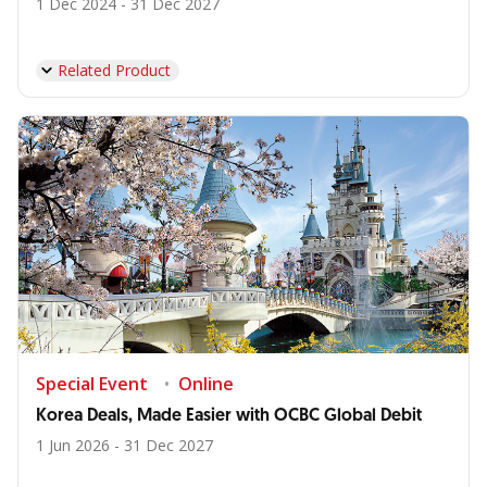
1 Dec 2024 - 31 Dec 2027
Related Product
Special Event
Online
Korea Deals, Made Easier with OCBC Global Debit
1 Jun 2026 - 31 Dec 2027