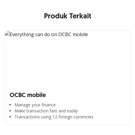
Produk Terkait
OCBC mobile
Manage your finance
Make transaction fast and easily
Transactions using 12 foreign currencies
All the Convenience
in One Hand