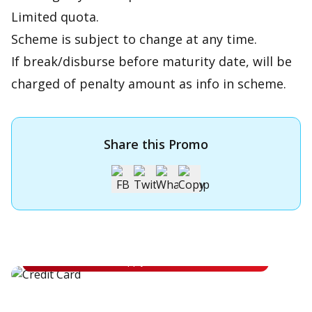
Limited quota.
Scheme is subject to change at any time.
If break/disburse before maturity date, will be
charged of penalty amount as info in scheme.
Share this Promo
Apply for OCBC Credit Card
Apply for OCBC Credit Card and experience its benefits
Apply Now