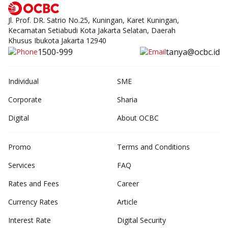
Jl. Prof. DR. Satrio No.25, Kuningan, Karet Kuningan,
Kecamatan Setiabudi Kota Jakarta Selatan, Daerah
Khusus Ibukota Jakarta 12940
1500-999
tanya@ocbc.id
Individual
SME
Corporate
Sharia
Digital
About OCBC
Promo
Terms and Conditions
Services
FAQ
Rates and Fees
Career
Currency Rates
Article
Interest Rate
Digital Security