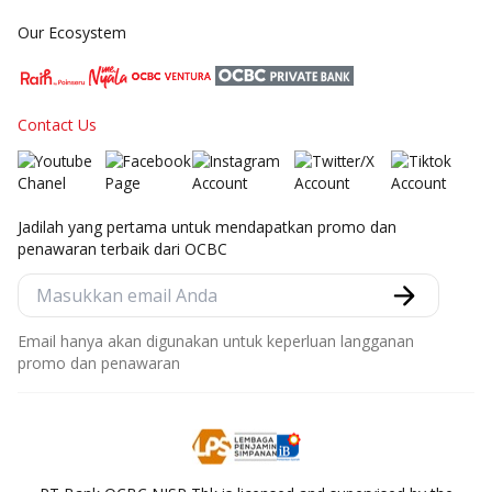
Our Ecosystem
Contact Us
Jadilah yang pertama untuk mendapatkan promo dan
penawaran terbaik dari OCBC
Email hanya akan digunakan untuk keperluan langganan
promo dan penawaran