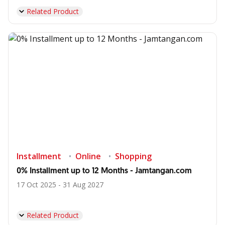
Related Product
Installment
Online
Shopping
0% Installment up to 12 Months - Jamtangan.com
17 Oct 2025 - 31 Aug 2027
Related Product