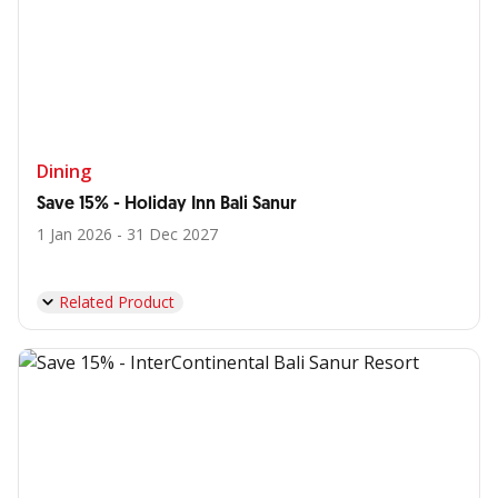
Dining
Save 15% - Holiday Inn Bali Sanur
1 Jan 2026 - 31 Dec 2027
Related Product