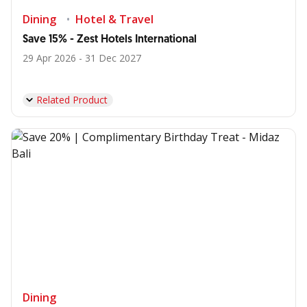
Dining
Hotel & Travel
Save 15% - Zest Hotels International
29 Apr 2026 - 31 Dec 2027
Related Product
Dining