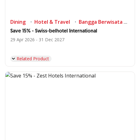
Dining
Hotel & Travel
Bangga Berwisata di Indonesia
Save 15% - Swiss-belhotel International
29 Apr 2026 - 31 Dec 2027
Related Product