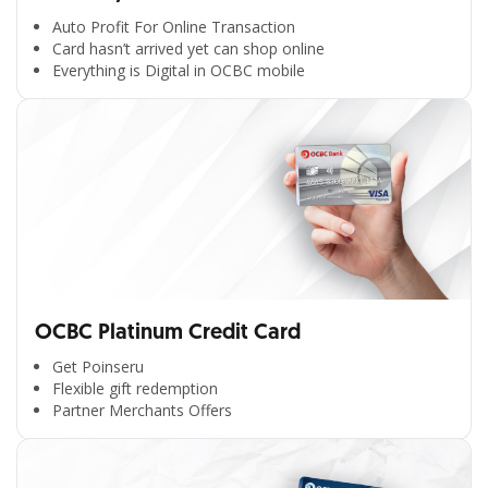
Auto Profit For Online Transaction
Card hasn’t arrived yet can shop online
Everything is Digital in OCBC mobile
OCBC Platinum Credit Card
Get Poinseru
Flexible gift redemption
Partner Merchants Offers