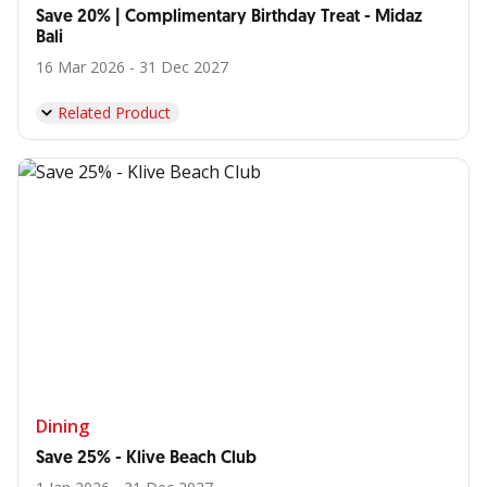
Save 20% | Complimentary Birthday Treat - Midaz
Bali
16 Mar 2026 - 31 Dec 2027
Related Product
Dining
Save 25% - Klive Beach Club