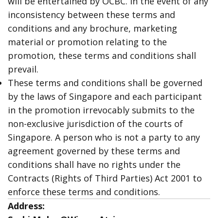
will be entertained by OCBC. In the event of any
inconsistency between these terms and
conditions and any brochure, marketing
material or promotion relating to the
promotion, these terms and conditions shall
prevail.
These terms and conditions shall be governed
by the laws of Singapore and each participant
in the promotion irrevocably submits to the
non-exclusive jurisdiction of the courts of
Singapore. A person who is not a party to any
agreement governed by these terms and
conditions shall have no rights under the
Contracts (Rights of Third Parties) Act 2001 to
enforce these terms and conditions.
Address: