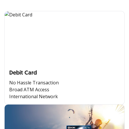
Debit Card
No Hassle Transaction
Broad ATM Access
International Network