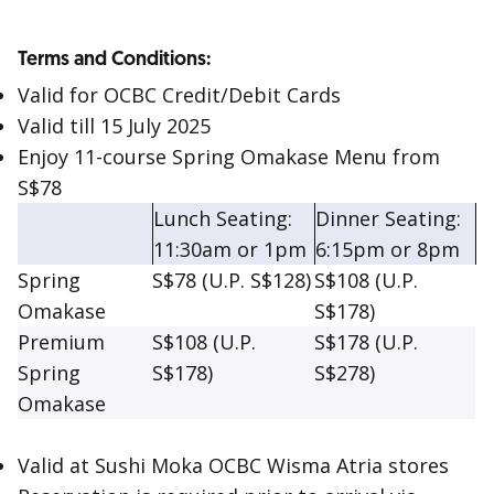
Terms and Conditions:
Valid for OCBC Credit/Debit Cards
Valid till 15 July 2025
Enjoy 11-course Spring Omakase Menu from
S$78
Lunch Seating:
Dinner Seating:
11:30am or 1pm
6:15pm or 8pm
Spring
S$78 (U.P. S$128)
S$108 (U.P.
Omakase
S$178)
Premium
S$108 (U.P.
S$178 (U.P.
Spring
S$178)
S$278)
Omakase
Valid at Sushi Moka OCBC Wisma Atria stores