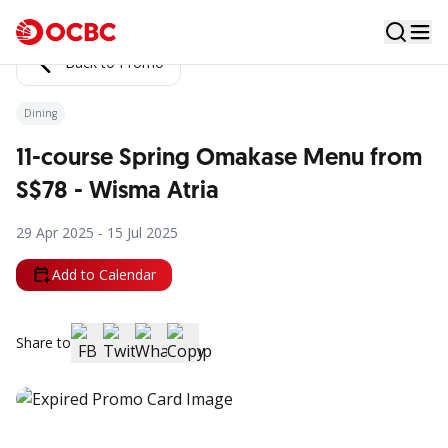
Back to Promo
Dining
11-course Spring Omakase Menu from
S$78 - Wisma Atria
29 Apr 2025 - 15 Jul 2025
Add to Calendar
Share to