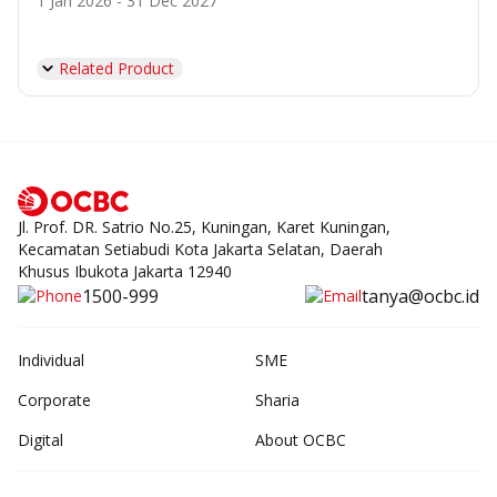
1 Jan 2026 - 31 Dec 2027
Related Product
Jl. Prof. DR. Satrio No.25, Kuningan, Karet Kuningan,
Kecamatan Setiabudi Kota Jakarta Selatan, Daerah
Khusus Ibukota Jakarta 12940
1500-999
tanya@ocbc.id
Individual
SME
Corporate
Sharia
Digital
About OCBC