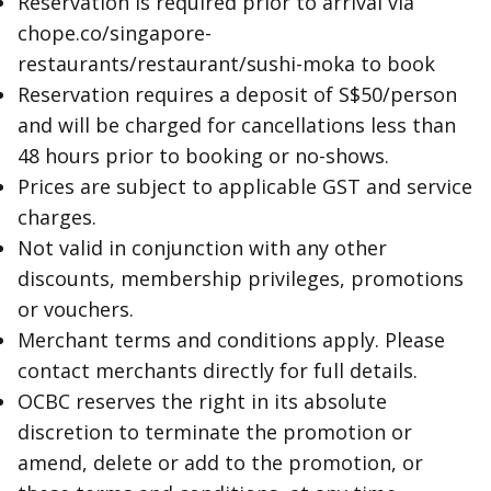
Reservation is required prior to arrival via
chope.co/singapore-
restaurants/restaurant/sushi-moka to book
Reservation requires a deposit of S$50/person
and will be charged for cancellations less than
48 hours prior to booking or no-shows.
Prices are subject to applicable GST and service
charges.
Not valid in conjunction with any other
discounts, membership privileges, promotions
or vouchers.
Merchant terms and conditions apply. Please
contact merchants directly for full details.
OCBC reserves the right in its absolute
discretion to terminate the promotion or
amend, delete or add to the promotion, or