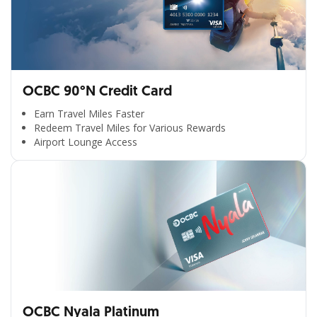
OCBC 90°N Credit Card
Earn Travel Miles Faster
Redeem Travel Miles for Various Rewards
Airport Lounge Access
OCBC Nyala Platinum