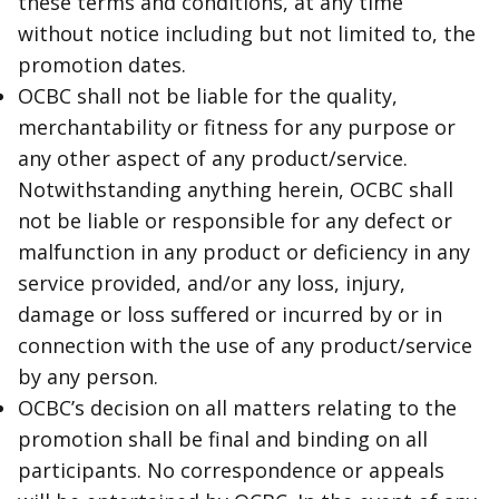
these terms and conditions, at any time
without notice including but not limited to, the
promotion dates.
OCBC shall not be liable for the quality,
merchantability or fitness for any purpose or
any other aspect of any product/service.
Notwithstanding anything herein, OCBC shall
not be liable or responsible for any defect or
malfunction in any product or deficiency in any
service provided, and/or any loss, injury,
damage or loss suffered or incurred by or in
connection with the use of any product/service
by any person.
OCBC’s decision on all matters relating to the
promotion shall be final and binding on all
participants. No correspondence or appeals