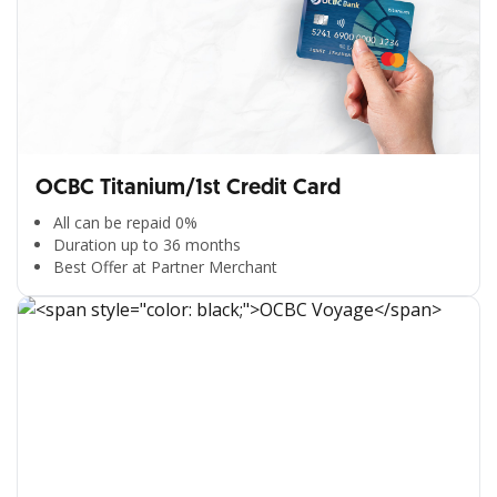
OCBC Titanium/1st Credit Card
All can be repaid 0%
Duration up to 36 months
Best Offer at Partner Merchant