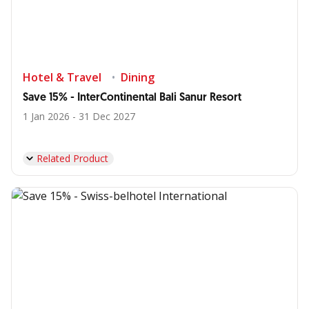
Hotel & Travel
Dining
Save 15% - InterContinental Bali Sanur Resort
1 Jan 2026 - 31 Dec 2027
Related Product