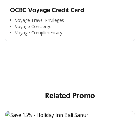
OCBC Voyage Credit Card
Voyage Travel Privileges
Voyage Concierge
Voyage Complimentary
All the Convenience
in One Hand
Enjoy the benefits from OCBC based on your needs
Related Promo