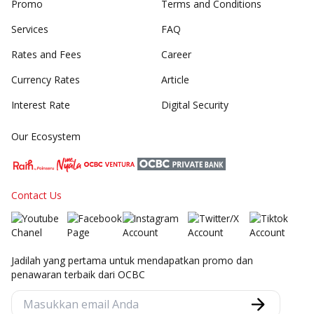
Promo
Terms and Conditions
Services
FAQ
Rates and Fees
Career
Currency Rates
Article
Interest Rate
Digital Security
Our Ecosystem
Contact Us
Jadilah yang pertama untuk mendapatkan promo dan
penawaran terbaik dari OCBC