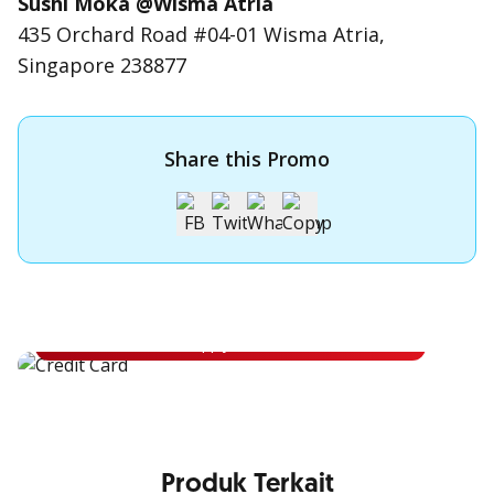
Sushi Moka @Wisma Atria
435 Orchard Road #04-01 Wisma Atria,
Singapore 238877
Share this Promo
Apply for OCBC Credit Card
Apply for OCBC Credit Card and experience its benefits
Apply Now
Produk Terkait