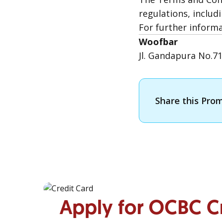
regulations, includi
For further inform
Woofbar
Jl. Gandapura No.7
Share this Pro
Apply for OCBC C