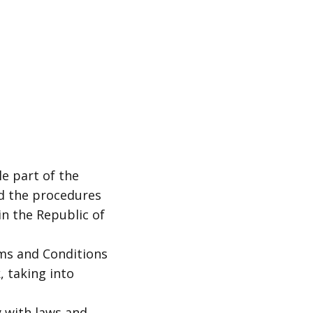
e part of the
d the procedures
in the Republic of
ms and Conditions
 taking into
 with laws and