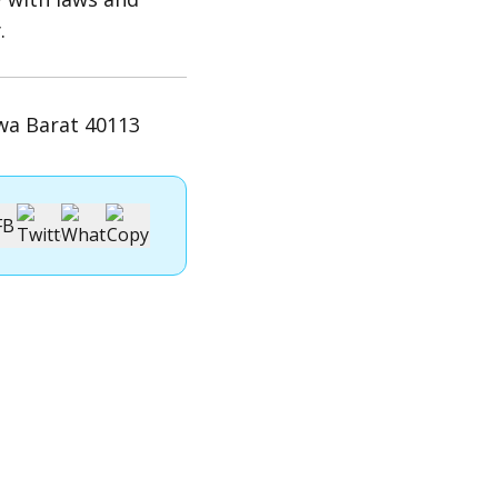
.
wa Barat 40113