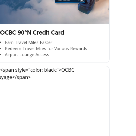
OCBC 90°N Credit Card
Earn Travel Miles Faster
Redeem Travel Miles for Various Rewards
Airport Lounge Access