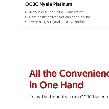
OCBC Nyala Platinum
Auto Profit For Online Transaction
Card hasn’t arrived yet can shop online
Everything is Digital in OCBC mobile
All the Convenien
in One Hand
Enjoy the benefits from OCBC based 