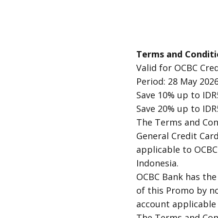
Terms and Conditi
Valid for OCBC Cred
Period: 28 May 2026
Save 10% up to IDR
Save 20% up to IDR
The Terms and Cond
General Credit Car
applicable to OCBC 
Indonesia.
OCBC Bank has the 
of this Promo by n
account applicable 
The Terms and Cond