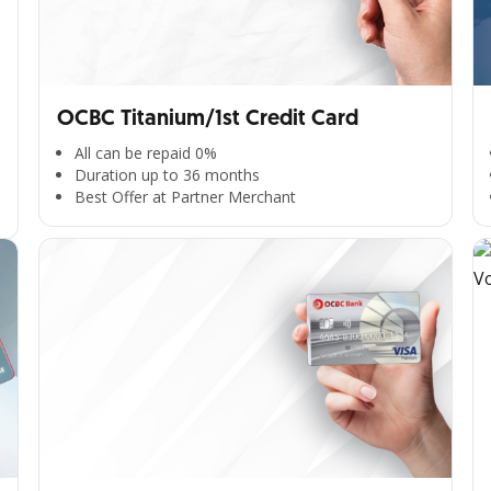
OCBC Titanium/1st Credit Card
All can be repaid 0%
Duration up to 36 months
Best Offer at Partner Merchant