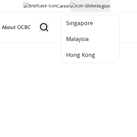
Career
Region
Singapore
About OCBC
Become Member
Malaysia
Hong Kong