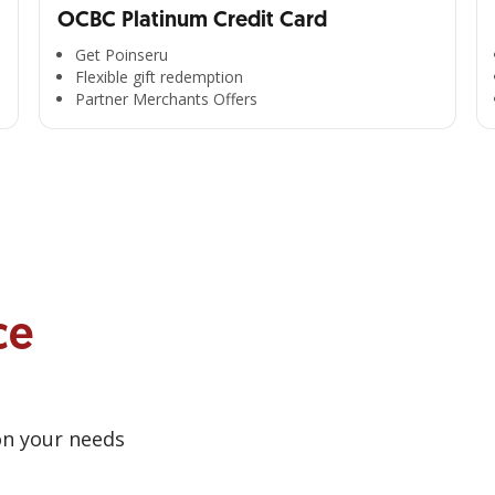
OCBC Platinum Credit Card
Get Poinseru
Flexible gift redemption
Partner Merchants Offers
ce
on your needs