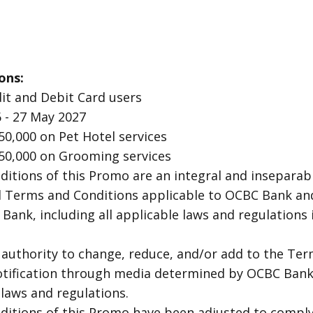
ons:
it and Debit Card users
 - 27 May 2027
50,000 on Pet Hotel services
50,000 on Grooming services
itions of this Promo are an integral and inseparabl
d Terms and Conditions applicable to OCBC Bank an
Bank, including all applicable laws and regulations 
authority to change, reduce, and/or add to the Ter
otification through media determined by OCBC Bank,
laws and regulations.
itions of this Promo have been adjusted to comply