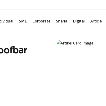
dividual
SME
Corporate
Sharia
Digital
Article
oofbar