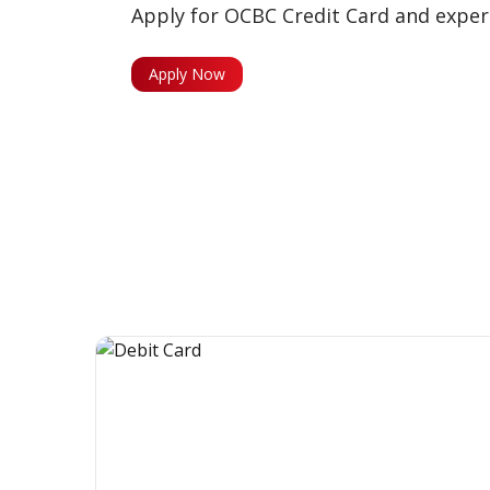
Apply for OCBC Credit Card and experi
Apply Now