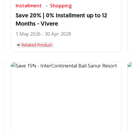
Installment
Shopping
Save 20% | 0% Installment up to 12
Months - Vivere
1 May 2026 - 30 Apr 2028
Related Product