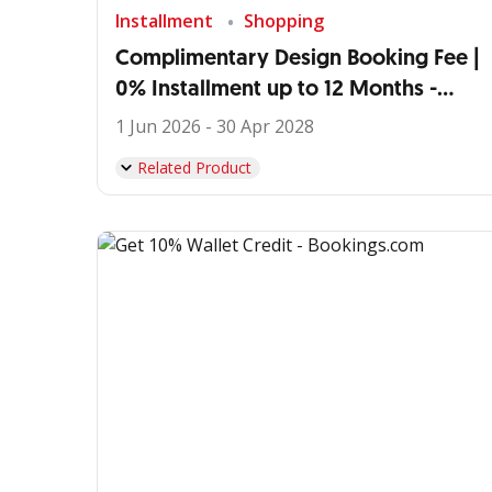
Installment
Shopping
Complimentary Design Booking Fee |
0% Installment up to 12 Months -
IDEMU by VIVERE
1 Jun 2026 - 30 Apr 2028
Related Product