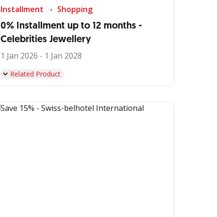
Installment
Shopping
0% Installment up to 12 months -
Celebrities Jewellery
1 Jan 2026 - 1 Jan 2028
Related Product