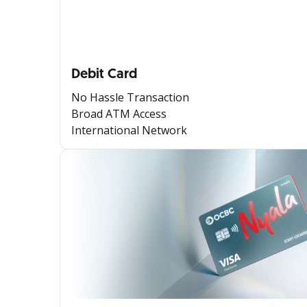
Debit Card
No Hassle Transaction
Broad ATM Access
International Network