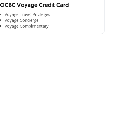
OCBC Voyage Credit Card
Voyage Travel Privileges
Voyage Concierge
Voyage Complimentary