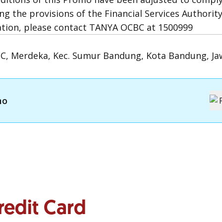
ng the provisions of the Financial Services Authority
ation, please contact TANYA OCBC at 1500999
1C, Merdeka, Kec. Sumur Bandung, Kota Bandung, Ja
mo
redit Card