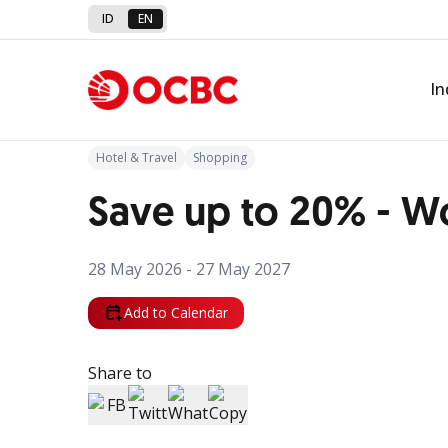
ID
EN
Back to Promo
In
Hotel & Travel
Shopping
Save up to 20% - W
28 May 2026 - 27 May 2027
Add to Calendar
Share to