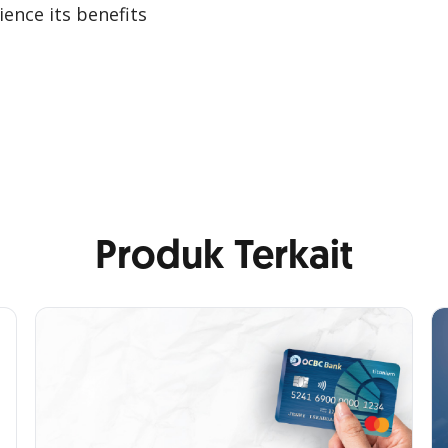
ence its benefits
Produk Terkait