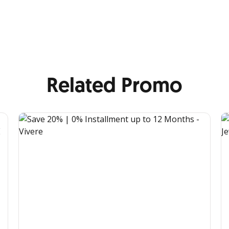
Related Promo