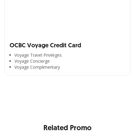
OCBC Voyage Credit Card
Voyage Travel Privileges
Voyage Concierge
Voyage Complimentary
All the Convenience
in One Hand
Enjoy the benefits from OCBC based on your needs
Related Promo