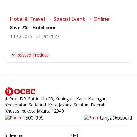
Hotel & Travel
Special Event
Online
Save 7% - Hotel.com
1 Feb 2025 - 31 Jan 2027
Related Product
Jl. Prof. DR. Satrio No.25, Kuningan, Karet Kuningan,
Kecamatan Setiabudi Kota Jakarta Selatan, Daerah
Khusus Ibukota Jakarta 12940
1500-999
tanya@ocbc.id
Individual
SME