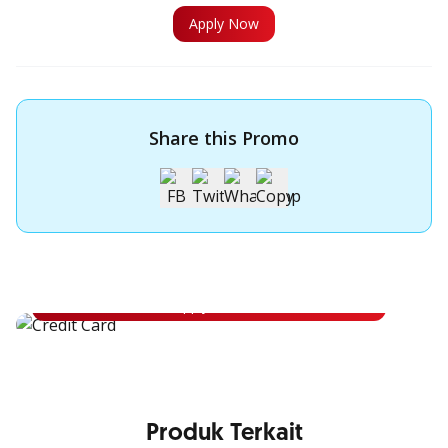
Apply Now
Share this Promo
Apply for OCBC Credit Card
Apply for OCBC Credit Card and experience its benefits
Apply Now
Produk Terkait