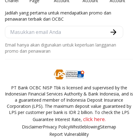
Jadilah yang pertama untuk mendapatkan promo dan
penawaran terbaik dari OCBC
Email hanya akan digunakan untuk keperluan langganan
promo dan penawaran
PT Bank OCBC NISP Tbk is licensed and supervised by the
Indonesian Financial Services Authority & Bank Indonesia, and is
a guaranteed member of Indonesia Deposit Insurance
Corporation (LPS). The maximum deposit value guaranteed by
LPS per customer per bank is IDR 2 billion. To check the LPS
click here.
Guarantee Interest Rate,
Disclaimer
Privacy Policy
Whistleblowing
Sitemap
Report Vulnerablility