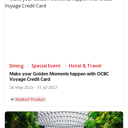
Dining
Special Event
Hotel & Travel
Make your Golden Moments happen with OCBC
Voyage Credit Card
26 May 2025 - 31 Jul 2027
Related Product