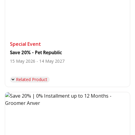
Special Event
Save 20% - Pet Republic
15 May 2026 - 14 May 2027
Related Product