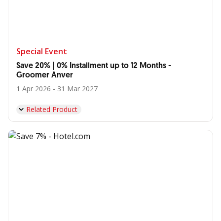
Special Event
Save 20% | 0% Installment up to 12 Months -
Groomer Anver
1 Apr 2026 - 31 Mar 2027
Related Product