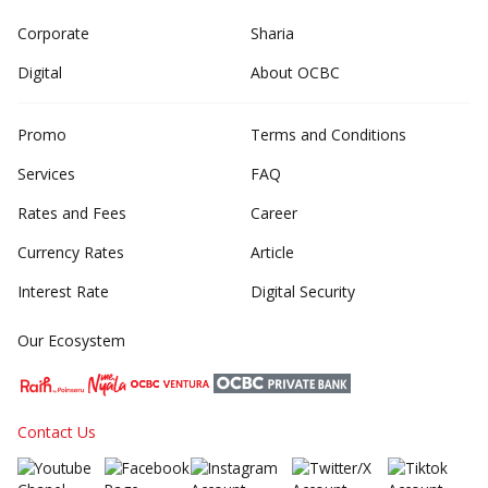
Corporate
Sharia
Digital
About OCBC
Promo
Terms and Conditions
Services
FAQ
Rates and Fees
Career
Currency Rates
Article
Interest Rate
Digital Security
Our Ecosystem
Contact Us