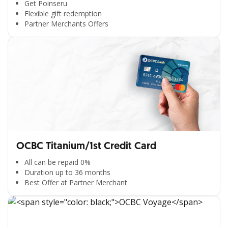
Get Poinseru
Flexible gift redemption
Partner Merchants Offers
OCBC Titanium/1st Credit Card
All can be repaid 0%
Duration up to 36 months
Best Offer at Partner Merchant