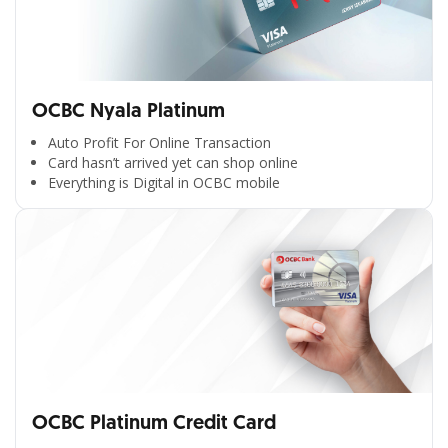
OCBC Nyala Platinum
Auto Profit For Online Transaction
Card hasn’t arrived yet can shop online
Everything is Digital in OCBC mobile
OCBC Platinum Credit Card