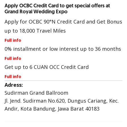
Apply OCBC Credit Card to get special offers at
Grand Royal Wedding Expo
Apply for OCBC 90°N Credit Card and Get Bonus
up to 18,000 Travel Miles
Full info
0% installment or low interest up to 36 months
Full info
Get up to 6 CUAN OCC Credit Card
Full info
Adress:
Sudirman Grand Ballroom
Jl. Jend. Sudirman No.620, Dungus Cariang, Kec.
Andir, Kota Bandung, Jawa Barat 40183