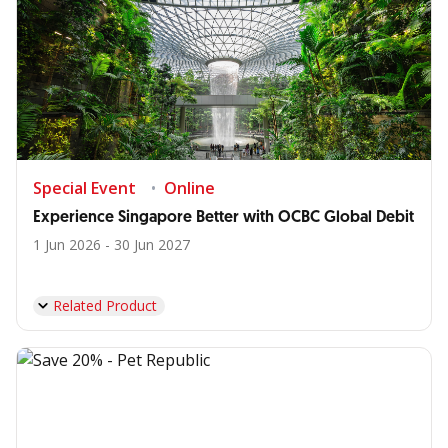
Special Event
Online
Experience Singapore Better with OCBC Global Debit
1 Jun 2026 - 30 Jun 2027
Related Product