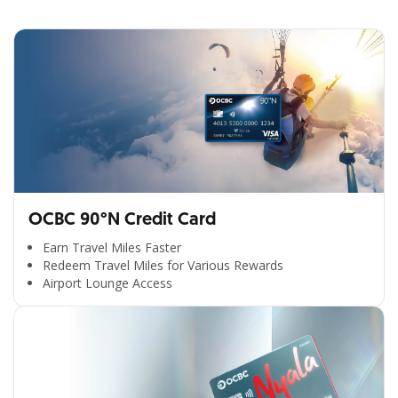
OCBC 90°N Credit Card
Earn Travel Miles Faster
Redeem Travel Miles for Various Rewards
Airport Lounge Access