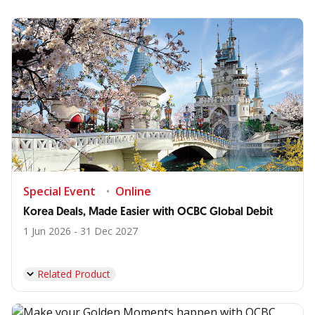
Special Event
Online
Korea Deals, Made Easier with OCBC Global Debit
1 Jun 2026 - 31 Dec 2027
Related Product