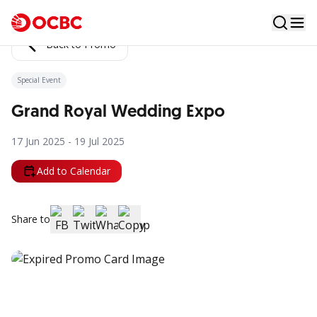
Back to Promo
Special Event
Grand Royal Wedding Expo
17 Jun 2025 - 19 Jul 2025
Add to Calendar
Share to