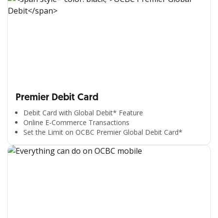
Premier Debit Card
Debit Card with Global Debit* Feature
Online E-Commerce Transactions
Set the Limit on OCBC Premier Global Debit Card*