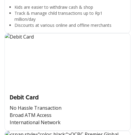
Kids are easier to withdraw cash & shop
Track & manage child transactions up to Rp1
million/day
Discounts at various online and offline merchants
Debit Card
No Hassle Transaction
Broad ATM Access
International Network