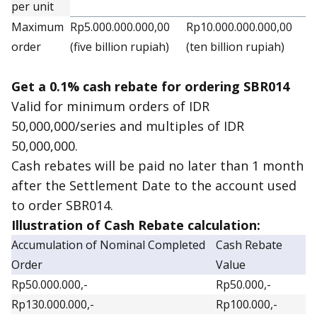
per unit
Maximum
Rp5.000.000.000,00
Rp10.000.000.000,00
order
(five billion rupiah)
(ten billion rupiah)
Get a 0.1% cash rebate for ordering SBR014
Valid for minimum orders of IDR
50,000,000/series and multiples of IDR
50,000,000.
Cash rebates will be paid no later than 1 month
after the Settlement Date to the account used
to order SBR014.
Illustration of Cash Rebate calculation:
Accumulation of Nominal Completed
Cash Rebate
Order
Value
Rp50.000.000,-
Rp50.000,-
Rp130.000.000,-
Rp100.000,-