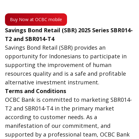
Buy Now at OCBC mobile
Savings Bond Retail (SBR) 2025 Series SBR014-
T2 and SBR014-T4
Savings Bond Retail (SBR) provides an
opportunity for Indonesians to participate in
supporting the improvement of human
resources quality and is a safe and profitable
alternative investment instrument.
Terms and Conditions
OCBC Bank is committed to marketing SBR014-
T2 and SBR014-T4 in the primary market
according to customer needs. As a
manifestation of our commitment, and
supported by a professional team, OCBC Bank