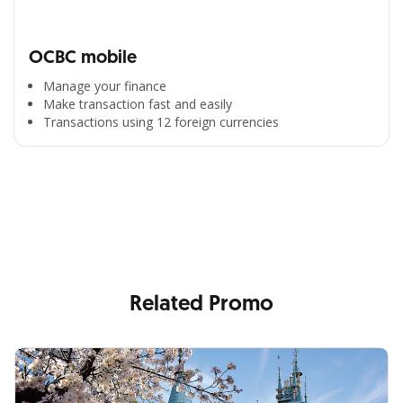
OCBC mobile
Manage your finance
Make transaction fast and easily
Transactions using 12 foreign currencies
All the Convenience
in One Hand
Enjoy the benefits from OCBC based on your needs
Related Promo