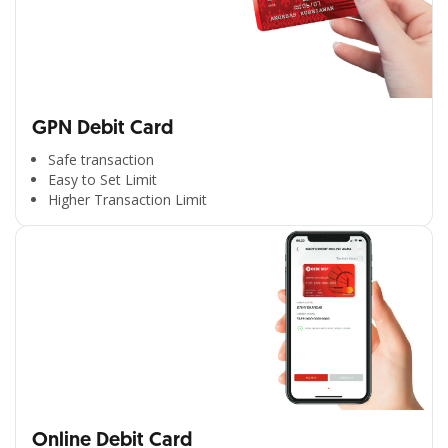
GPN Debit Card
Safe transaction
Easy to Set Limit
Higher Transaction Limit
Online Debit Card