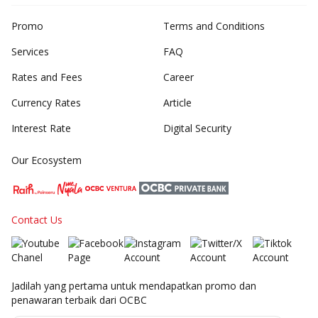
Promo
Terms and Conditions
Services
FAQ
Rates and Fees
Career
Currency Rates
Article
Interest Rate
Digital Security
Our Ecosystem
Contact Us
Jadilah yang pertama untuk mendapatkan promo dan
penawaran terbaik dari OCBC