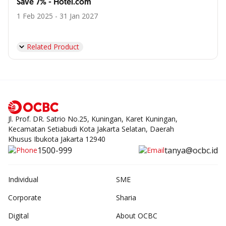
Save 7% - Hotel.com
1 Feb 2025 - 31 Jan 2027
Related Product
Jl. Prof. DR. Satrio No.25, Kuningan, Karet Kuningan,
Kecamatan Setiabudi Kota Jakarta Selatan, Daerah
Khusus Ibukota Jakarta 12940
1500-999
tanya@ocbc.id
Individual
SME
Corporate
Sharia
Digital
About OCBC