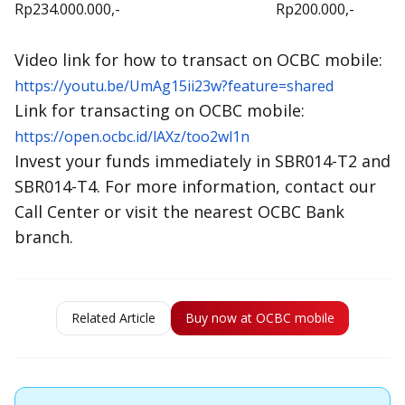
Rp234.000.000,-
Rp200.000,-
Video link for how to transact on OCBC mobile:
https://youtu.be/UmAg15ii23w?feature=shared
Link for transacting on OCBC mobile:
https://open.ocbc.id/lAXz/too2wl1n
Invest your funds immediately in SBR014-T2 and
SBR014-T4. For more information, contact our
Call Center or visit the nearest OCBC Bank
branch.
Related Article
Buy now at OCBC mobile