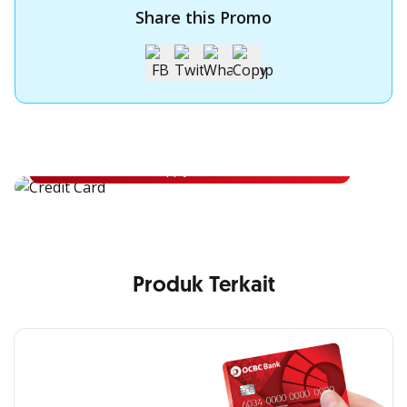
Share this Promo
Apply for OCBC Credit Card
Apply for OCBC Credit Card and experience its benefits
Apply Now
Produk Terkait