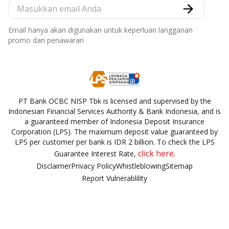
Email hanya akan digunakan untuk keperluan langganan
promo dan penawaran
PT Bank OCBC NISP Tbk is licensed and supervised by the
Indonesian Financial Services Authority & Bank Indonesia, and is
a guaranteed member of Indonesia Deposit Insurance
Corporation (LPS). The maximum deposit value guaranteed by
LPS per customer per bank is IDR 2 billion. To check the LPS
click here.
Guarantee Interest Rate,
Disclaimer
Privacy Policy
Whistleblowing
Sitemap
Report Vulnerablility