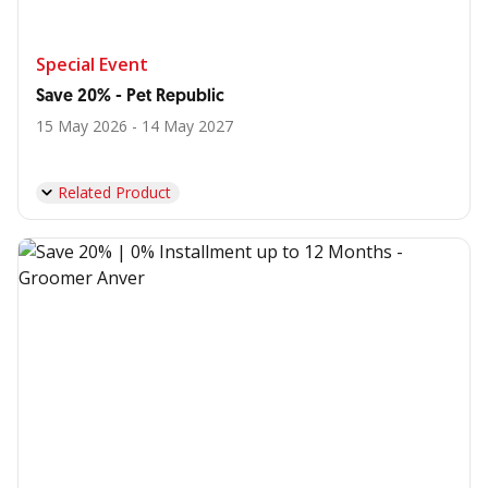
Special Event
Save 20% - Pet Republic
15 May 2026 - 14 May 2027
Related Product