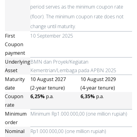
period serves as the minimum coupon rate
(floor). The minimum coupon rate does not
change until maturity.
First
10 September 2025
Coupon
payment
Underlying
BMN dan Proyek/Kegiatan
Asset
Kementrian/Lembaga pada APBN 2025
Maturity
10 August 2027
10 August 2029
date
(2-year tenure)
(4-year tenure)
Coupon
6,25%
p.a.
6,35%
p.a.
rate
Minimum
Minimum Rp1.000.000,00 (one million rupiah)
order
Nominal
Rp1.000.000,00 (one million rupiah)