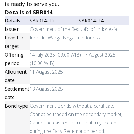
is ready to serve you.
Details of SBR014
Details
SBR014-T2
SBR014-T4
Issuer
Government of the Republic of Indonesia
Investor
Individu, Warga Negara Indonesia
target
Offering
14 July 2025 (09.00 WIB) - 7 August 2025
period
(10.00 WIB)
Allotment
11 August 2025
date
Settlement
13 August 2025
date
Bond type
Government Bonds without a certificate;
Cannot be traded on the secondary market;
Cannot be cashed in until maturity, except
during the Early Redemption period.