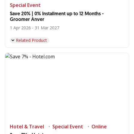
Special Event
Save 20% | 0% Installment up to 12 Months -
Groomer Anver
1 Apr 2026 - 31 Mar 2027
Related Product
Hotel & Travel
Special Event
Online