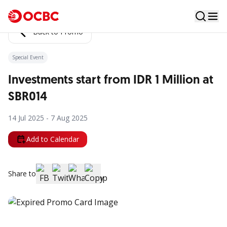
Back to Promo
Special Event
Investments start from IDR 1 Million at
SBR014
14 Jul 2025 - 7 Aug 2025
Add to Calendar
Share to