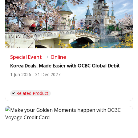
Special Event
Online
Korea Deals, Made Easier with OCBC Global Debit
1 Jun 2026 - 31 Dec 2027
Related Product