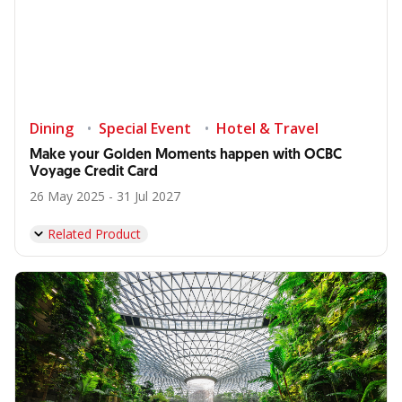
Dining
Special Event
Hotel & Travel
Make your Golden Moments happen with OCBC
Voyage Credit Card
26 May 2025 - 31 Jul 2027
Related Product