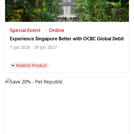
Special Event
Online
Experience Singapore Better with OCBC Global Debit
1 Jun 2026 - 30 Jun 2027
Related Product