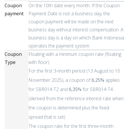
Coupon
On the 10th date every month. If the Coupon
payment
Payment Date is not a business day, the
coupon payment will be made on the next
business day without interest compensation. A
business day is a day on which Bank Indonesia
operates the payment system.
Coupon
Floating with a minimum coupon rate (floating
Type
with floor)
For the first 3-month period (13 August to 10
November 2025), a coupon of
6,25%
applies
for SBR014-T2 and
6,35%
for SBR014-T4
(derived from the reference interest rate when
the coupon is determined plus the fixed
spread that is set)
The coupon rate for the first three-month