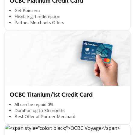
OCBC Platinum Credit Card
Get Poinseru
Flexible gift redemption
Partner Merchants Offers
OCBC Titanium/1st Credit Card
All can be repaid 0%
Duration up to 36 months
Best Offer at Partner Merchant