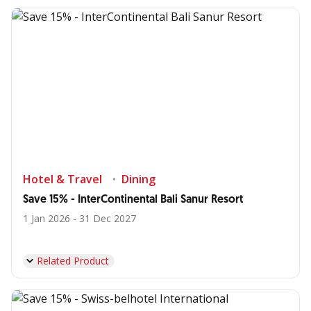
Hotel & Travel
Dining
Save 15% - InterContinental Bali Sanur Resort
1 Jan 2026 - 31 Dec 2027
Related Product