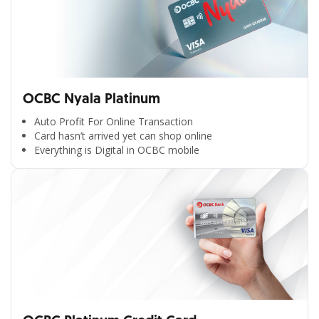
OCBC Nyala Platinum
Auto Profit For Online Transaction
Card hasn’t arrived yet can shop online
Everything is Digital in OCBC mobile