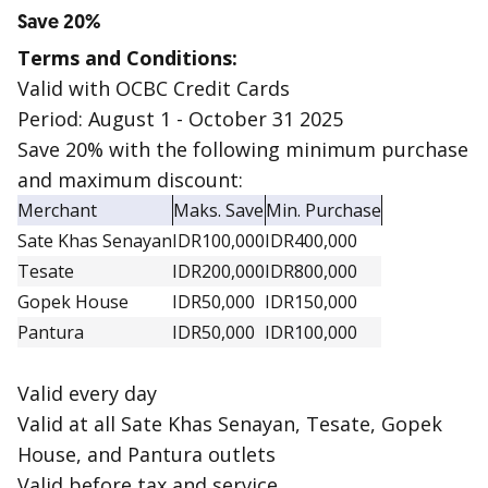
Save 20%
Terms and Conditions:
Valid with OCBC Credit Cards
Period: August 1 - October 31 2025
Save 20% with the following minimum purchase
and maximum discount:
Merchant
Maks. Save
Min. Purchase
Sate Khas Senayan
IDR100,000
IDR400,000
Tesate
IDR200,000
IDR800,000
Gopek House
IDR50,000
IDR150,000
Pantura
IDR50,000
IDR100,000
Valid every day
Valid at all Sate Khas Senayan, Tesate, Gopek
House, and Pantura outlets
Valid before tax and service