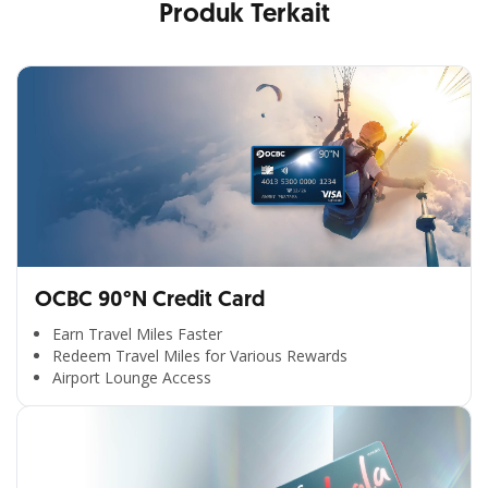
Produk Terkait
OCBC 90°N Credit Card
Earn Travel Miles Faster
Redeem Travel Miles for Various Rewards
Airport Lounge Access