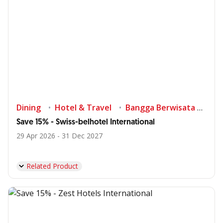
Dining
Hotel & Travel
Bangga Berwisata di Indonesia
Save 15% - Swiss-belhotel International
29 Apr 2026 - 31 Dec 2027
Related Product