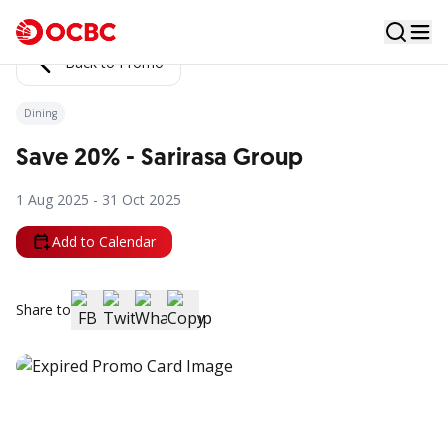
Back to Promo
Dining
Save 20% - Sarirasa Group
1 Aug 2025 - 31 Oct 2025
Add to Calendar
Share to