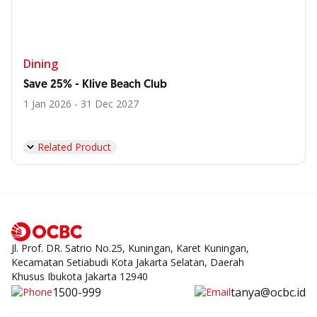
Dining
Save 25% - Klive Beach Club
1 Jan 2026 - 31 Dec 2027
Related Product
Jl. Prof. DR. Satrio No.25, Kuningan, Karet Kuningan,
Kecamatan Setiabudi Kota Jakarta Selatan, Daerah
Khusus Ibukota Jakarta 12940
1500-999
tanya@ocbc.id