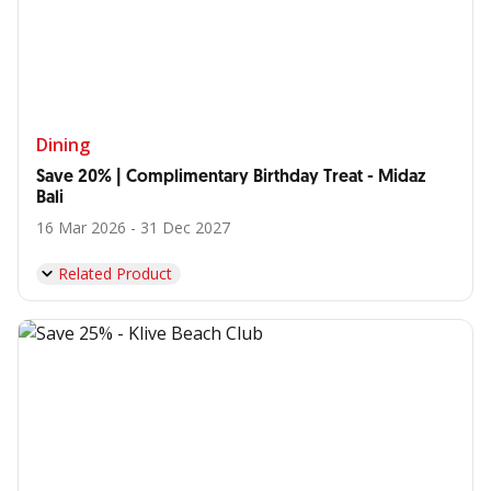
Dining
Save 20% | Complimentary Birthday Treat - Midaz
Bali
16 Mar 2026 - 31 Dec 2027
Related Product