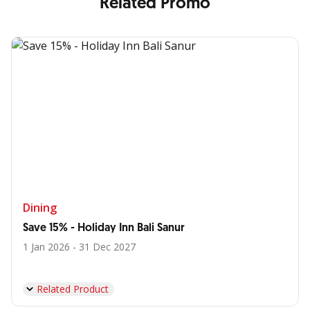
Related Promo
Dining
Save 15% - Holiday Inn Bali Sanur
1 Jan 2026 - 31 Dec 2027
Related Product