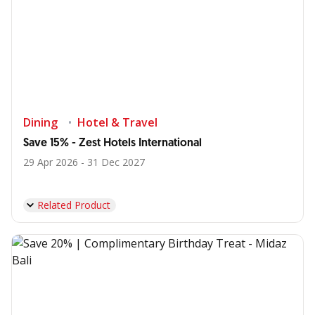
Dining
Hotel & Travel
Save 15% - Zest Hotels International
29 Apr 2026 - 31 Dec 2027
Related Product