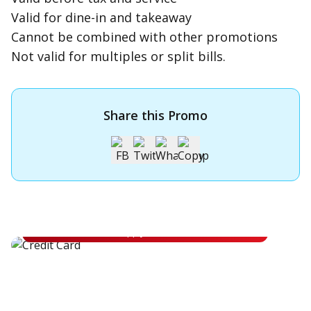
Valid for dine-in and takeaway
Cannot be combined with other promotions
Not valid for multiples or split bills.
Share this Promo
Apply for OCBC Credit Card
Apply for OCBC Credit Card and experience its benefits
Apply Now