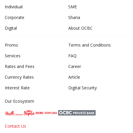
Individual
SME
Corporate
Sharia
Digital
About OCBC
Promo
Terms and Conditions
Services
FAQ
Rates and Fees
Career
Currency Rates
Article
Interest Rate
Digital Security
Our Ecosystem
Contact Us