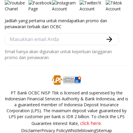
Jadilah yang pertama untuk mendapatkan promo dan
penawaran terbaik dari OCBC
Email hanya akan digunakan untuk keperluan langganan
promo dan penawaran
PT Bank OCBC NISP Tbk is licensed and supervised by the
Indonesian Financial Services Authority & Bank Indonesia, and is
a guaranteed member of Indonesia Deposit Insurance
Corporation (LPS). The maximum deposit value guaranteed by
LPS per customer per bank is IDR 2 billion. To check the LPS
click here.
Guarantee Interest Rate,
Disclaimer
Privacy Policy
Whistleblowing
Sitemap