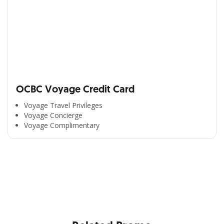
OCBC Voyage Credit Card
Voyage Travel Privileges
Voyage Concierge
Voyage Complimentary
All the Convenience
in One Hand
Enjoy the benefits from OCBC based on your needs