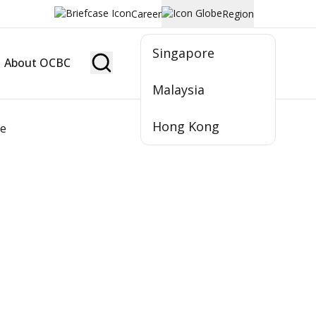
Career
Region
Singapore
About OCBC
Become Member
Malaysia
Hong Kong