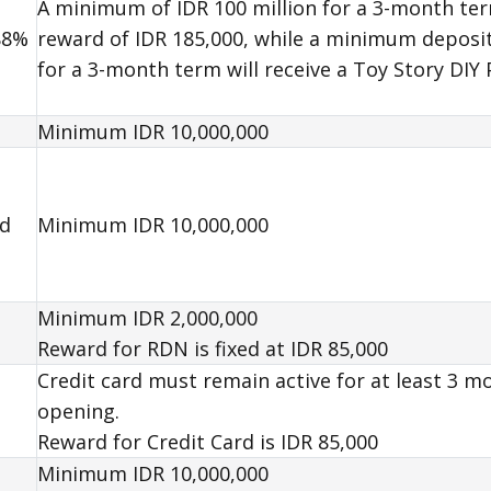
A minimum of IDR 100 million for a 3-month term
88%
reward of IDR 185,000, while a minimum deposit 
for a 3-month term will receive a Toy Story DIY
Minimum IDR 10,000,000
nd
Minimum IDR 10,000,000
Minimum IDR 2,000,000
Reward
for RDN is fixed at IDR 85,000
Credit card must remain active for at least 3 m
opening.
Reward
for Credit Card is IDR 85,000
Minimum IDR 10,000,000