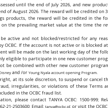
ssessed until the end of July 2026, and new produc
end of August 2026.
The reward will be credited on 
gs products, the reward will be credited in the f
d on the prevailing market value at the time the re
e active and not blocked/restricted for any reas
by OCBC. If the account is not active or is blocked a
nt will be made on the last working day of the fol
ly eligible to participate in one new customer pro
ot be combined with other new customer program
and /or
.
 Disney
Young Nyala account opening Program
ight, at its sole discretion, to suspend or cancel th
raud, irregularities, or violations of these Terms a
ncluded in the OCBC fraud list.
mation, please contact TANYA OCBC: 1500-999; Rel
 +62-21-2503600; Email:
; or visit the OCB
tanya@ocbc.id