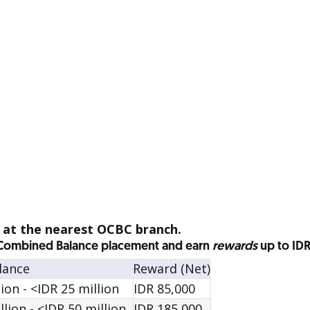
a at the nearest OCBC branch.
l Combined Balance placement and earn
rewards
up to ID
lance
Reward (Net)
on - <IDR 25 million
IDR 85,000
ion - <IDR 50 million
IDR 185,000