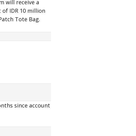
 will receive a
of IDR 10 million
 Patch Tote Bag.
onths since account