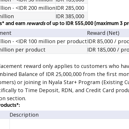
ion - <IDR 200 million
IDR 285,000
illion
IDR 385,000
s* and earn
rewards
of up to IDR 555,000 (maximum 3 p
ement
Reward (Net)
lion - <IDR 100 million per product
IDR 85,000 / pro
illion per product
IDR 185,000 / pr
placement
reward
only applies to customers who have
ined Balance of IDR 25,000,000 from the first mo
mers) or joining in Nyala Star+ Program (Existing C
ifically to Time Deposit, RDN, and Credit Card produ
on section.
Products*:
Description