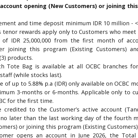
 account opening (New Customers) or joining this
ment and time deposit minimum IDR 10 million - < 
tenor rewards apply only to Customers who meet
 of IDR 25,000,000 from the first month of acc
er joining this program (Existing Customers) an
3) products.
ch Tote Bag is available at all OCBC branches fo
taff (while stocks last).
te of up to 5.88% p.a (IDR) only available on OCBC 
nimum 3-months or 6-months. Applicable only to c
C for the first time.
e credited to the Customer’s active account (Tan
no later than the last working day of the fourth 
mers) or joining this program (Existing Customers)
tomer opens an account in June 2026, the Tota