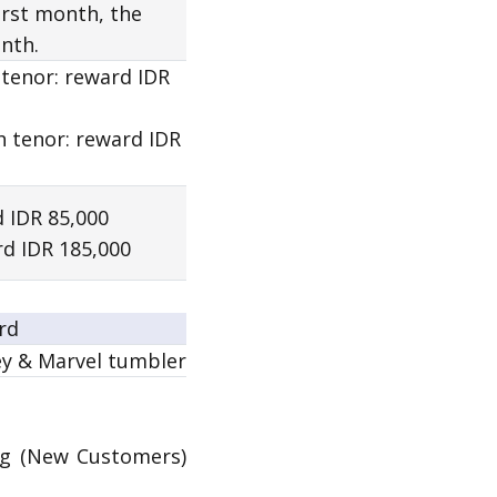
first month, the
nth.
 tenor:
reward
IDR
h tenor:
reward
IDR
 IDR 85,000
d IDR 185,000
rd
ey & Marvel tumbler
g (New Customers)