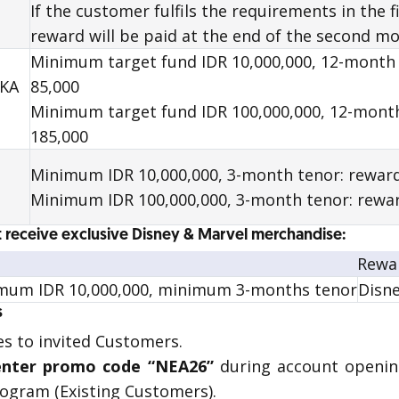
If the customer fulfils the requirements in the 
reward
will be paid at the end of the second mo
Minimum target fund IDR 10,000,000, 12-month
AKA
85,000
Minimum target fund IDR 100,000,000, 12-mont
185,000
Minimum IDR 10,000,000, 3-month tenor: reward
Minimum IDR 100,000,000, 3-month tenor: rewar
 receive exclusive Disney & Marvel merchandise:
Rewa
mum IDR 10,000,000, minimum 3-months tenor
Disn
s
s to invited Customers.
nter promo code “NEA26”
during account openin
program (Existing Customers).