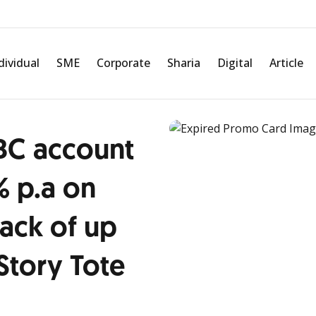
dividual
SME
Corporate
Sharia
Digital
Article
BC account
% p.a on
ack of up
Story Tote