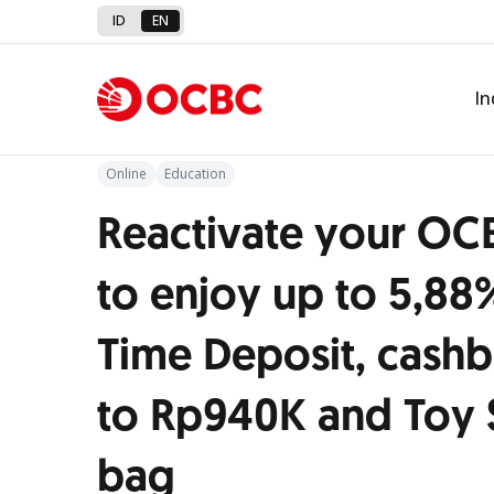
ID
EN
Back to Promo
In
Online
Education
Reactivate your OC
to enjoy up to 5,88
Time Deposit, cashb
to Rp940K and Toy 
bag