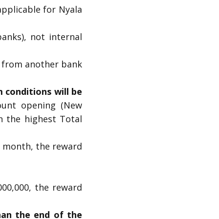
pplicable for Nyala
anks), not internal
00 from another bank
conditions will be
ount opening (New
n the highest Total
t month, the reward
000,000, the reward
han the end of the