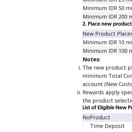
Minimum IDR 50 mill
Minimum IDR 200 m
2. Place new product
New Product Plac
Minimum IDR 10 mil
Minimum IDR 100 m
Notes:
The new product 
minimum Total Comb
account (New Custo
Rewards
apply spec
the product selecti
List of Eligible New 
No
Product
Time Deposit