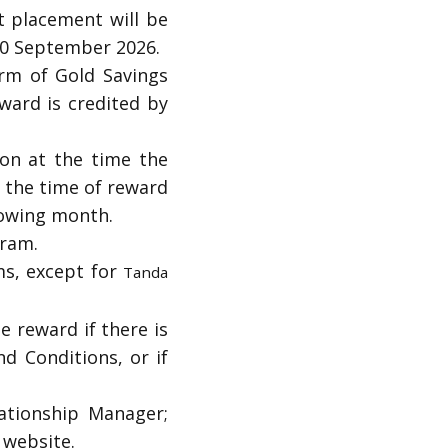
t placement will be
30 September 2026.
orm of Gold Savings
ward is credited by
on at the time the
t the time of reward
lowing month.
gram.
s, except for
Tanda
e reward if there is
nd Conditions, or if
ationship Manager;
C website.