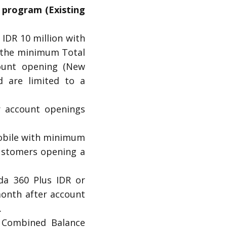
 program (Existing
IDR 10 million with
 the minimum Total
ount opening (New
d are limited to a
r account openings
mobile with minimum
ustomers opening a
da 360 Plus IDR or
month after account
.
l Combined Balance