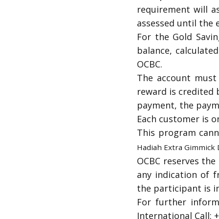
requirement will a
assessed until the 
For the Gold Savin
balance, calculate
OCBC.
The account must b
reward is credited 
payment, the payme
Each customer is on
This program cann
Hadiah Extra Gimmick
OCBC reserves the r
any indication of f
the participant is i
For further infor
International Call: