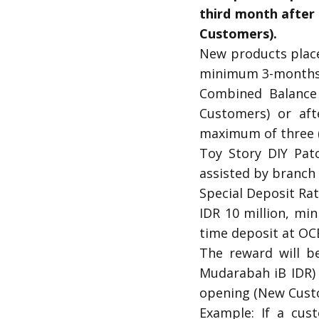
third month after
Customers).
New products place
minimum 3-months 
Combined Balance
Customers) or aft
maximum of three (
Toy Story DIY Pat
assisted by branch s
Special Deposit Ra
IDR 10 million, mi
time deposit at OCB
The reward will b
Mudarabah iB IDR) 
opening (New Custo
Example: If a cus