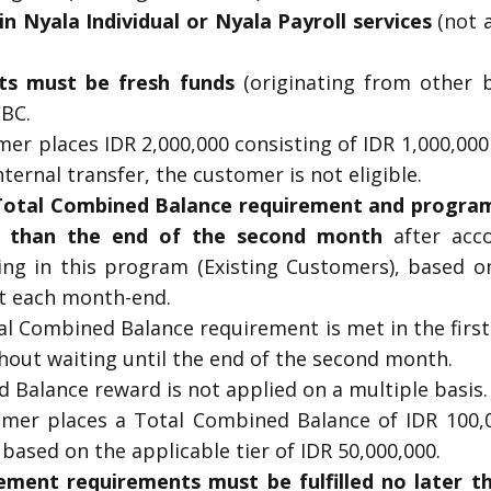
in Nyala Individual or Nyala Payroll services
(not a
ts must be fresh funds
(originating from other b
CBC.
mer places IDR 2,000,000 consisting of IDR 1,000,0
ternal transfer, the customer is not eligible.
 Total Combined Balance requirement and program 
r than the end of the second month
after acc
ing in this program (Existing Customers), based o
t each month-end.
tal Combined Balance requirement is met in the firs
thout waiting until the end of the second month.
 Balance reward is not applied on a multiple basis.
omer places a Total Combined Balance of IDR 100,
 based on the applicable tier of IDR 50,000,000.
ment requirements must be fulfilled no later t