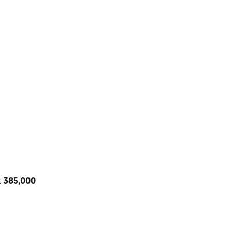
R 385,000