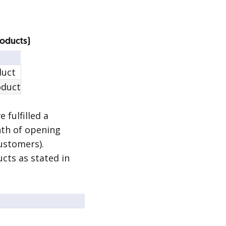
roducts)
duct
oduct
 fulfilled a
nth of opening
ustomers).
cts as stated in