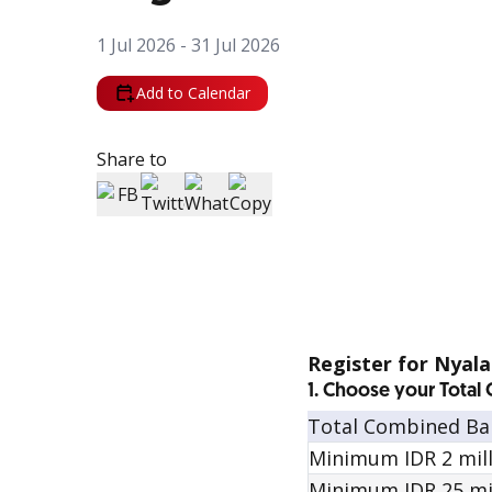
1 Jul 2026 - 31 Jul 2026
Add to Calendar
Share to
Register for Nyal
1. Choose your Tota
Total Combined Ba
Minimum IDR 2 milli
Minimum IDR 25 mill