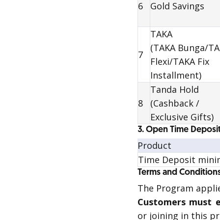
6
Gold Savings
TAKA
(TAKA Bunga/T
7
Flexi/TAKA Fix
Installment)
Tanda Hold
8
(Cashback /
Exclusive Gifts)
3. Open Time Deposit
Product
Time Deposit mini
Terms and Condition
The Program applie
Customers must e
or joining in this 