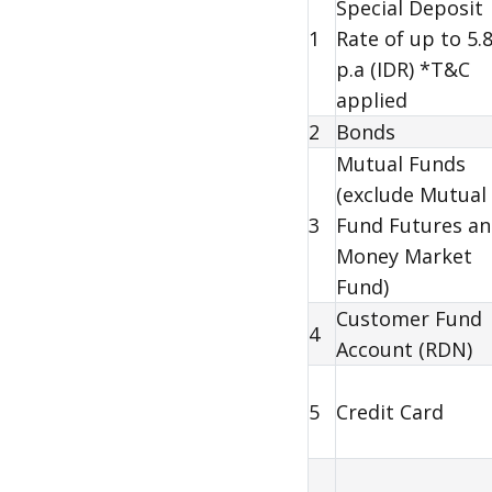
Special Deposit
1
Rate of up to 5.
p.a (IDR) *T&C
applied
2
Bonds
Mutual Funds
(exclude Mutual
3
Fund Futures a
Money Market
Fund)
Customer Fund
4
Account (
RDN
)
5
Credit Card