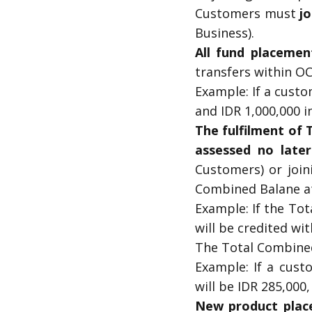
Customers must
jo
Business).
All fund placemen
transfers within O
Example: If a custo
and IDR 1,000,000 in
The fulfilment of
assessed no late
Customers) or join
Combined Balane a
Example: If the To
will be credited wi
The Total Combined
Example: If a cust
will be IDR 285,000,
New product place