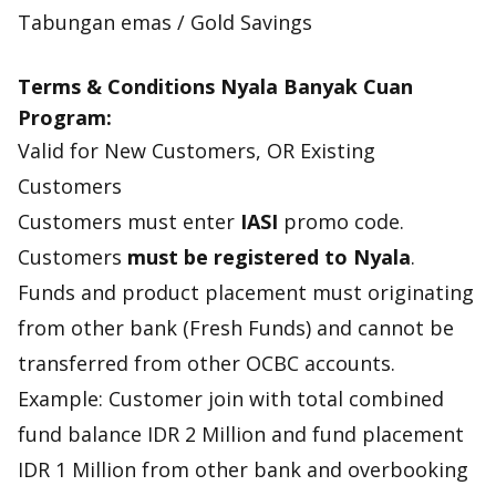
Tabungan emas / Gold Savings
Terms & Conditions Nyala Banyak Cuan
Program:
Valid for New Customers, OR Existing
Customers
Customers must enter
IASI
promo code.
Customers
must be registered to Nyala
.
Funds and product placement must originating
from other bank (Fresh Funds) and cannot be
transferred from other OCBC accounts.
Example: Customer join with total combined
fund balance IDR 2 Million and fund placement
IDR 1 Million from other bank and overbooking