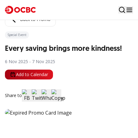
Back to Promo
Special Event
Every saving brings more kindness!
6 Nov 2025 - 7 Nov 2025
Add to Calendar
Share to