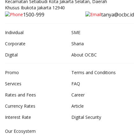
Kecamatan Setiabudi Kota Jakarta Selatan, Daerah
Khusus Ibukota Jakarta 12940
1500-999
tanya@ocbc.id
Individual
SME
Corporate
Sharia
Digital
About OCBC
Promo
Terms and Conditions
Services
FAQ
Rates and Fees
Career
Currency Rates
Article
Interest Rate
Digital Security
Our Ecosystem