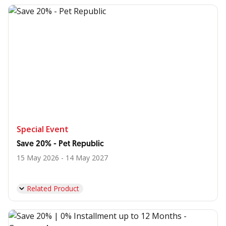
Special Event
Save 20% - Pet Republic
15 May 2026 - 14 May 2027
Related Product