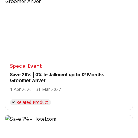
Special Event
Save 20% | 0% Installment up to 12 Months -
Groomer Anver
1 Apr 2026 - 31 Mar 2027
Related Product