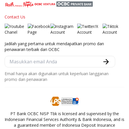
Contact Us
Jadilah yang pertama untuk mendapatkan promo dan
penawaran terbaik dari OCBC
Email hanya akan digunakan untuk keperluan langganan
promo dan penawaran
PT Bank OCBC NISP Tbk is licensed and supervised by the
Indonesian Financial Services Authority & Bank Indonesia, and is
a guaranteed member of Indonesia Deposit Insurance