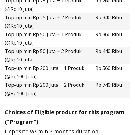
Top-up min Rp 25 Juta + 1 Produk
Rp 260 Ribu
(@Rp10 Juta)
Top-up min Rp 25 Juta + 2 Produk
Rp 340 Ribu
(@Rp10 Juta)
Top-up min Rp 50 Juta + 1 Produk
Rp 360 Ribu
(@Rp10 Juta)
Top-up min Rp 50 Juta + 2 Produk
Rp 440 Ribu
(@Rp10 Juta)
Top-up min Rp 200 Juta + 1 Produk
Rp 560 Ribu
(@Rp100 Juta)
Top-up min Rp 200 Juta + 2 Produk
Rp 740 Ribu
(@Rp100 Juta)
Choices of Eligible product for this program
("Program"):
Deposito w/ min 3 months duration