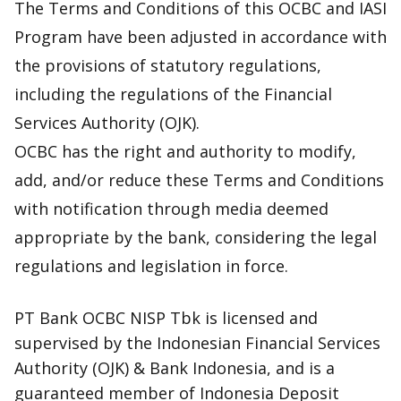
The Terms and Conditions of this OCBC and IASI
Program have been adjusted in accordance with
the provisions of statutory regulations,
including the regulations of the Financial
Services Authority (OJK).
OCBC has the right and authority to modify,
add, and/or reduce these Terms and Conditions
with notification through media deemed
appropriate by the bank, considering the legal
regulations and legislation in force.
PT Bank OCBC NISP Tbk is licensed and
supervised by the Indonesian Financial Services
Authority (OJK) & Bank Indonesia, and is a
guaranteed member of Indonesia Deposit