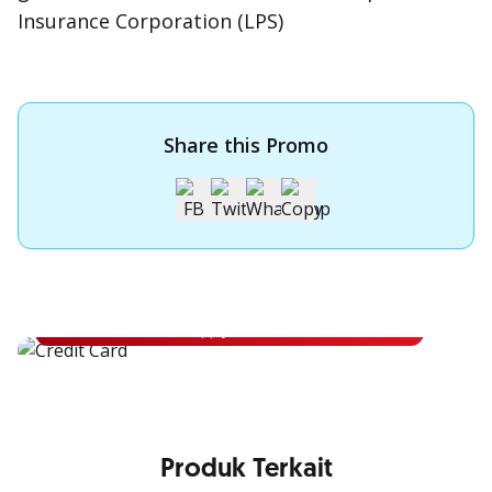
Insurance Corporation (LPS)
Share this Promo
Apply for OCBC Credit Card
Apply for OCBC Credit Card and experience its benefits
Apply Now
Produk Terkait