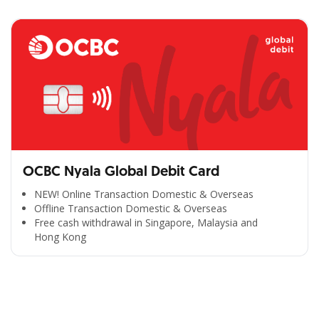
OCBC Nyala Global Debit Card
NEW! Online Transaction Domestic & Overseas
Offline Transaction Domestic & Overseas
Free cash withdrawal in Singapore, Malaysia and
Hong Kong
All the Convenience
in One Hand
Enjoy the benefits from OCBC based on your needs