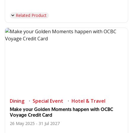
Related Product
Dining
Special Event
Hotel & Travel
Make your Golden Moments happen with OCBC
Voyage Credit Card
26 May 2025 - 31 Jul 2027