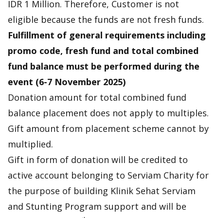
IDR 1 Million. Therefore, Customer is not
eligible because the funds are not fresh funds.
Fulfillment of general requirements including
promo code, fresh fund and total combined
fund balance must be performed during the
event (6-7 November 2025)
Donation amount for total combined fund
balance placement does not apply to multiples.
Gift amount from placement scheme cannot by
multiplied.
Gift in form of donation will be credited to
active account belonging to Serviam Charity for
the purpose of building Klinik Sehat Serviam
and Stunting Program support and will be