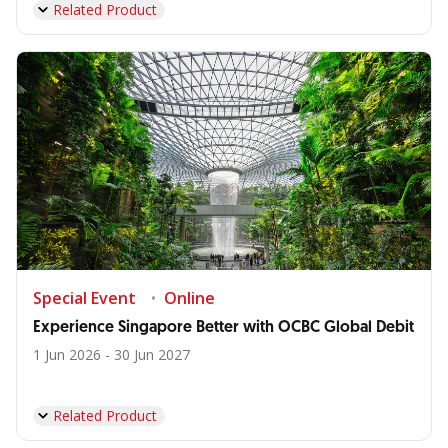
Related Product
Special Event
Online
Experience Singapore Better with OCBC Global Debit
1 Jun 2026 - 30 Jun 2027
Related Product