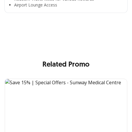
Airport Lounge Access
All the Convenience
in One Hand
Enjoy the benefits from OCBC based on your needs
Related Promo