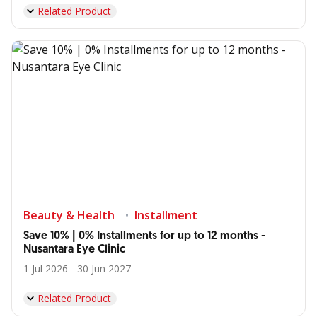
Related Product
Beauty & Health
Installment
Save 10% | 0% Installments for up to 12 months -
Nusantara Eye Clinic
1 Jul 2026 - 30 Jun 2027
Related Product