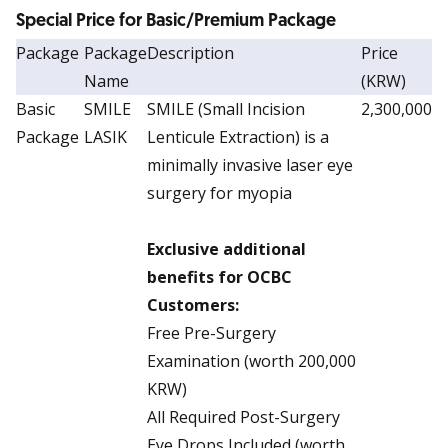
Special Price for Basic/Premium Package
Package
Package
Description
Price
Name
(KRW)
Basic
SMILE
SMILE (Small Incision
2,300,000
Package
LASIK
Lenticule Extraction) is a
minimally invasive laser eye
surgery for myopia
Exclusive additional
benefits for OCBC
Customers:
Free Pre-Surgery
Examination (worth 200,000
KRW)
All Required Post-Surgery
Eye Drops Included (worth