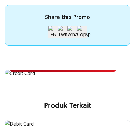
Share this Promo
Apply for OCBC Credit Card
Apply for OCBC Credit Card and experience its benefits
Apply Now
Produk Terkait