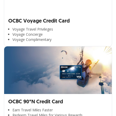
OCBC Voyage Credit Card
Voyage Travel Privileges
Voyage Concierge
Voyage Complimentary
OCBC 90°N Credit Card
Earn Travel Miles Faster
Redeem Travel Miles for Various Rewards