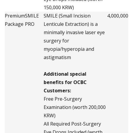
150,000 KRW)
Premium
SMILE
SMILE (Small Incision
4,000,000
Package
PRO
Lenticule Extraction) is a
minimally invasive laser eye
surgery for
myopia/hyperopia and
astigmatism
Additional special
benefits for OCBC
Customers:
Free Pre-Surgery
Examination (worth 200,000
KRW)
All Required Post-Surgery
Eye Drops Included (worth