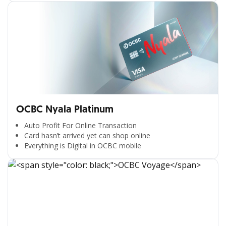
OCBC Nyala Platinum
Auto Profit For Online Transaction
Card hasn’t arrived yet can shop online
Everything is Digital in OCBC mobile