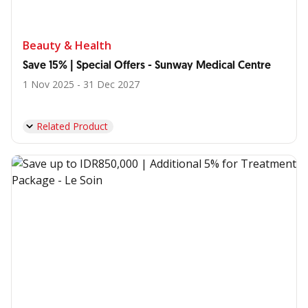
Beauty & Health
Save 15% | Special Offers - Sunway Medical Centre
1 Nov 2025 - 31 Dec 2027
Related Product