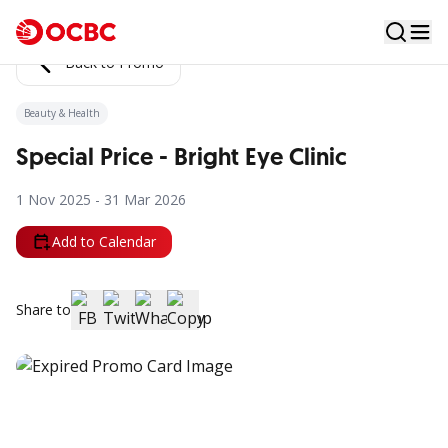
Back to Promo
Beauty & Health
Special Price - Bright Eye Clinic
1 Nov 2025 - 31 Mar 2026
Add to Calendar
Share to