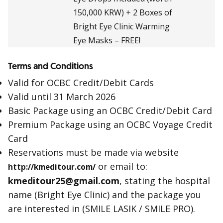
150,000 KRW) + 2 Boxes of
Bright Eye Clinic Warming
Eye Masks – FREE!
Terms and Conditions
Valid for OCBC Credit/Debit Cards
Valid until 31 March 2026
Basic Package using an OCBC Credit/Debit Card
Premium Package using an OCBC Voyage Credit
Card
Reservations must be made via website
or email to:
http://kmeditour.com/
kmeditour25@gmail.com
, stating the hospital
name (Bright Eye Clinic) and the package you
are interested in (SMILE LASIK / SMILE PRO).