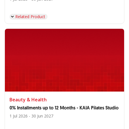
Related Product
Beauty & Health
0% Installments up to 12 Months - KAIA Pilates Studio
1 Jul 2026 - 30 Jun 2027