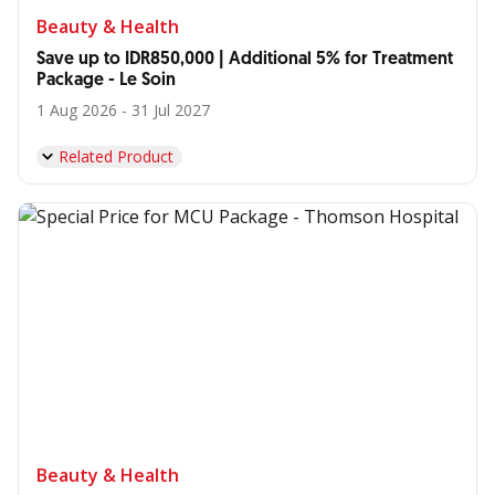
Beauty & Health
Save up to IDR850,000 | Additional 5% for Treatment
Package - Le Soin
1 Aug 2026 - 31 Jul 2027
Related Product
Beauty & Health