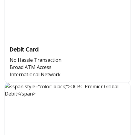
Debit Card
No Hassle Transaction
Broad ATM Access
International Network