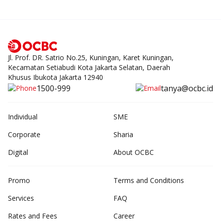
Jl. Prof. DR. Satrio No.25, Kuningan, Karet Kuningan,
Kecamatan Setiabudi Kota Jakarta Selatan, Daerah
Khusus Ibukota Jakarta 12940
1500-999
tanya@ocbc.id
Individual
SME
Corporate
Sharia
Digital
About OCBC
Promo
Terms and Conditions
Services
FAQ
Rates and Fees
Career