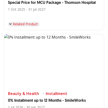
Special Price for MCU Package - Thomson Hospital
1 Oct 2025 - 31 Jul 2027
Related Product
Beauty & Health
Installment
0% Installment up to 12 Months - SmileWorks
1 Jul 2026 - 30 Jun 2027