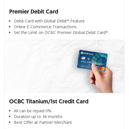
Premier Debit Card
Debit Card with Global Debit* Feature
Online E-Commerce Transactions
Set the Limit on OCBC Premier Global Debit Card*
OCBC Titanium/1st Credit Card
All can be repaid 0%
Duration up to 36 months
Best Offer at Partner Merchant