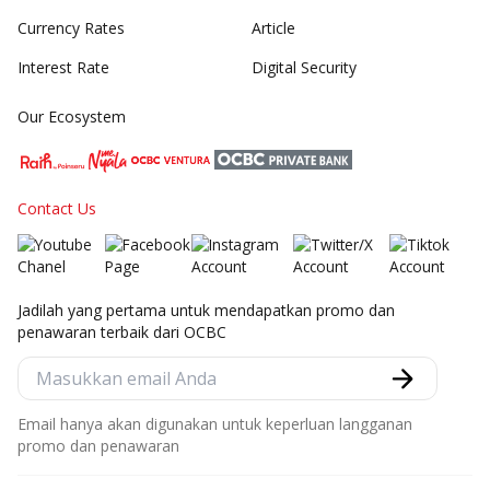
Currency Rates
Article
Interest Rate
Digital Security
Our Ecosystem
Contact Us
Jadilah yang pertama untuk mendapatkan promo dan
penawaran terbaik dari OCBC
Email hanya akan digunakan untuk keperluan langganan
promo dan penawaran