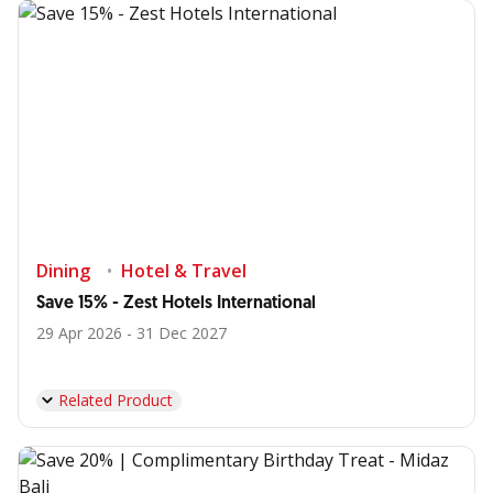
Dining
Hotel & Travel
Save 15% - Zest Hotels International
29 Apr 2026 - 31 Dec 2027
Related Product