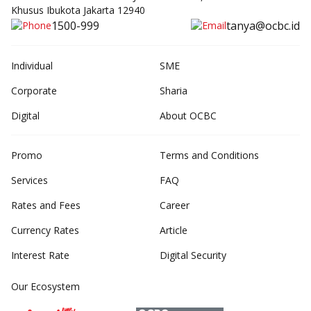
Khusus Ibukota Jakarta 12940
1500-999
tanya@ocbc.id
Individual
SME
Corporate
Sharia
Digital
About OCBC
Promo
Terms and Conditions
Services
FAQ
Rates and Fees
Career
Currency Rates
Article
Interest Rate
Digital Security
Our Ecosystem