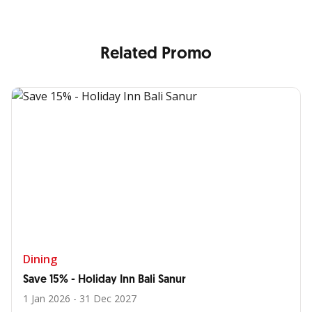
Related Promo
Dining
Save 15% - Holiday Inn Bali Sanur
1 Jan 2026 - 31 Dec 2027