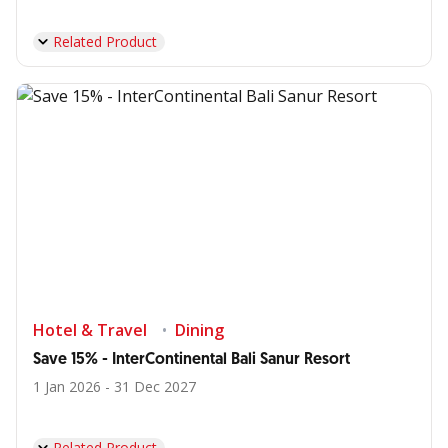
Related Product
Hotel & Travel
Dining
Save 15% - InterContinental Bali Sanur Resort
1 Jan 2026 - 31 Dec 2027
Related Product