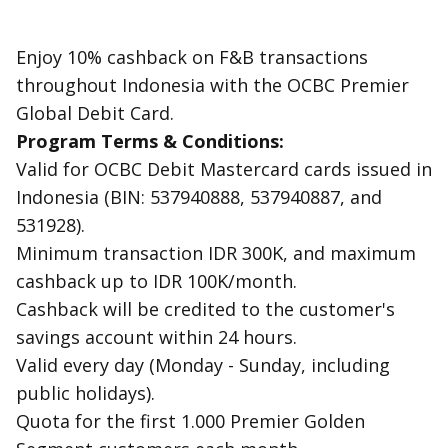
Enjoy 10% cashback on F&B transactions
throughout Indonesia with the OCBC Premier
Global Debit Card.
Program Terms & Conditions:
Valid for OCBC Debit Mastercard cards issued in
Indonesia (BIN: 537940888, 537940887, and
531928).
Minimum transaction IDR 300K, and maximum
cashback up to IDR 100K/month.
Cashback will be credited to the customer's
savings account within 24 hours.
Valid every day (Monday - Sunday, including
public holidays).
Quota for the first 1.000 Premier Golden