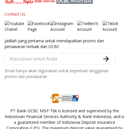
Contact Us
Jadilah yang pertama untuk mendapatkan promo dan
penawaran terbaik dari OCBC
Email hanya akan digunakan untuk keperluan langganan
promo dan penawaran
PT Bank OCBC NISP Tbk is licensed and supervised by the
Indonesian Financial Services Authority & Bank Indonesia, and is
a guaranteed member of Indonesia Deposit Insurance
Corporation (LPS). The maximum deposit value guaranteed by