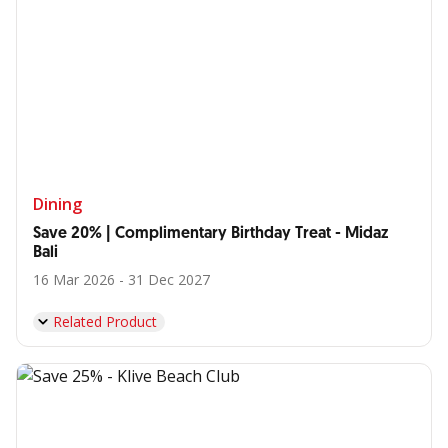
Dining
Save 20% | Complimentary Birthday Treat - Midaz
Bali
16 Mar 2026 - 31 Dec 2027
Related Product