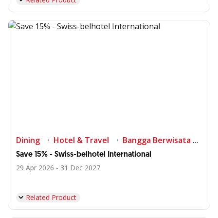
Dining
Hotel & Travel
Bangga Berwisata di Indonesia
Save 15% - Swiss-belhotel International
29 Apr 2026 - 31 Dec 2027
Related Product