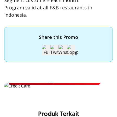
Segment customers each month.
Program valid at all F&B restaurants in
Indonesia.
Share this Promo
Apply for OCBC Credit Card
Apply for OCBC Credit Card and experience its benefits
Apply Now
Produk Terkait