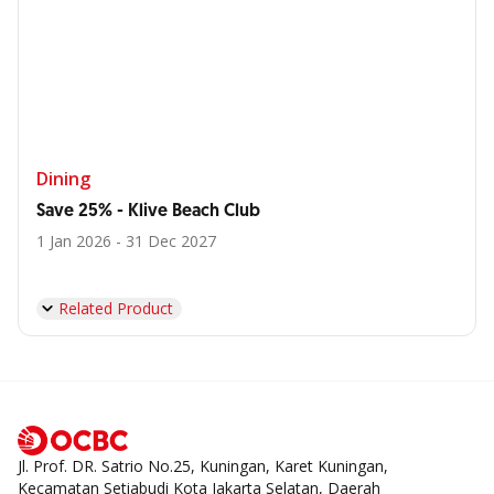
Dining
Save 25% - Klive Beach Club
1 Jan 2026 - 31 Dec 2027
Related Product
Jl. Prof. DR. Satrio No.25, Kuningan, Karet Kuningan,
Kecamatan Setiabudi Kota Jakarta Selatan, Daerah