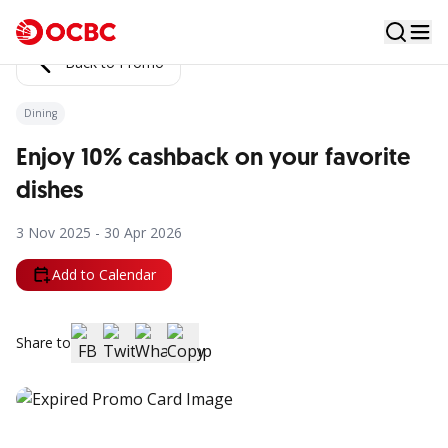
Back to Promo
Dining
Enjoy 10% cashback on your favorite
dishes
3 Nov 2025 - 30 Apr 2026
Add to Calendar
Share to