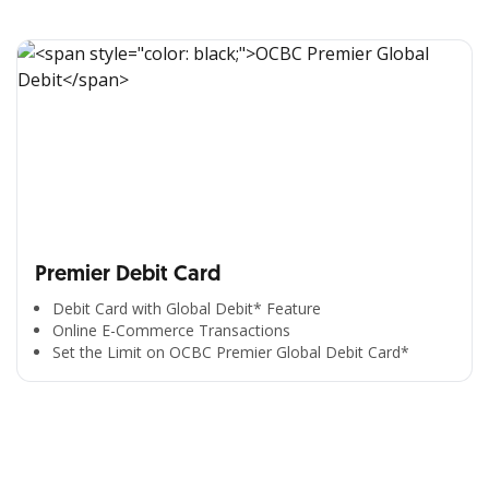
Premier Debit Card
Debit Card with Global Debit* Feature
Online E-Commerce Transactions
Set the Limit on OCBC Premier Global Debit Card*
All the Convenience
in One Hand
Enjoy the benefits from OCBC based on your needs