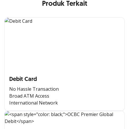
Produk Terkait
Debit Card
No Hassle Transaction
Broad ATM Access
International Network