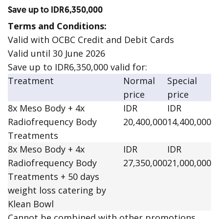
Save up to IDR6,350,000
Terms and Conditions:
Valid with OCBC Credit and Debit Cards
Valid until 30 June 2026
Save up to IDR6,350,000 valid for:
Treatment
Normal
Special
price
price
8x Meso Body + 4x
IDR
IDR
Radiofrequency Body
20,400,000
14,400,000
Treatments
8x Meso Body + 4x
IDR
IDR
Radiofrequency Body
27,350,000
21,000,000
Treatments + 50 days
weight loss catering by
Klean Bowl
Cannot be combined with other promotions