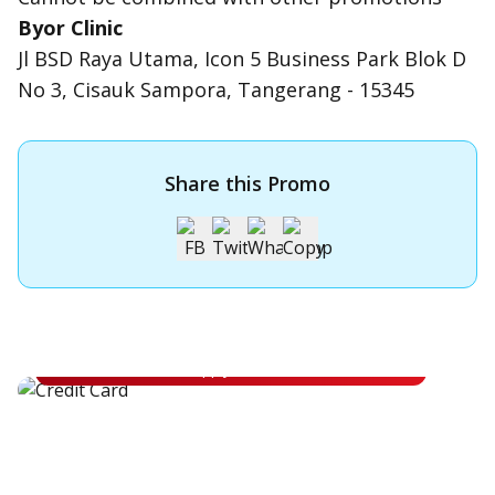
Byor Clinic
Jl BSD Raya Utama, Icon 5 Business Park Blok D
No 3, Cisauk Sampora, Tangerang - 15345
Share this Promo
Apply for OCBC Credit Card
Apply for OCBC Credit Card and experience its benefits
Apply Now