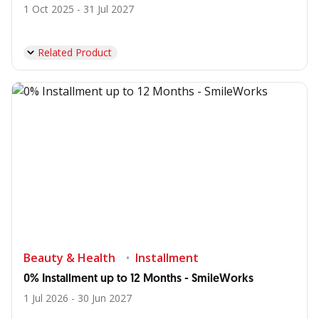
1 Oct 2025 - 31 Jul 2027
Related Product
Beauty & Health
Installment
0% Installment up to 12 Months - SmileWorks
1 Jul 2026 - 30 Jun 2027