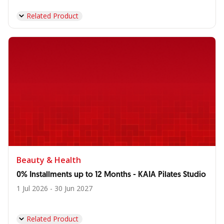
Related Product
Beauty & Health
0% Installments up to 12 Months - KAIA Pilates Studio
1 Jul 2026 - 30 Jun 2027
Related Product