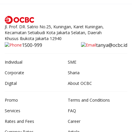
Jl. Prof. DR. Satrio No.25, Kuningan, Karet Kuningan,
Kecamatan Setiabudi Kota Jakarta Selatan, Daerah
Khusus Ibukota Jakarta 12940
1500-999
tanya@ocbc.id
Individual
SME
Corporate
Sharia
Digital
About OCBC
Promo
Terms and Conditions
Services
FAQ
Rates and Fees
Career
Currency Rates
Article