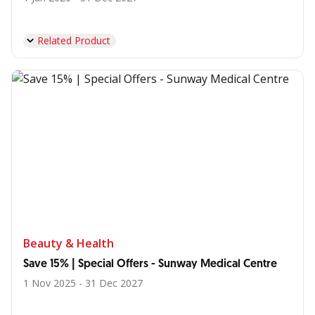
Related Product
Beauty & Health
Save 15% | Special Offers - Sunway Medical Centre
1 Nov 2025 - 31 Dec 2027