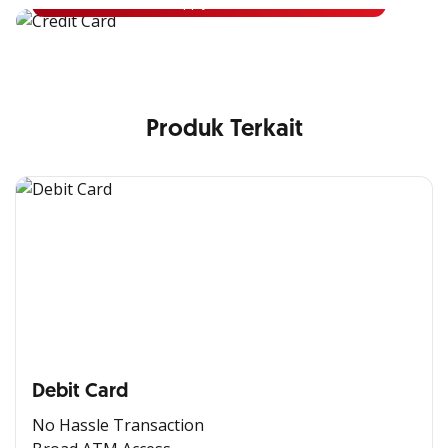
Apply Now
Produk Terkait
Debit Card
No Hassle Transaction