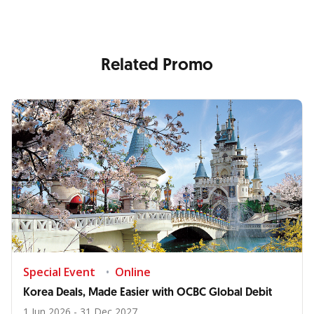
Related Promo
Special Event
Online
Korea Deals, Made Easier with OCBC Global Debit
1 Jun 2026 - 31 Dec 2027