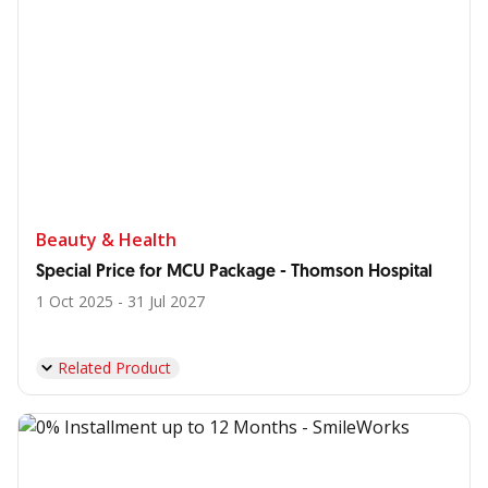
Beauty & Health
Special Price for MCU Package - Thomson Hospital
1 Oct 2025 - 31 Jul 2027
Related Product