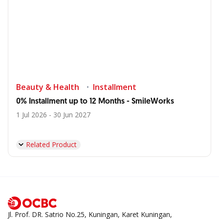
Beauty & Health
Installment
0% Installment up to 12 Months - SmileWorks
1 Jul 2026 - 30 Jun 2027
Related Product
Jl. Prof. DR. Satrio No.25, Kuningan, Karet Kuningan,