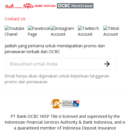
Contact Us
Jadilah yang pertama untuk mendapatkan promo dan
penawaran terbaik dari OCBC
Email hanya akan digunakan untuk keperluan langganan
promo dan penawaran
PT Bank OCBC NISP Tbk is licensed and supervised by the
Indonesian Financial Services Authority & Bank Indonesia, and is
a guaranteed member of Indonesia Deposit Insurance