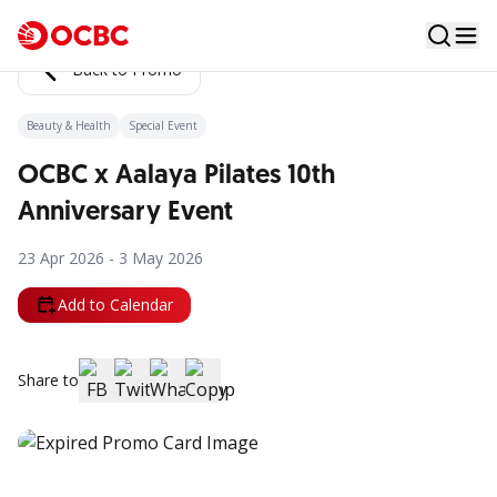
Back to Promo
Beauty & Health
Special Event
OCBC x Aalaya Pilates 10th
Anniversary Event
23 Apr 2026 - 3 May 2026
Add to Calendar
Share to