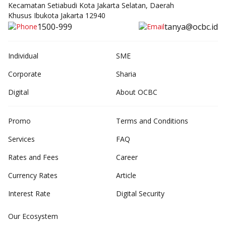
Kecamatan Setiabudi Kota Jakarta Selatan, Daerah
Khusus Ibukota Jakarta 12940
1500-999
tanya@ocbc.id
Individual
SME
Corporate
Sharia
Digital
About OCBC
Promo
Terms and Conditions
Services
FAQ
Rates and Fees
Career
Currency Rates
Article
Interest Rate
Digital Security
Our Ecosystem