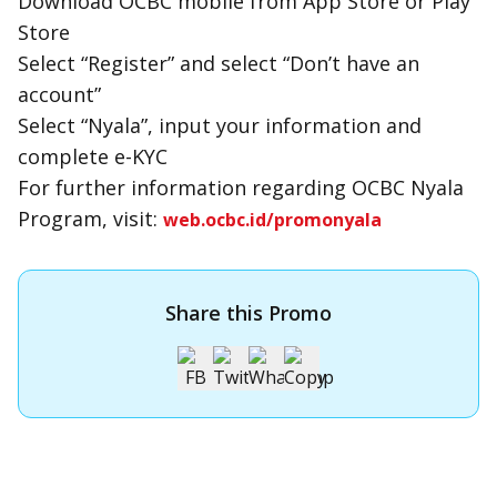
Download OCBC mobile from App Store or Play
Store
Select “Register” and select “Don’t have an
account”
Select “Nyala”, input your information and
complete e-KYC
For further information regarding OCBC Nyala
Program, visit:
web.ocbc.id/promonyala
Share this Promo
Apply for OCBC Credit Card
Apply for OCBC Credit Card and experience its benefits