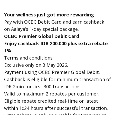
Your wellness just got more rewarding
Pay with OCBC Debit Card and earn cashback
on Aalaya’s 1-day special package.
OCBC Premier Global Debit Card
Enjoy
cashback IDR 200.000
plus
extra rebate
1%
Terms and conditions:
Exclusive only on 3 May 2026.
Payment using OCBC Premier Global Debit.
Cashback is eligible for minimum transaction of
IDR 2mio for first 300 transactions.
Valid to maximum 2 rebates per customer.
Eligible rebate credited real-time or latest
within 1x24 hours after successful transaction.