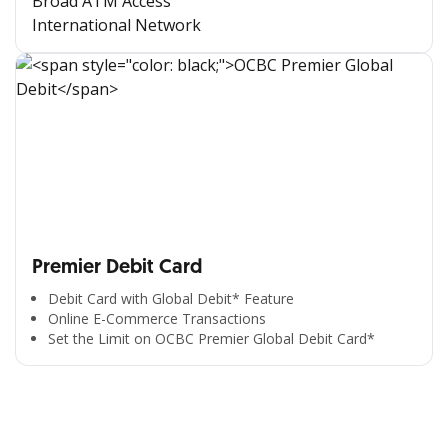
Broad ATM Access
International Network
Premier Debit Card
Debit Card with Global Debit* Feature
Online E-Commerce Transactions
Set the Limit on OCBC Premier Global Debit Card*
All the Convenience
in One Hand
Enjoy the benefits from OCBC based on your needs