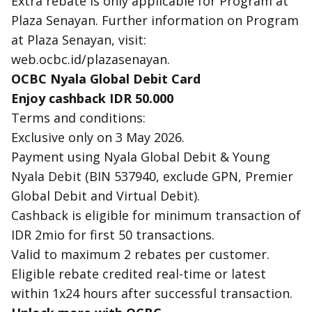
Extra rebate is only applicable for Program at
Plaza Senayan. Further information on Program
at Plaza Senayan, visit:
web.ocbc.id/plazasenayan.
OCBC Nyala Global Debit Card
Enjoy cashback IDR 50.000
Terms and conditions:
Exclusive only on 3 May 2026.
Payment using Nyala Global Debit & Young
Nyala Debit (BIN 537940, exclude GPN, Premier
Global Debit and Virtual Debit).
Cashback is eligible for minimum transaction of
IDR 2mio for first 50 transactions.
Valid to maximum 2 rebates per customer.
Eligible rebate credited real-time or latest
within 1x24 hours after successful transaction.