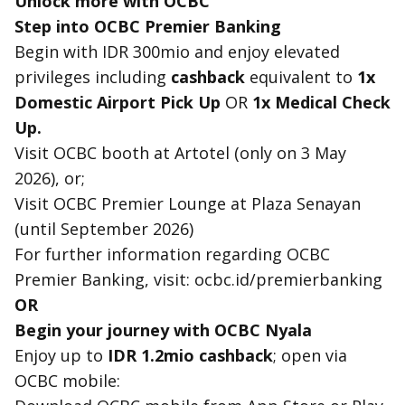
Unlock more with OCBC
Step into OCBC Premier Banking
Begin with IDR 300mio and enjoy elevated
privileges including
cashback
equivalent to
1x
Domestic Airport Pick Up
OR
1x Medical Check
Up.
Visit OCBC booth at Artotel (only on 3 May
2026), or;
Visit OCBC Premier Lounge at Plaza Senayan
(until September 2026)
For further information regarding OCBC
Premier Banking, visit: ocbc.id/premierbanking
OR
Begin your journey with OCBC Nyala
Enjoy up to
IDR 1.2mio cashback
; open via
OCBC mobile: