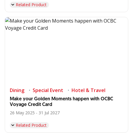
Related Product
Dining
Special Event
Hotel & Travel
Make your Golden Moments happen with OCBC
Voyage Credit Card
26 May 2025 - 31 Jul 2027
Related Product