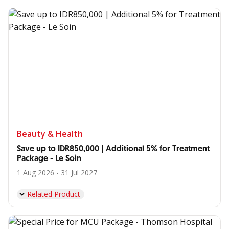
Beauty & Health
Save up to IDR850,000 | Additional 5% for Treatment
Package - Le Soin
1 Aug 2026 - 31 Jul 2027
Related Product