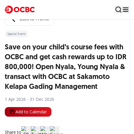
Back to Promo
Special Event
Save on your child’s course fees with
OCBC and get cash rewards up to IDR
800,000! Open Nyala, Young Nyala &
transact with OCBC at Sakamoto
Kelapa Gading Management
1 Apr 2026 - 31 Dec 2026
Add to Calendar
Share to