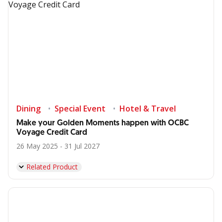
Dining
Special Event
Hotel & Travel
Make your Golden Moments happen with OCBC
Voyage Credit Card
26 May 2025 - 31 Jul 2027
Related Product