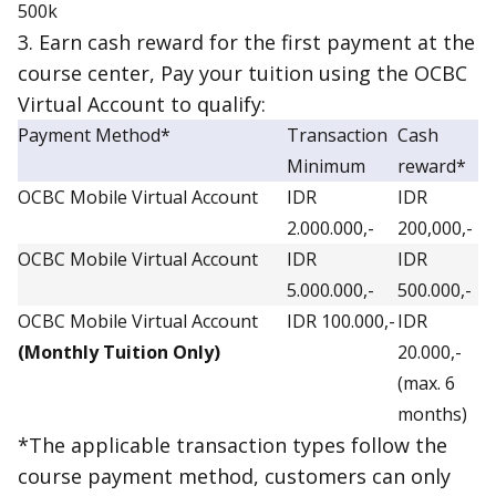
500k
3. Earn cash reward for the first payment at the
course center, Pay your tuition using the OCBC
Virtual Account to qualify:
Payment Method*
Transaction
Cash
Minimum
reward*
OCBC Mobile Virtual Account
IDR
IDR
2.000.000,-
200,000,-
OCBC Mobile Virtual Account
IDR
IDR
5.000.000,-
500.000,-
OCBC Mobile Virtual Account
IDR 100.000,-
IDR
(Monthly Tuition Only)
20.000,-
(max. 6
months)
*The applicable transaction types follow the
course payment method, customers can only