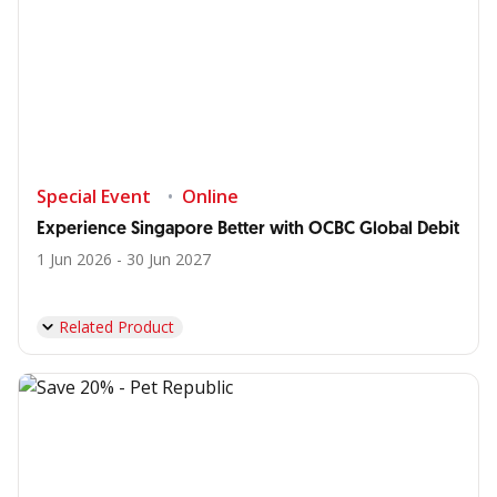
Special Event
Online
Experience Singapore Better with OCBC Global Debit
1 Jun 2026 - 30 Jun 2027
Related Product