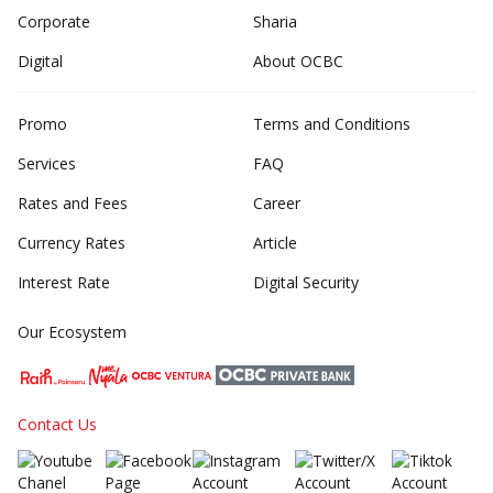
Corporate
Sharia
Digital
About OCBC
Promo
Terms and Conditions
Services
FAQ
Rates and Fees
Career
Currency Rates
Article
Interest Rate
Digital Security
Our Ecosystem
Contact Us