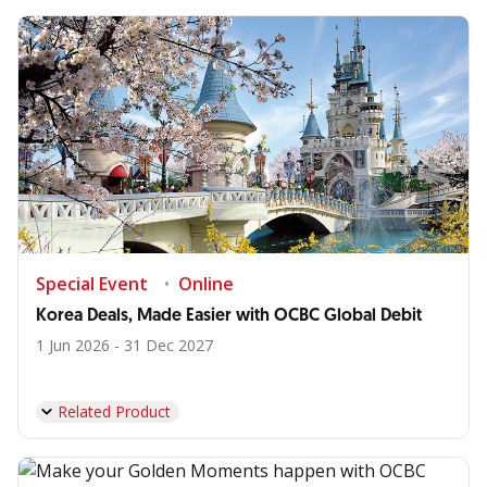
Special Event
Online
Korea Deals, Made Easier with OCBC Global Debit
1 Jun 2026 - 31 Dec 2027
Related Product