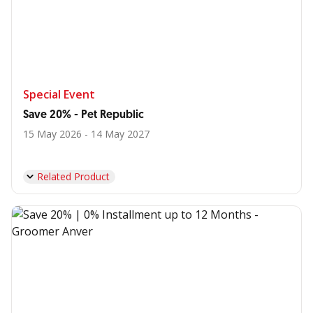
Special Event
Save 20% - Pet Republic
15 May 2026 - 14 May 2027
Related Product