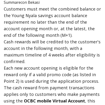
Summarecon Bekasi
Customers must meet the combined balance or
the Young Nyala savings account balance
requirement no later than the end of the
account opening month or, at the latest, the
end of the following month (M+1).
Cash reward
s will be credited to the customer's
account in the following month, with a
maximum timeline of 4 weeks after eligibility is
confirmed.
Each new account opening is
eligible
for the
reward only if a valid promo code (as listed in
Point 2) is used during the application process.
The
cash reward
from payment transactions
applies only to customers who make payments
using the
OCBC mobile Virtual Account
, this