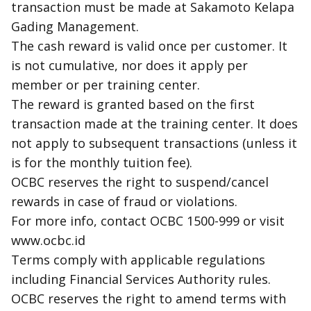
transaction must be made at Sakamoto Kelapa
Gading Management.
The
cash reward
is valid once per customer. It
is not cumulative, nor does it apply per
member or per training center.
The reward is granted based on the first
transaction made at the training center. It does
not apply to subsequent transactions (unless it
is for the monthly tuition fee).
OCBC reserves the right to suspend/cancel
rewards in case of fraud or violations.
For more info, contact OCBC 1500-999 or visit
www.ocbc.id
Terms comply with applicable regulations
including Financial Services Authority rules.
OCBC reserves the right to amend terms with