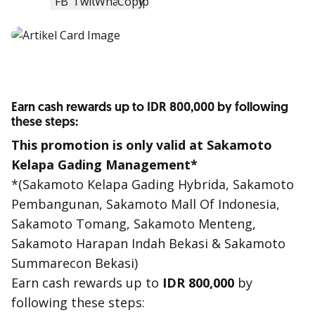
Earn cash rewards up to IDR 800,000 by following
these steps:
This promotion is only valid at Sakamoto
Kelapa Gading Management*
*(Sakamoto Kelapa Gading Hybrida, Sakamoto
Pembangunan, Sakamoto Mall Of Indonesia,
Sakamoto Tomang, Sakamoto Menteng,
Sakamoto Harapan Indah Bekasi & Sakamoto
Summarecon Bekasi)
Earn
cash reward
s up to
IDR 800,000
by
following these steps: