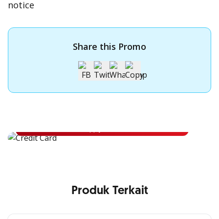
notice
Share this Promo
Apply for OCBC Credit Card
Apply for OCBC Credit Card and experience its benefits
Apply Now
Produk Terkait