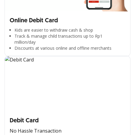
Online Debit Card
Kids are easier to withdraw cash & shop
Track & manage child transactions up to Rp1
million/day
Discounts at various online and offline merchants
Debit Card
No Hassle Transaction