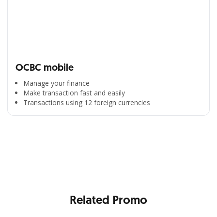
OCBC mobile
Manage your finance
Make transaction fast and easily
Transactions using 12 foreign currencies
All the Convenience
in One Hand
Enjoy the benefits from OCBC based on your needs
Related Promo