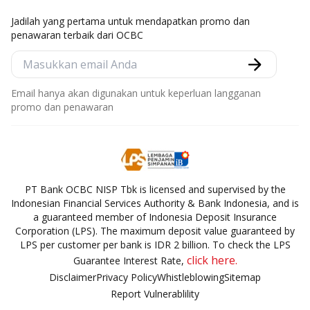
Jadilah yang pertama untuk mendapatkan promo dan
penawaran terbaik dari OCBC
Email hanya akan digunakan untuk keperluan langganan
promo dan penawaran
PT Bank OCBC NISP Tbk is licensed and supervised by the
Indonesian Financial Services Authority & Bank Indonesia, and is
a guaranteed member of Indonesia Deposit Insurance
Corporation (LPS). The maximum deposit value guaranteed by
LPS per customer per bank is IDR 2 billion. To check the LPS
click here.
Guarantee Interest Rate,
Disclaimer
Privacy Policy
Whistleblowing
Sitemap
Report Vulnerablility