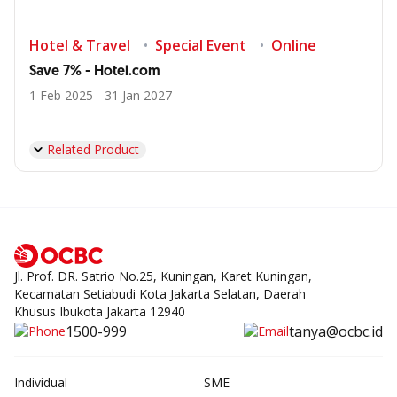
Hotel & Travel
Special Event
Online
Save 7% - Hotel.com
1 Feb 2025 - 31 Jan 2027
Related Product
Jl. Prof. DR. Satrio No.25, Kuningan, Karet Kuningan,
Kecamatan Setiabudi Kota Jakarta Selatan, Daerah
Khusus Ibukota Jakarta 12940
1500-999
tanya@ocbc.id
Individual
SME