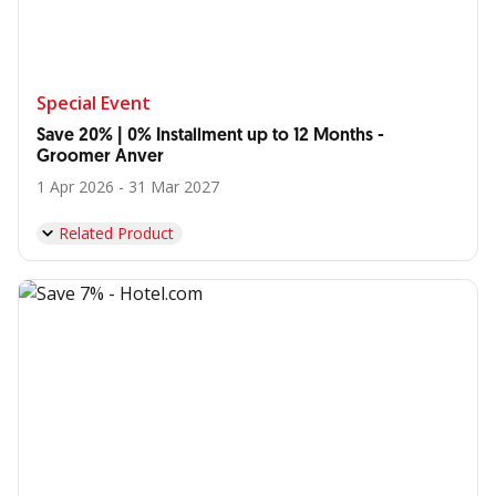
Special Event
Save 20% | 0% Installment up to 12 Months -
Groomer Anver
1 Apr 2026 - 31 Mar 2027
Related Product