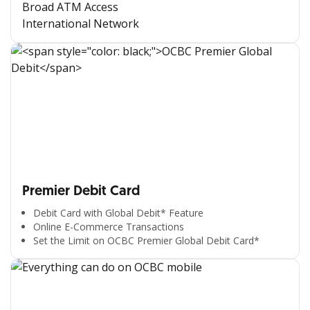
Broad ATM Access
International Network
Premier Debit Card
Debit Card with Global Debit* Feature
Online E-Commerce Transactions
Set the Limit on OCBC Premier Global Debit Card*