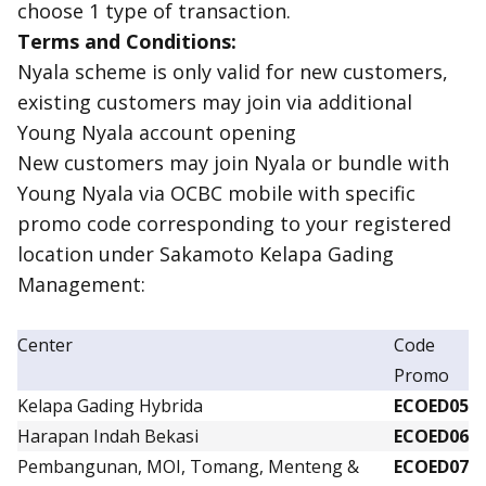
choose 1 type of transaction.
Terms and Conditions:
Nyala scheme is only valid for new customers,
existing
customers may join via additional
Young Nyala account opening
New customers may join Nyala or bundle with
Young Nyala via OCBC mobile with specific
promo code corresponding to your registered
location under Sakamoto Kelapa Gading
Management:
Center
Code
Promo
Kelapa Gading Hybrida
ECOED05
Harapan Indah Bekasi
ECOED06
Pembangunan, MOI, Tomang, Menteng &
ECOED07