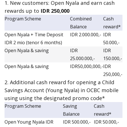
1. New customers: Open Nyala and earn
cash
reward
s up to
IDR 250,000
Program Scheme
Combined
Cash
Balance
reward*
Open Nyala + Time Deposit
IDR 2.000.000,-
IDR
IDR 2 mio (tenor 6 months)
50.000,-
Open Nyala & saving
IDR
IDR
25.000.000,-
150.000,-
Open Nyala & saving
IDR50,000,000,-
IDR
250,000,-
2. Additional cash reward for opening a Child
Savings Account (Young Nyala) in OCBC mobile
using using the designated promo code*
Program Scheme
Saving
Cash
Balance
reward*
Open Young Nyala IDR
IDR 500.000,-
IDR 50.000,-