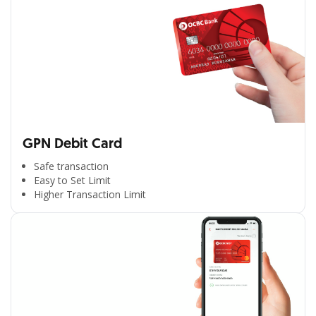
GPN Debit Card
Safe transaction
Easy to Set Limit
Higher Transaction Limit