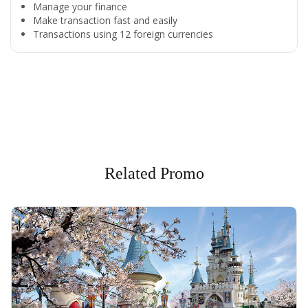
Manage your finance
Make transaction fast and easily
Transactions using 12 foreign currencies
All the Convenience
in One Hand
Enjoy the benefits from OCBC based on your needs
Related Promo