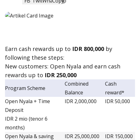
Earn
cash reward
s up to
IDR 800,000
by
following these steps:
New customers: Open Nyala and earn
cash
reward
s up to
IDR 250,000
Combined
Cash
Program Scheme
Balance
reward*
Open Nyala + Time
IDR 2,000,000
IDR 50,000
Deposit
IDR 2 mio (tenor 6
months)
Open Nyala & saving
IDR 25,000,000
IDR 150,000