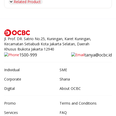
Related Product
Jl. Prof. DR. Satrio No.25, Kuningan, Karet Kuningan,
Kecamatan Setiabudi Kota Jakarta Selatan, Daerah
Khusus Ibukota Jakarta 12940
1500-999
tanya@ocbc.id
Individual
SME
Corporate
Sharia
Digital
About OCBC
Promo
Terms and Conditions
Services
FAQ