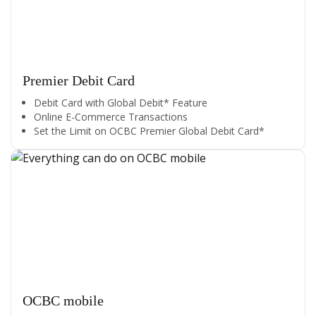
Premier Debit Card
Debit Card with Global Debit* Feature
Online E-Commerce Transactions
Set the Limit on OCBC Premier Global Debit Card*
OCBC mobile