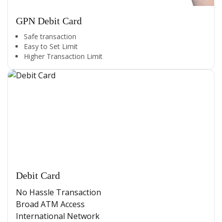
GPN Debit Card
Safe transaction
Easy to Set Limit
Higher Transaction Limit
Debit Card
No Hassle Transaction
Broad ATM Access
International Network