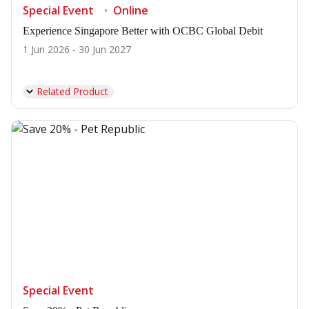
Special Event
Online
Experience Singapore Better with OCBC Global Debit
1 Jun 2026 - 30 Jun 2027
Related Product
Special Event