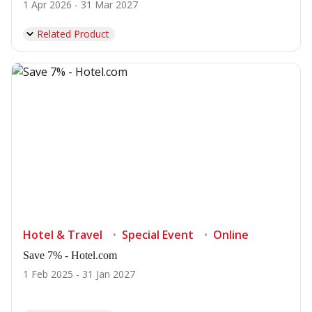
1 Apr 2026 - 31 Mar 2027
Related Product
Hotel & Travel
Special Event
Online
Save 7% - Hotel.com
1 Feb 2025 - 31 Jan 2027