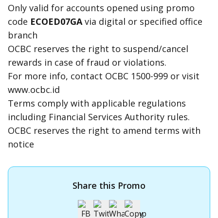
Only valid for accounts opened using promo
code
ECOED07GA
via digital or specified office
branch
OCBC reserves the right to suspend/cancel
rewards in case of fraud or violations.
For more info, contact OCBC 1500-999 or visit
www.ocbc.id
Terms comply with applicable regulations
including Financial Services Authority rules.
OCBC reserves the right to amend terms with
notice
Share this Promo