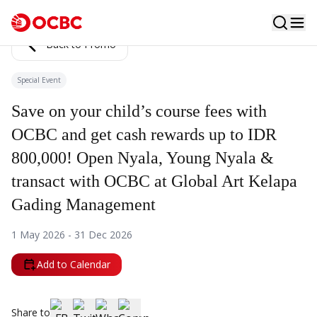
Back to Promo
Special Event
Save on your child’s course fees with
OCBC and get cash rewards up to IDR
800,000! Open Nyala, Young Nyala &
transact with OCBC at Global Art Kelapa
Gading Management
1 May 2026 - 31 Dec 2026
Add to Calendar
Share to