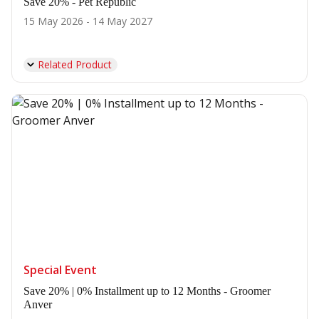
Save 20% - Pet Republic
15 May 2026 - 14 May 2027
Related Product
Special Event
Save 20% | 0% Installment up to 12 Months - Groomer
Anver