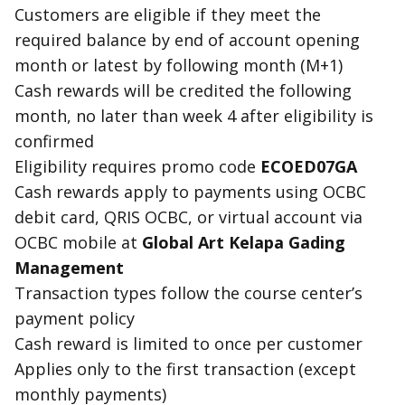
Customers are
eligible
if they meet the
required balance by end of account opening
month or latest by following month (M+1)
Cash reward
s will be credited the following
month, no later than week 4 after eligibility is
confirmed
Eligibility requires promo code
ECOED07GA
Cash reward
s apply to payments using OCBC
debit card, QRIS OCBC, or virtual account via
OCBC mobile at
Global Art Kelapa Gading
Management
Transaction types follow the course center’s
payment policy
Cash reward
is limited to once per customer
Applies only to the first transaction (except
monthly payments)