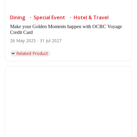
Dining
Special Event
Hotel & Travel
Make your Golden Moments happen with OCBC Voyage
Credit Card
26 May 2025 - 31 Jul 2027
Related Product