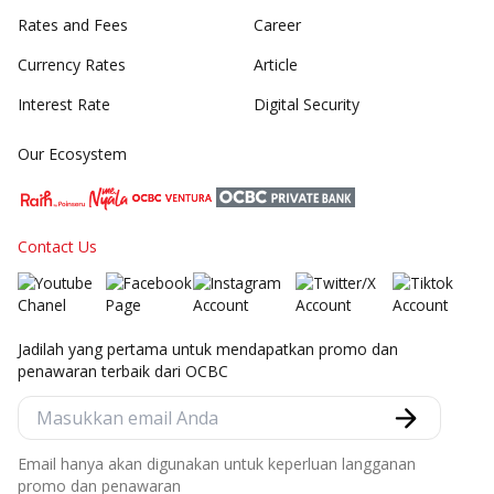
Rates and Fees
Career
Currency Rates
Article
Interest Rate
Digital Security
Our Ecosystem
Contact Us
Jadilah yang pertama untuk mendapatkan promo dan
penawaran terbaik dari OCBC
Email hanya akan digunakan untuk keperluan langganan
promo dan penawaran