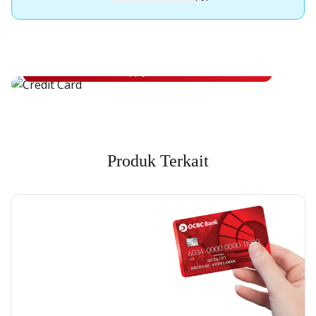
Apply for OCBC Credit Card
Apply for OCBC Credit Card and experience its benefits
Apply Now
Produk Terkait