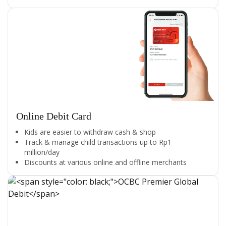
Online Debit Card
Kids are easier to withdraw cash & shop
Track & manage child transactions up to Rp1
million/day
Discounts at various online and offline merchants