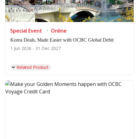
Special Event
Online
Korea Deals, Made Easier with OCBC Global Debit
1 Jun 2026 - 31 Dec 2027
Related Product