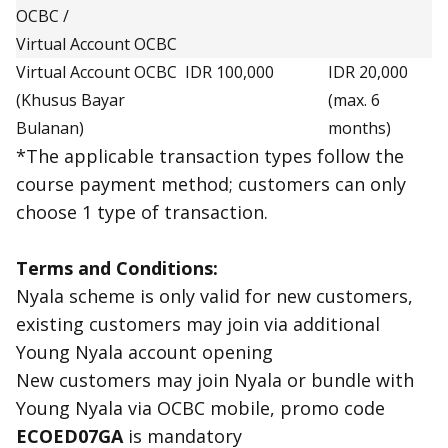
OCBC /
Virtual Account OCBC
Virtual Account OCBC
IDR 100,000
IDR 20,000
(Khusus Bayar
(max. 6
Bulanan)
months)
*The applicable transaction types follow the
course payment method; customers can only
choose 1 type of transaction.
Terms and Conditions:
Nyala scheme is only valid for new customers,
existing customers may join via additional
Young Nyala account opening
New customers may join Nyala or bundle with
Young Nyala via OCBC mobile, promo code
ECOED07GA
is mandatory