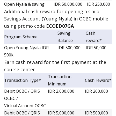
Open Nyala & saving
IDR 50,000,000
IDR 250,000
Additional
cash reward
for opening a Child
Savings Account (Young Nyala) in OCBC mobile
using promo code
ECOED07GA
Saving
Cash
Program Scheme
Balance
reward*
Open Young Nyala IDR
IDR 500,000
IDR 50,000
500k
Earn
cash reward
for the first payment at the
course center
Transaction
Transaction Type*
Cash reward*
Minimum
Debit OCBC / QRIS
IDR 2,000,000
IDR 200,000
OCBC /
Virtual Account OCBC
Debit OCBC / QRIS
IDR 5,000,000
IDR 500,000