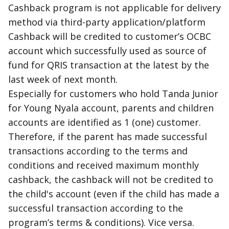
Cashback program is not applicable for delivery
method via third-party application/platform
Cashback will be credited to customer’s OCBC
account which successfully used as source of
fund for QRIS transaction at the latest by the
last week of next month.
Especially for customers who hold Tanda Junior
for Young Nyala account, parents and children
accounts are identified as 1 (one) customer.
Therefore, if the parent has made successful
transactions according to the terms and
conditions and received maximum monthly
cashback, the cashback will not be credited to
the child's account (even if the child has made a
successful transaction according to the
program’s terms & conditions). Vice versa.