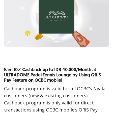
Earn 10% Cashback up to IDR 40,000/Month at
ULTRADOME Padel Tennis Lounge by Using QRIS
Pay Feature on OCBC mobile!
Cashback program is valid for all OCBC’s Nyala
customers (new & existing customers)
Cashback program is only valid for direct
transactions using OCBC mobile’s QRIS Pay