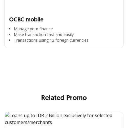
OCBC mobile
Manage your finance
Make transaction fast and easily
Transactions using 12 foreign currencies
All the Convenience
in One Hand
Enjoy the benefits from OCBC based on your needs
Related Promo