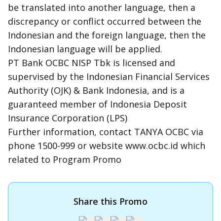
be translated into another language, then a
discrepancy or conflict occurred between the
Indonesian and the foreign language, then the
Indonesian language will be applied.
PT Bank OCBC NISP Tbk is licensed and
supervised by the Indonesian Financial Services
Authority (OJK) & Bank Indonesia, and is a
guaranteed member of Indonesia Deposit
Insurance Corporation (LPS)
Further information, contact TANYA OCBC via
phone 1500-999 or website www.ocbc.id which
related to Program Promo
Share this Promo