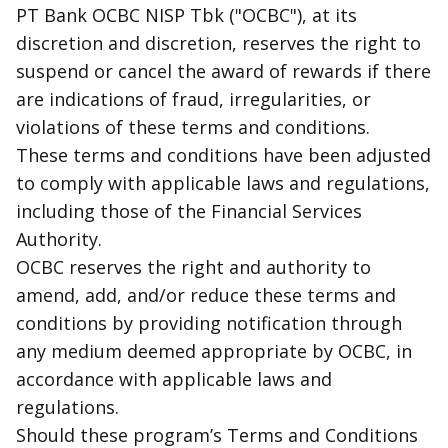
PT Bank OCBC NISP Tbk ("OCBC"), at its
discretion and discretion, reserves the right to
suspend or cancel the award of rewards if there
are indications of fraud, irregularities, or
violations of these terms and conditions.
These terms and conditions have been adjusted
to comply with applicable laws and regulations,
including those of the Financial Services
Authority.
OCBC reserves the right and authority to
amend, add, and/or reduce these terms and
conditions by providing notification through
any medium deemed appropriate by OCBC, in
accordance with applicable laws and
regulations.
Should these program’s Terms and Conditions