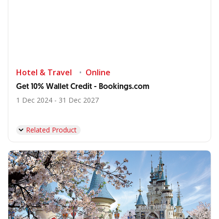
Hotel & Travel
Online
Get 10% Wallet Credit - Bookings.com
1 Dec 2024 - 31 Dec 2027
Related Product