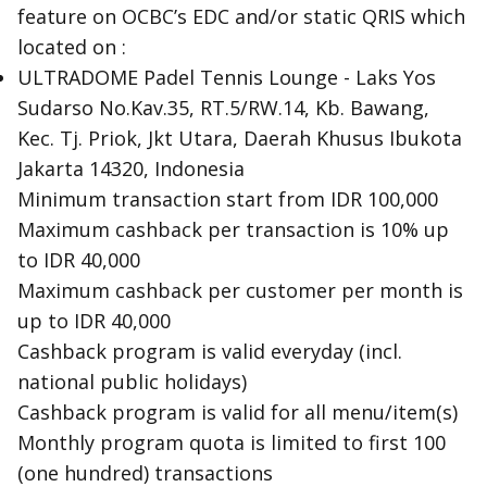
feature on OCBC’s EDC and/or static QRIS which
located on :
ULTRADOME Padel Tennis Lounge - Laks Yos
Sudarso No.Kav.35, RT.5/RW.14, Kb. Bawang,
Kec. Tj. Priok, Jkt Utara, Daerah Khusus Ibukota
Jakarta 14320, Indonesia
Minimum transaction start from IDR 100,000
Maximum cashback per transaction is 10% up
to IDR 40,000
Maximum cashback per customer per month is
up to IDR 40,000
Cashback program is valid everyday (incl.
national public holidays)
Cashback program is valid for all menu/item(s)
Monthly program quota is limited to first 100
(one hundred) transactions