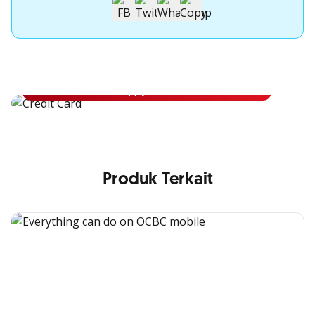
Apply for OCBC Credit Card
Apply for OCBC Credit Card and experience its benefits
Apply Now
Produk Terkait