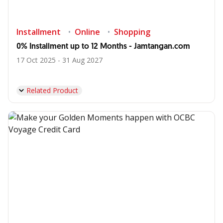
Installment
Online
Shopping
0% Installment up to 12 Months - Jamtangan.com
17 Oct 2025 - 31 Aug 2027
Related Product