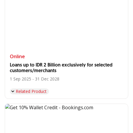
Online
Loans up to IDR 2 Billion exclusively for selected
customers/merchants
1 Sep 2025 - 31 Dec 2028
Related Product