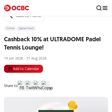
Back to Promo
Online
Special Event
Cashback 10% at ULTRADOME Padel
Tennis Lounge!
19 Jun 2026 - 31 Aug 2026
Add to Calendar
Share to