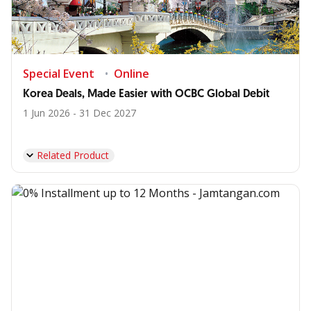
Special Event
Online
Korea Deals, Made Easier with OCBC Global Debit
1 Jun 2026 - 31 Dec 2027
Related Product