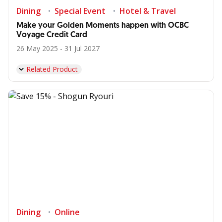
Dining
Special Event
Hotel & Travel
Make your Golden Moments happen with OCBC
Voyage Credit Card
26 May 2025 - 31 Jul 2027
Related Product
Dining
Online