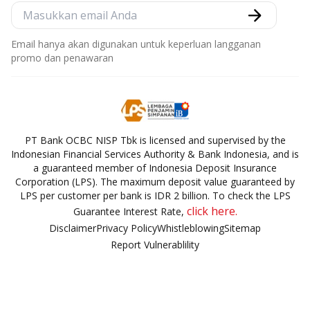
Email hanya akan digunakan untuk keperluan langganan
promo dan penawaran
PT Bank OCBC NISP Tbk is licensed and supervised by the
Indonesian Financial Services Authority & Bank Indonesia, and is
a guaranteed member of Indonesia Deposit Insurance
Corporation (LPS). The maximum deposit value guaranteed by
LPS per customer per bank is IDR 2 billion. To check the LPS
click here.
Guarantee Interest Rate,
Disclaimer
Privacy Policy
Whistleblowing
Sitemap
Report Vulnerablility