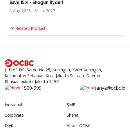
Save 15% - Shogun Ryouri
1 Aug 2026 - 31 Jul 2027
Related Product
Jl. Prof. DR. Satrio No.25, Kuningan, Karet Kuningan,
Kecamatan Setiabudi Kota Jakarta Selatan, Daerah
Khusus Ibukota Jakarta 12940
1500-999
tanya@ocbc.id
Individual
SME
Corporate
Sharia
Digital
About OCBC