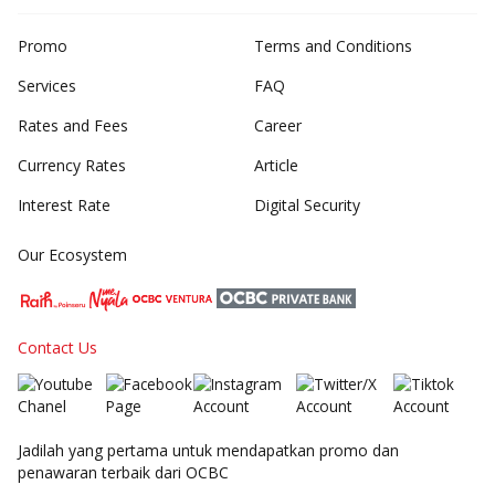
Promo
Terms and Conditions
Services
FAQ
Rates and Fees
Career
Currency Rates
Article
Interest Rate
Digital Security
Our Ecosystem
Contact Us
Jadilah yang pertama untuk mendapatkan promo dan
penawaran terbaik dari OCBC