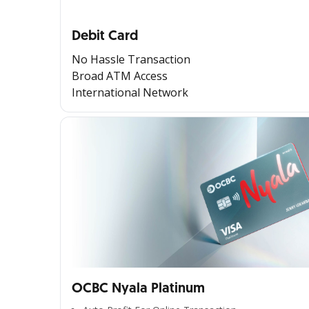
Debit Card
No Hassle Transaction
Broad ATM Access
International Network
OCBC Nyala Platinum