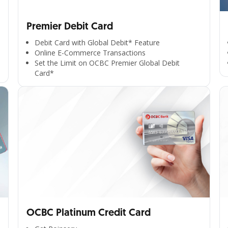
Premier Debit Card
Debit Card with Global Debit* Feature
Online E-Commerce Transactions
Set the Limit on OCBC Premier Global Debit
Card*
OCBC Platinum Credit Card