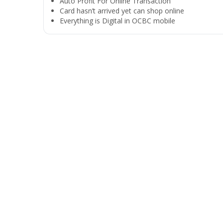
Auto Profit For Online Transaction
Card hasn’t arrived yet can shop online
Everything is Digital in OCBC mobile