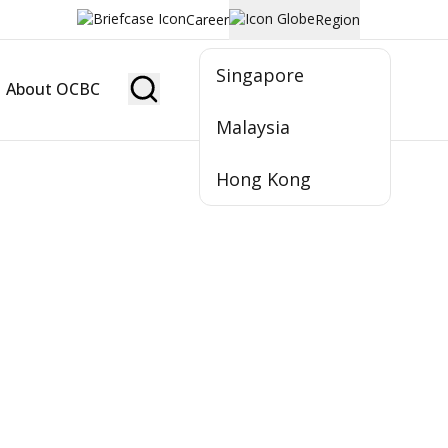
Career
Region
Singapore
About OCBC
Become Member
Malaysia
Hong Kong