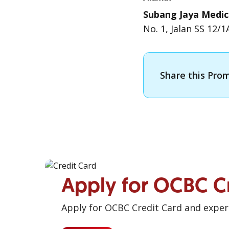
Subang Jaya Medic
No. 1, Jalan SS 12/
Share this Pro
Apply for OCBC C
Apply for OCBC Credit Card and experi