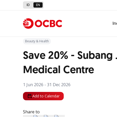
ID
EN
Back to Promo
In
Beauty & Health
Save 20% - Subang 
Medical Centre
1 Jun 2026 - 31 Dec 2026
Add to Calendar
Share to