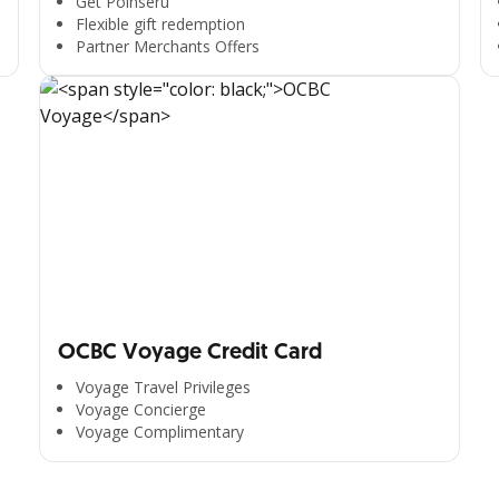
Get Poinseru
Flexible gift redemption
Partner Merchants Offers
OCBC Voyage Credit Card
Voyage Travel Privileges
Voyage Concierge
Voyage Complimentary