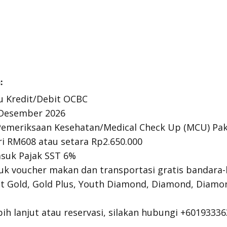
:
u Kredit/Debit OCBC
1 Desember 2026
emeriksaan Kesehatan/
Medical Check Up
(MCU) Pak
ri RM608 atau setara Rp2.650.000
suk Pajak SST 6%
uk voucher makan dan transportasi gratis bandara
t Gold, Gold Plus,
Youth Diamond
, Diamond, Diamo
ih lanjut atau reservasi, silakan hubungi +60193336