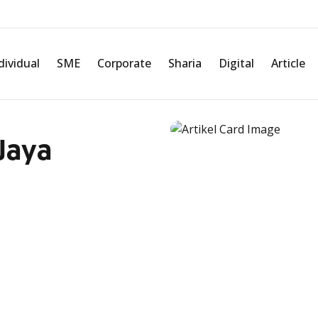
dividual
SME
Corporate
Sharia
Digital
Article
Jaya