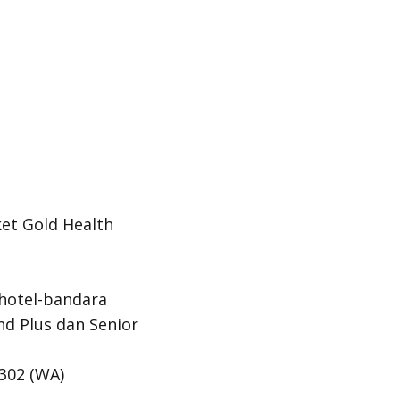
et Gold Health
-hotel-bandara
nd Plus dan
Senior
302 (
WA
)