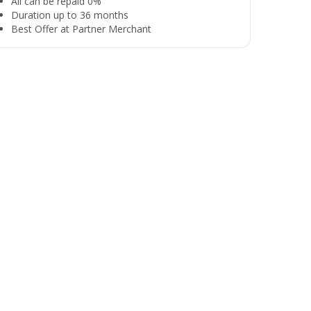
All can be repaid 0%
Duration up to 36 months
Best Offer at Partner Merchant