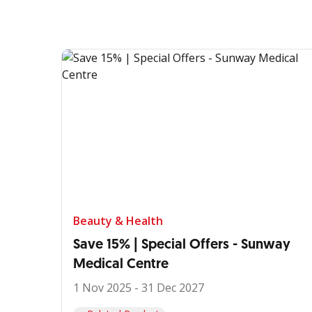
Beauty & Health
Save 15% | Special Offers - Sunway
Medical Centre
1 Nov 2025 - 31 Dec 2027