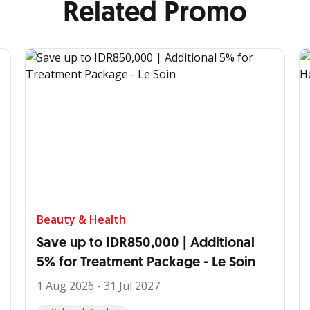
Related Promo
Beauty & Health
Save up to IDR850,000 | Additional
5% for Treatment Package - Le Soin
1 Aug 2026 - 31 Jul 2027