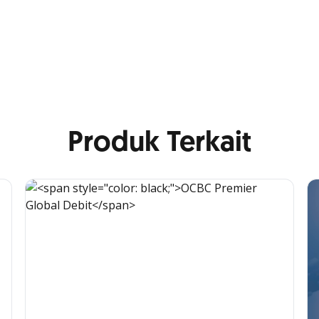
Produk Terkait