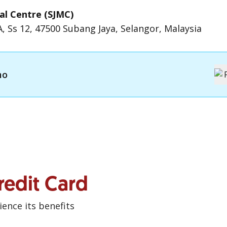
al Centre (SJMC)
1A, Ss 12, 47500 Subang Jaya, Selangor, Malaysia
mo
redit Card
ence its benefits