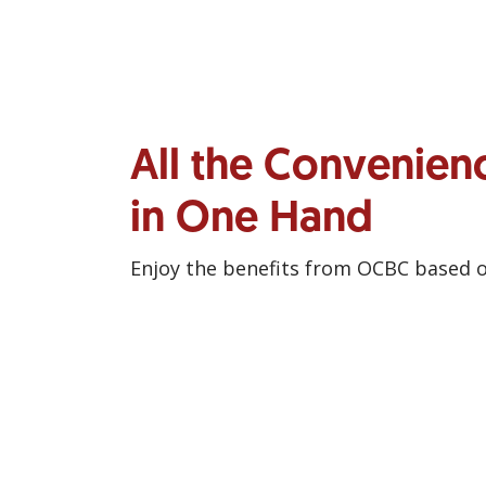
All the Convenien
in One Hand
Enjoy the benefits from OCBC based 