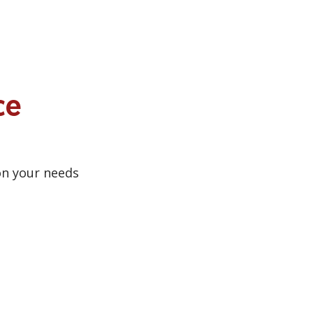
ce
on your needs