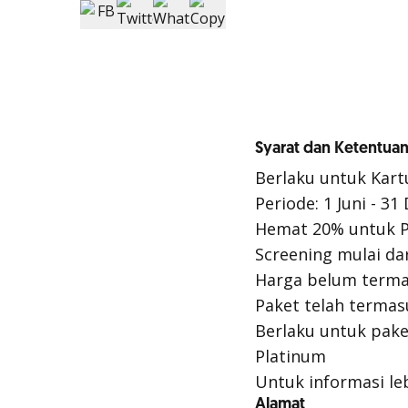
Syarat dan Ketentuan
Berlaku untuk Kart
Periode: 1 Juni - 3
Hemat 20% untuk P
Screening mulai da
Harga belum terma
Paket telah termas
Berlaku untuk pake
Platinum
Untuk informasi leb
Alamat