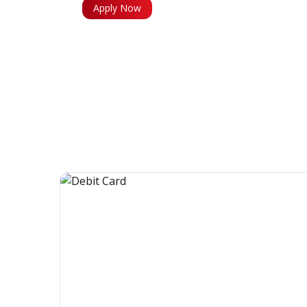
Apply Now