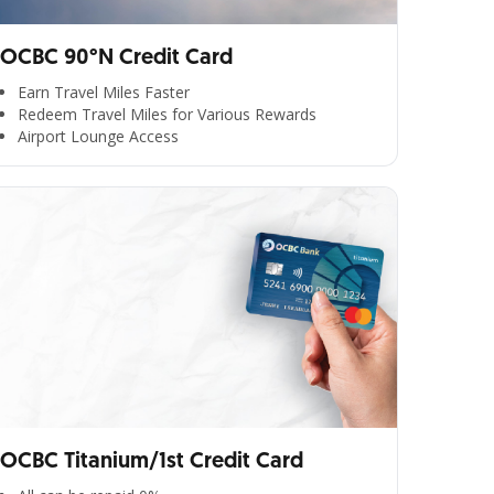
OCBC 90°N Credit Card
Earn Travel Miles Faster
Redeem Travel Miles for Various Rewards
Airport Lounge Access
OCBC Titanium/1st Credit Card