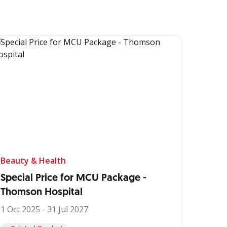
Beauty & Health
Special Price for MCU Package -
Thomson Hospital
1 Oct 2025 - 31 Jul 2027