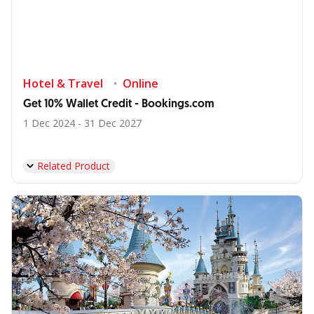
Hotel & Travel
Online
Get 10% Wallet Credit - Bookings.com
1 Dec 2024 - 31 Dec 2027
Related Product