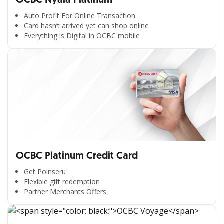
OCBC Nyala Platinum
Auto Profit For Online Transaction
Card hasn’t arrived yet can shop online
Everything is Digital in OCBC mobile
OCBC Platinum Credit Card
Get Poinseru
Flexible gift redemption
Partner Merchants Offers