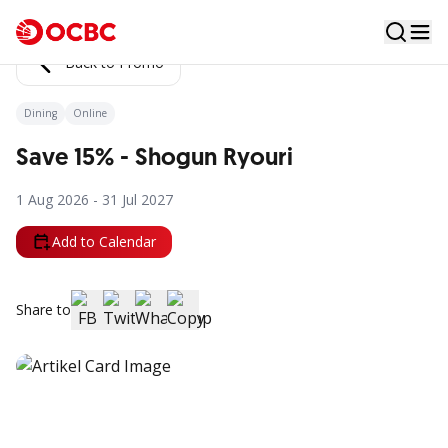
Back to Promo
Dining
Online
Save 15% - Shogun Ryouri
1 Aug 2026 - 31 Jul 2027
Add to Calendar
Share to