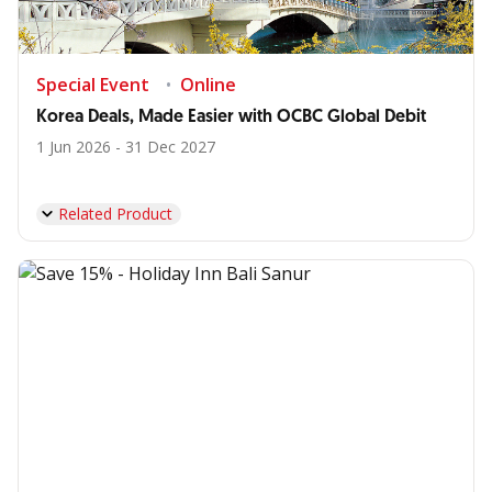
Special Event
Online
Korea Deals, Made Easier with OCBC Global Debit
1 Jun 2026 - 31 Dec 2027
Related Product