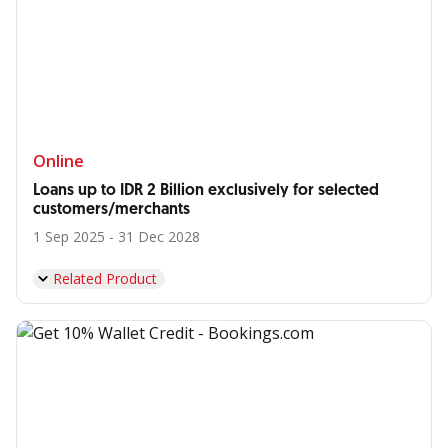
Online
Loans up to IDR 2 Billion exclusively for selected
customers/merchants
1 Sep 2025 - 31 Dec 2028
Related Product