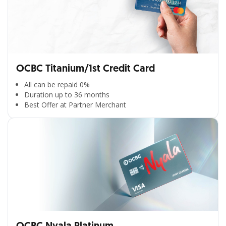
OCBC Titanium/1st Credit Card
All can be repaid 0%
Duration up to 36 months
Best Offer at Partner Merchant