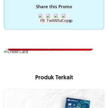
Share this Promo
Apply for OCBC Credit Card
Apply for OCBC Credit Card and experience its benefits
Apply Now
Produk Terkait