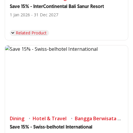
Save 15% - InterContinental Bali Sanur Resort
1 Jan 2026 - 31 Dec 2027
Related Product
Dining
Hotel & Travel
Bangga Berwisata di Indonesia
Save 15% - Swiss-belhotel International