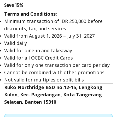
Save 15%
Terms and Conditions:
Minimum transaction of IDR 250,000 before
discounts, tax, and services
Valid from August 1, 2026 – July 31, 2027
Valid daily
Valid for dine-in and takeaway
Valid for all OCBC Credit Cards
Valid for only one transaction per card per day
Cannot be combined with other promotions
Not valid for multiples or split bills
Ruko Northridge BSD no.12-15, Lengkong
Kulon, Kec. Pagedangan, Kota Tangerang
Selatan, Banten 15310