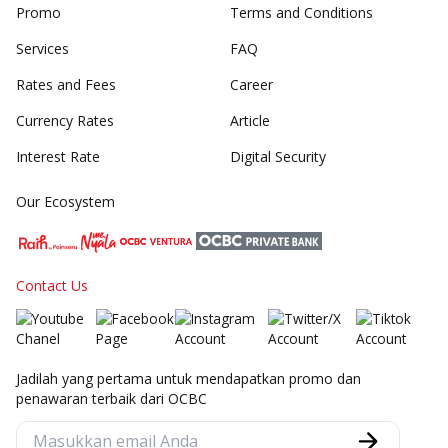
Promo
Terms and Conditions
Services
FAQ
Rates and Fees
Career
Currency Rates
Article
Interest Rate
Digital Security
Our Ecosystem
Contact Us
Jadilah yang pertama untuk mendapatkan promo dan
penawaran terbaik dari OCBC