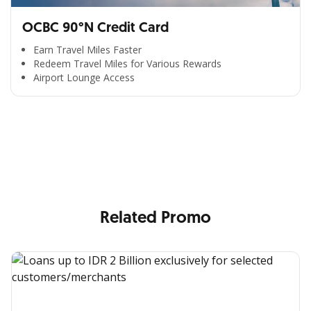
OCBC 90°N Credit Card
Earn Travel Miles Faster
Redeem Travel Miles for Various Rewards
Airport Lounge Access
All the Convenience
in One Hand
Enjoy the benefits from OCBC based on your needs
Related Promo