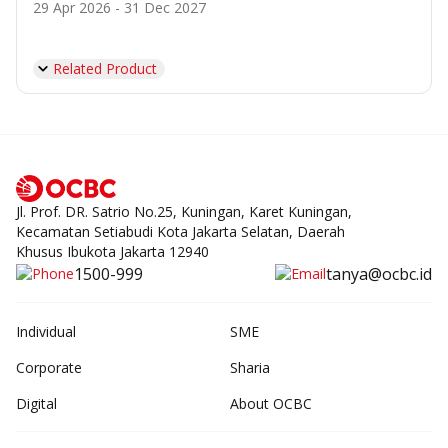
29 Apr 2026 - 31 Dec 2027
Related Product
Jl. Prof. DR. Satrio No.25, Kuningan, Karet Kuningan,
Kecamatan Setiabudi Kota Jakarta Selatan, Daerah
Khusus Ibukota Jakarta 12940
1500-999
tanya@ocbc.id
Individual
SME
Corporate
Sharia
Digital
About OCBC