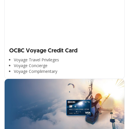
OCBC Voyage Credit Card
Voyage Travel Privileges
Voyage Concierge
Voyage Complimentary