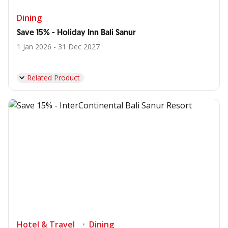
Dining
Save 15% - Holiday Inn Bali Sanur
1 Jan 2026 - 31 Dec 2027
Related Product
Hotel & Travel
Dining