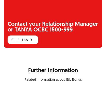
Contact your Relationship Manager
or TANYA OCBC 1500-999
Contact us!
Further Information
Related information about IBL Bonds