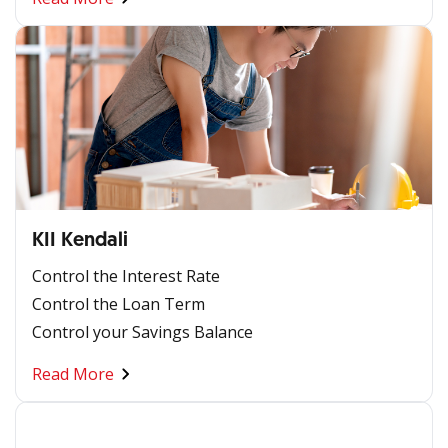
KII Kendali
Control the Interest Rate
Control the Loan Term
Control your Savings Balance
Read More