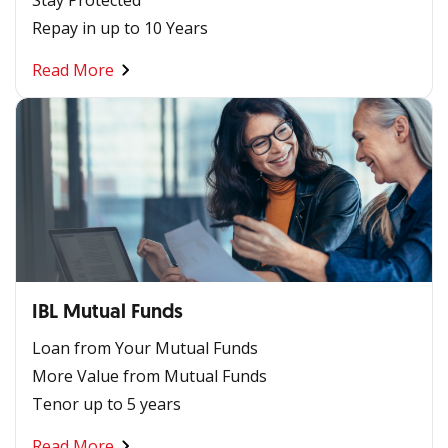
Repay in up to 10 Years
Read More
IBL Mutual Funds
Loan from Your Mutual Funds
More Value from Mutual Funds
Tenor up to 5 years
Read More