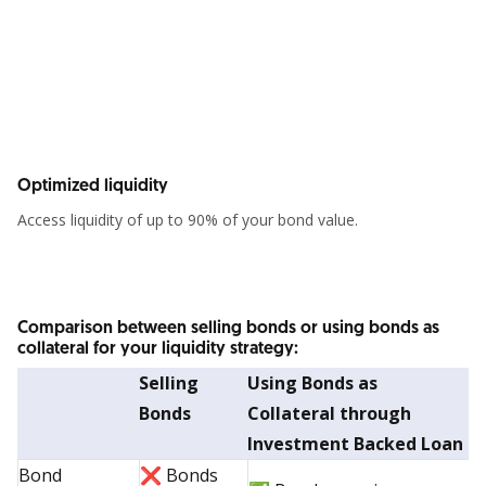
Optimized liquidity
Access liquidity of up to 90% of your bond value.
Comparison between selling bonds or using bonds as
collateral for your liquidity strategy:
Selling
Using Bonds as
Bonds
Collateral through
Investment Backed Loan
Bond
❌ Bonds