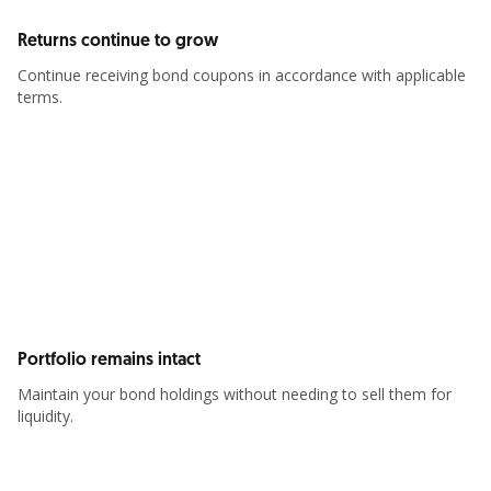
Returns continue to grow
Continue receiving bond coupons in accordance with applicable
terms.
Portfolio remains intact
Maintain your bond holdings without needing to sell them for
liquidity.