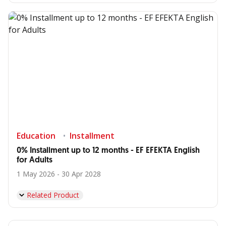
Education
Installment
0% Installment up to 12 months - EF EFEKTA English
for Adults
1 May 2026 - 30 Apr 2028
Related Product