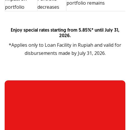
portfolio remains
portfolio
decreases
Enjoy special rates starting from 5.85%* until July 31,
2026.
*Applies only to Loan Facility in Rupiah and valid for
disbursements made by July 31, 2026.