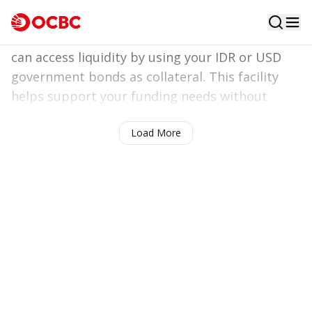
Liquidity optimized,
investment maximized
With
Investment Backed Loan
- Bonds, you
can access liquidity by using your IDR or USD
government bonds as collateral. This facility
Contact us!
helps support your funding needs without
requiring you to sell your bonds, allowing your
Load More
investment to continue growing.