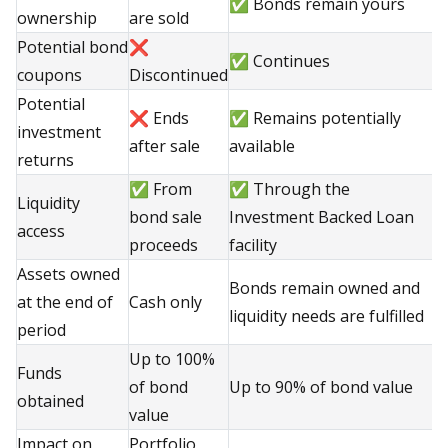
✅ Bonds remain yours
ownership
are sold
Potential bond
❌
✅ Continues
coupons
Discontinued
Potential
❌ Ends
✅ Remains potentially
investment
after sale
available
returns
✅ From
✅ Through the
Liquidity
bond sale
Investment Backed Loan
access
proceeds
facility
Assets owned
Bonds remain owned and
at the end of
Cash only
liquidity needs are fulfilled
period
Up to 100%
Funds
of bond
Up to 90% of bond value
obtained
value
Impact on
Portfolio