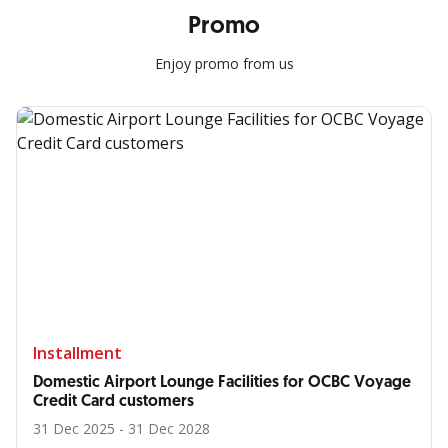
Promo
Enjoy promo from us
Installment
Domestic Airport Lounge Facilities for OCBC Voyage
Credit Card customers
31 Dec 2025 - 31 Dec 2028