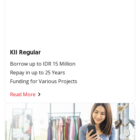
KII Regular
Borrow up to IDR 15 Million
Repay in up to 25 Years
Funding for Various Projects
Read More