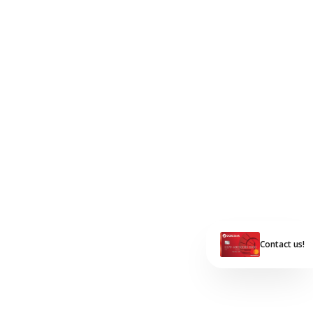
Contact us!