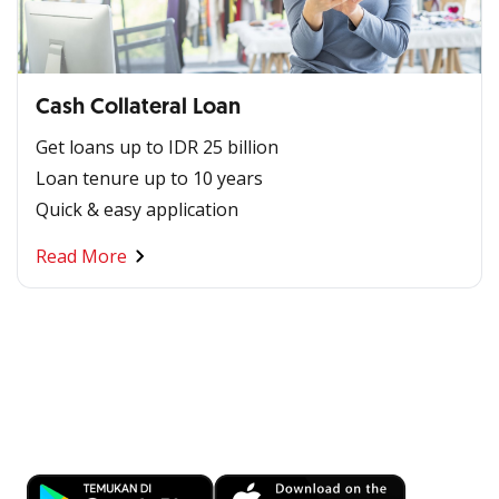
Cash Collateral Loan
Get loans up to IDR 25 billion
Loan tenure up to 10 years
Quick & easy application
Read More
Banking at Your Fingertips
Download OCBC mobile now!