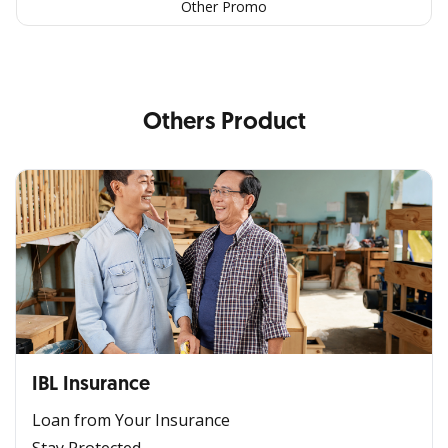
Other Promo
Others Product
IBL Insurance
Loan from Your Insurance
Stay Protected