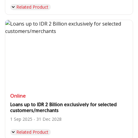
Related Product
Online
Loans up to IDR 2 Billion exclusively for selected
customers/merchants
1 Sep 2025 - 31 Dec 2028
Related Product