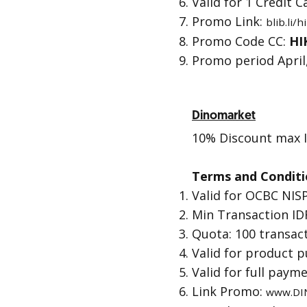
Valid for 1 Credit
Promo Link:
blib.li/
Promo Code CC:
HI
Promo period April,
Dinomarket
10% Discount max I
Terms and Conditi
Valid for OCBC NISP
Min Transaction IDR
Quota: 100 transac
Valid for product 
Valid for full paym
Link Promo:
www.DI