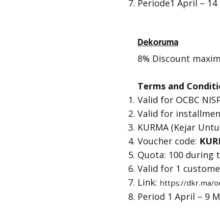
Periode1 April – 14
Dekoruma
8% Discount maxima
Terms and Conditi
Valid for OCBC NISP
Valid for installmen
KURMA (Kejar Unt
Voucher code:
KUR
Quota: 100 during
Valid for 1 custom
Link:
https://dkr.ma/
Period 1 April – 9 