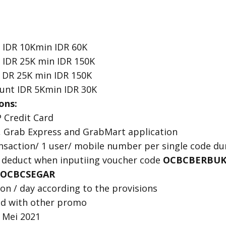
 IDR 10Kmin IDR 60K
 IDR 25K min IDR 150K
 DR 25K min IDR 150K
unt IDR 5Kmin IDR 30K
ons:
 Credit Card
, Grab Express and GrabMart application
ransaction/ 1 user/ mobile number per single code d
 deduct when inputiing voucher code
OCBCBERBUK
OCBCSEGAR
n / day according to the provisions
d with other promo
3 Mei 2021