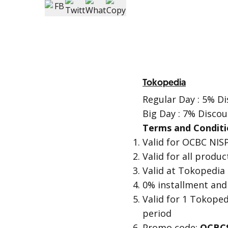
Tokopedia
Regular Day : 5% Di
Big Day : 7% Discou
Terms and Conditi
Valid for OCBC NISP
Valid for all produ
Valid at Tokopedia
0% installment and
Valid for 1 Tokope
period
Promo code:
OCBC