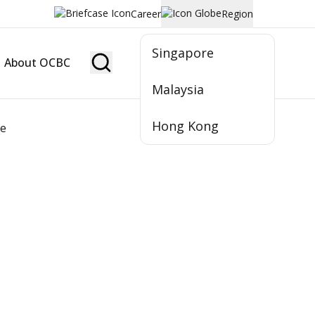
Career
Region
Singapore
About OCBC
Become Member
Malaysia
Hong Kong