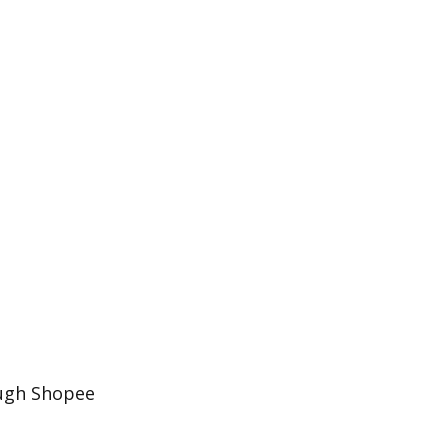
ough Shopee