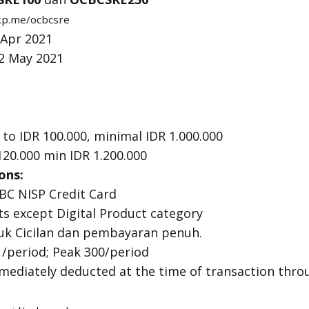
tkp.me/ocbcsre
 Apr 2021
12 May 2021
to IDR 100.000, minimal IDR 1.000.000
120.000 min IDR 1.200.000
ons:
BC NISP Credit Card
cts except Digital Product category
uk Cicilan dan pembayaran penuh.
 /period; Peak 300/period
mmediately deducted at the time of transaction thr