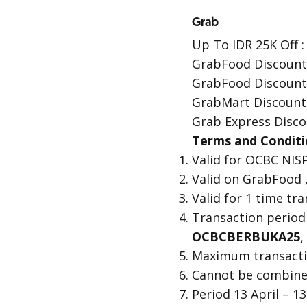
Grab
Up To IDR 25K Off :
GrabFood Discount
GrabFood Discount
GrabMart Discount
Grab Express Disco
Terms and Conditi
Valid for OCBC NISP
Valid on GrabFood 
Valid for 1 time t
Transaction period
OCBCBERBUKA25
,
Maximum transactio
Cannot be combine
Period 13 April – 1