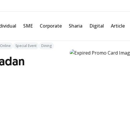
dividual
SME
Corporate
Sharia
Digital
Article
Online
Special Event
Dining
madan