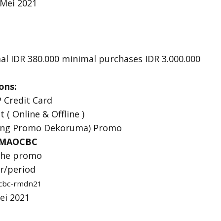
 Mei 2021
l IDR 380.000 minimal purchases IDR 3.000.000
ons:
 Credit Card
t ( Online & Offline )
ung Promo Dekoruma) Promo
MAOCBC
 the promo
er/period
ocbc-rmdn21
Mei 2021