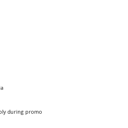
ia
pply during promo