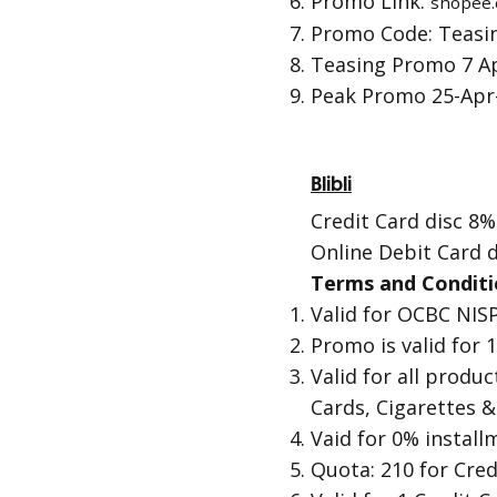
Promo Link:
shopee.
Promo Code: Teas
Teasing Promo 7 Ap
Peak Promo 25-Apr-
Blibli
Credit Card disc 8%
Online Debit Card d
Terms and Conditi
Valid for OCBC NIS
Promo is valid for
Valid for all produc
Cards, Cigarettes &
Vaid for 0% instal
Quota: 210 for Cred