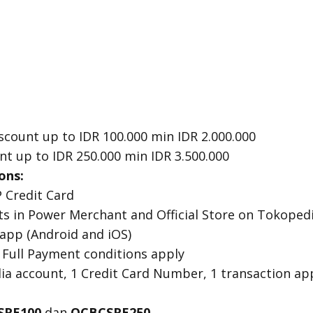
scount up to IDR 100.000 min IDR 2.000.000
nt up to IDR 250.000 min IDR 3.500.000
ons:
 Credit Card
cts in Power Merchant and Official Store on Tokoped
 app (Android and iOS)
 Full Payment conditions apply
dia account, 1 Credit Card Number, 1 transaction a
SRE100
dan
OCBCSRE250