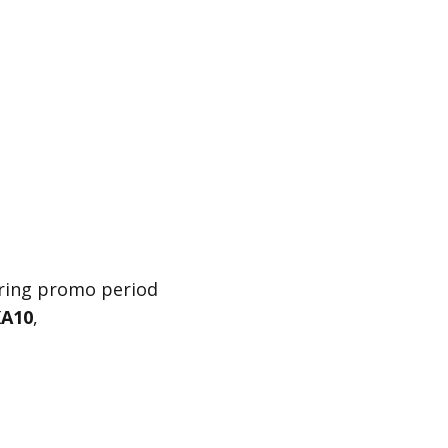
uring promo period
A10
,