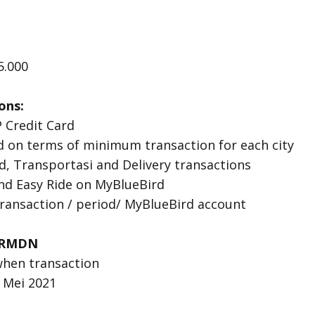
5.000
ons:
 Credit Card
 on terms of minimum transaction for each city
ird, Transportasi and Delivery transactions
and Easy Ride on MyBlueBird
ansaction / period/ MyBlueBird account
RMDN
when transaction
3 Mei 2021