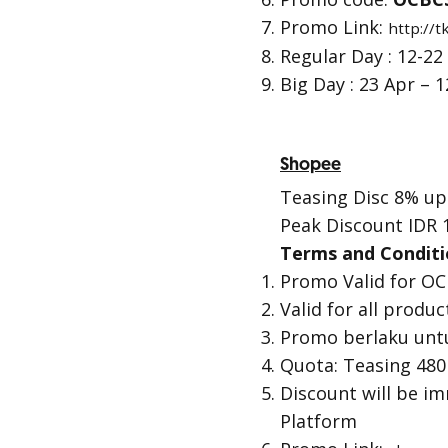
Promo Link:
http://
Regular Day : 12-22
Big Day : 23 Apr – 
Shopee
Teasing Disc 8% up 
Peak Discount IDR 
Terms and Conditi
Promo Valid for OC
Valid for all produ
Promo berlaku unt
Quota: Teasing 480
Discount will be i
Platform