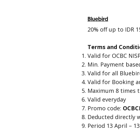
Bluebird
20% off up to IDR 1
Terms and Conditi
Valid for OCBC NISP
Min. Payment based
Valid for all Blueb
Valid for Booking 
Maximum 8 times tr
Valid everyday
Promo code:
OCBC
Deducted directly 
Period 13 April – 1