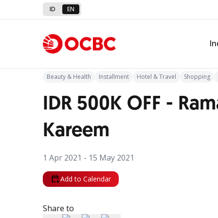
ID
EN
Back to Promo
In
Beauty & Health
Installment
Hotel & Travel
Shopping
IDR 500K OFF - Ra
Kareem
1 Apr 2021 - 15 May 2021
Add to Calendar
Share to