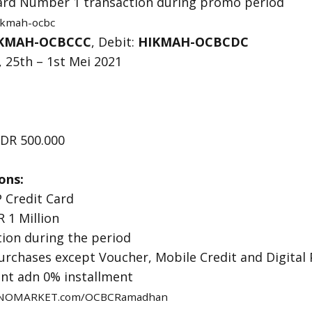
 Card Number 1 transaction during promo period
hikmah-ocbc
KMAH-OCBCCC
, Debit:
HIKMAH-OCBCDC
 25th – 1st Mei 2021
DR 500.000
ons:
 Credit Card
 1 Million
tion during the period
purchases except Voucher, Mobile Credit and Digital
ent adn 0% installment
NOMARKET.com/OCBCRamadhan