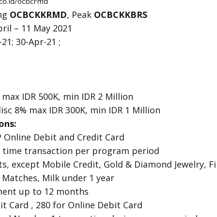
co.id/ocbcrmd
ing
OCBCKKRMD
, Peak
OCBCKKBRS
ril – 11 May 2021
21; 30-Apr-21 ;
 max IDR 500K, min IDR 2 Million
isc 8% max IDR 300K, min IDR 1 Million
ons:
P Online Debit and Credit Card
 1 time transaction per program period
ts, except Mobile Credit, Gold & Diamond Jewelry, Fin
 Matches, Milk under 1 year
lment up to 12 months
it Card , 280 for Online Debit Card