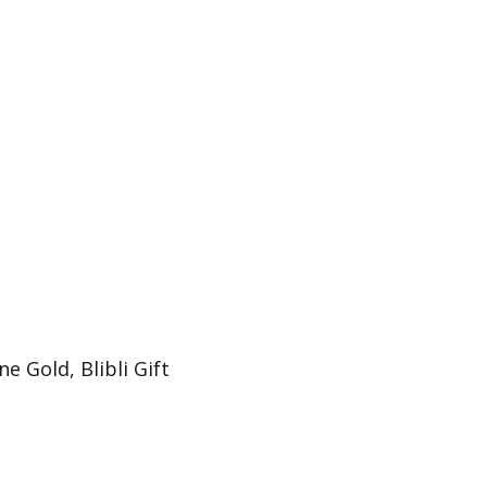
e Gold, Blibli Gift