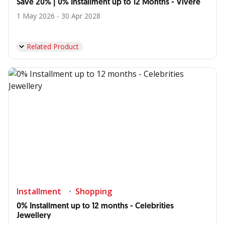
Save 20% | 0% Installment up to 12 Months - Vivere
1 May 2026 - 30 Apr 2028
Related Product
Installment
Shopping
0% Installment up to 12 months - Celebrities
Jewellery