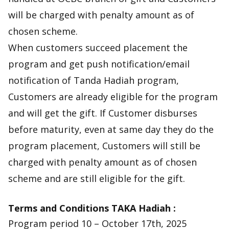
will be charged with penalty amount as of
chosen scheme.
When customers succeed placement the
program and get push notification/email
notification of Tanda Hadiah program,
Customers are already eligible for the program
and will get the gift. If Customer disburses
before maturity, even at same day they do the
program placement, Customers will still be
charged with penalty amount as of chosen
scheme and are still eligible for the gift.
Terms and Conditions TAKA Hadiah :
Program period 10 – October 17th, 2025