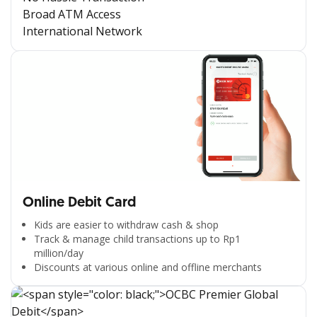
Broad ATM Access
International Network
Online Debit Card
Kids are easier to withdraw cash & shop
Track & manage child transactions up to Rp1
million/day
Discounts at various online and offline merchants