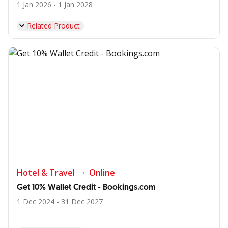
1 Jan 2026 - 1 Jan 2028
Related Product
Hotel & Travel
Online
Get 10% Wallet Credit - Bookings.com
1 Dec 2024 - 31 Dec 2027