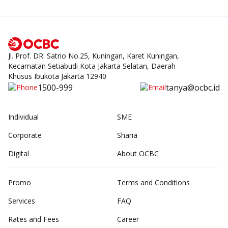
Jl. Prof. DR. Satrio No.25, Kuningan, Karet Kuningan,
Kecamatan Setiabudi Kota Jakarta Selatan, Daerah
Khusus Ibukota Jakarta 12940
1500-999
tanya@ocbc.id
Individual
SME
Corporate
Sharia
Digital
About OCBC
Promo
Terms and Conditions
Services
FAQ
Rates and Fees
Career