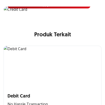
Apply Now
Produk Terkait
Debit Card
No Hassle Transaction