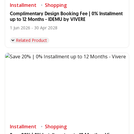
Installment
Shopping
Complimentary Design Booking Fee | 0% Installment
up to 12 Months - IDEMU by VIVERE
1 Jun 2026 - 30 Apr 2028
Related Product
Installment
Shopping