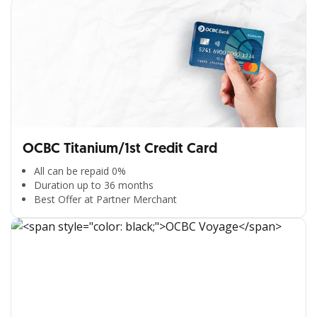
OCBC Titanium/1st Credit Card
All can be repaid 0%
Duration up to 36 months
Best Offer at Partner Merchant