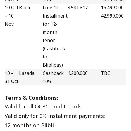
10 Oct
Blibli
Free 1x
3.581.817
16.499.000 –
2
– 10
Installment
42.999.000
Nov
for 12-
month
tenor
(Cashback
to
Bliblipay)
10 –
Lazada
Cashback
4.200.000
TBC
3
31 Oct
10%
Terms & Conditions:
Valid for all OCBC Credit Cards
Valid only for 0% installment payments:
12 months on Blibli