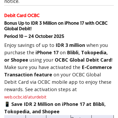
notice.
Debit Card OCBC
Bonus Up to IDR 3 Million on iPhone 17 with OCBC
Global Debit!
Period 10 – 24 October 2025
Enjoy savings of up to
IDR 3 million
when you
purchase the
iPhone 17
on
Blibli, Tokopedia,
or Shopee
using your
OCBC Global Debit Card
!
Make sure you have activated the
E-Commerce
Transaction feature
on your OCBC Global
Debit Card via OCBC mobile app to enjoy these
rewards. See activation steps at
web.ocbc.id/aturdebit
📱 Save IDR 2 Million on iPhone 17 at Blibli,
Tokopedia, and Shopee