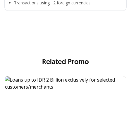
Transactions using 12 foreign currencies
All the Convenience
in One Hand
Enjoy the benefits from OCBC based on your needs
Related Promo