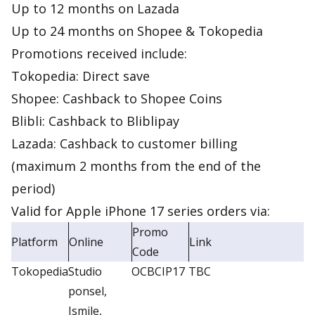
Up to 12 months on Lazada
Up to 24 months on Shopee & Tokopedia
Promotions received include:
Tokopedia: Direct save
Shopee: Cashback to Shopee Coins
Blibli: Cashback to Bliblipay
Lazada: Cashback to customer billing
(maximum 2 months from the end of the
period)
Valid for Apple iPhone 17 series orders via:
Promo
Platform
Online
Link
Code
Tokopedia
Studio
OCBCIP17
TBC
ponsel,
Ismile,