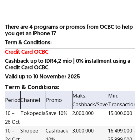
There are 4 programs or promos from OCBC to help
you get an iPhone 17
Term & Conditions:
Credit Card OCBC
Cashback up to IDR4,2 mio | 0% installment using a
Credit Card OCBC
Valid up to 10 November 2025
Term & Conditions:
Maks.
Min.
Period
Channel
Promo
Q
Cashback/Save
Transaction
10 –
Tokopedia
Save 10%
2.000.000
15.000.000
7
26 Oct
10 –
Shopee
Cashback
3.000.000
16.499.000 –
3
24 Oct
10%
35.999.000