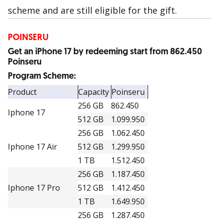
scheme and are still eligible for the gift.
POINSERU
Get an iPhone 17 by redeeming start from 862.450
Poinseru
Program Scheme:
Product
Capacity
Poinseru
256 GB
862.450
Iphone 17
512 GB
1.099.950
256 GB
1.062.450
Iphone 17 Air
512 GB
1.299.950
1 TB
1.512.450
256 GB
1.187.450
Iphone 17 Pro
512 GB
1.412.450
1 TB
1.649.950
256 GB
1.287.450