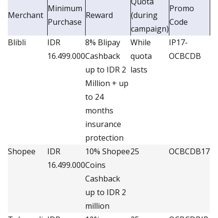
Quota
Minimum
Promo
Merchant
Reward
(during
Purchase
Code
campaign)
Blibli
IDR
8% Blipay
While
IP17-
16.499.000
Cashback
quota
OCBCDB
up to IDR 2
lasts
Million + up
to 24
months
insurance
protection
Shopee
IDR
10% Shopee
25
OCBCDB17
16.499.000
Coins
Cashback
up to IDR 2
million