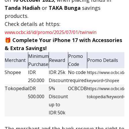
Tanda Hadiah
or
TAKA Bunga
savings
products.
Check details at https:
www.ocbc.id/id/promo/2025/07/01/twinwin
🎁
Complete Your iPhone 17 with Accessories
& Extra Savings!
Minimum
Promo
Merchant
Reward
Promo Details
Purchase
Code
Shopee
IDR
IDR 25k
No code
https://www.ocbc.id/
250.000
Discount
required
keyword=Shopee
Tokopedia
IDR
5%
OCBCDB
https://www.ocbc.id/
500.000
Discount
tokopedia?keyword=t
up to
IDR 50k
The merchant and the bank reserve the right to