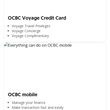
OCBC Voyage Credit Card
Voyage Travel Privileges
Voyage Concierge
Voyage Complimentary
OCBC mobile
Manage your finance
Make transaction fast and easily