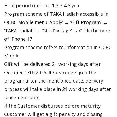
Hold period options: 1,2,3,4,5 year
Program scheme of TAKA Hadiah accessible in
OCBC Mobile menu:‘Apply’ → ‘Gift Program’ →
‘TAKA Hadiah’ → ‘Gift Package’ → Click the type
of iPhone 17
Program scheme refers to information in OCBC
Mobile
Gift will be delivered 21 working days after
October 17th 2025. If Customers join the
program after the mentioned date, delivery
process will take place in 21 working days after
placement date.
If the Customer disburses before maturity,
Customer will get a gift penalty and closing