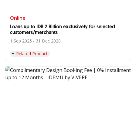
Online
Loans up to IDR 2 Billion exclusively for selected
customers/merchants
1 Sep 2025 - 31 Dec 2028
Related Product