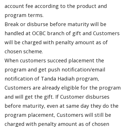
account fee according to the product and
program terms.
Break or disburse before maturity will be
handled at OCBC branch of gift and Customers
will be charged with penalty amount as of
chosen scheme.
When customers succeed placement the
program and get push notification/email
notification of Tanda Hadiah program,
Customers are already eligible for the program
and will get the gift. If Customer disburses
before maturity, even at same day they do the
program placement, Customers will still be
charged with penalty amount as of chosen