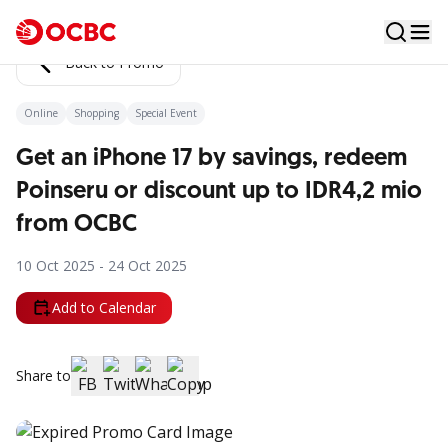
Back to Promo
Online
Shopping
Special Event
Get an iPhone 17 by savings, redeem
Poinseru or discount up to IDR4,2 mio
from OCBC
10 Oct 2025 - 24 Oct 2025
Add to Calendar
Share to