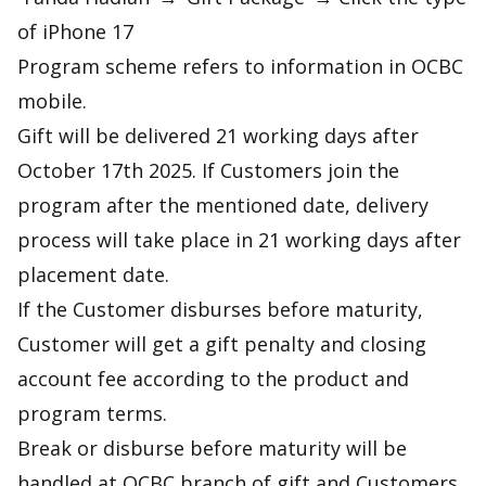
of iPhone 17
Program scheme refers to information in OCBC
mobile.
Gift will be delivered 21 working days after
October 17th 2025. If Customers join the
program after the mentioned date, delivery
process will take place in 21 working days after
placement date.
If the Customer disburses before maturity,
Customer will get a gift penalty and closing
account fee according to the product and
program terms.
Break or disburse before maturity will be
handled at OCBC branch of gift and Customers