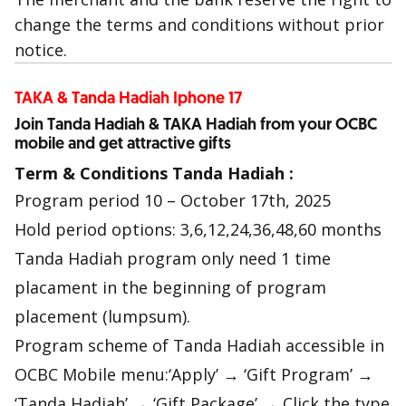
change the terms and conditions without prior
notice.
TAKA & Tanda Hadiah Iphone 17
Join Tanda Hadiah & TAKA Hadiah from your OCBC
mobile and get attractive gifts
Term & Conditions Tanda Hadiah :
Program period 10 – October 17th, 2025
Hold period options: 3,6,12,24,36,48,60 months
Tanda Hadiah program only need 1 time
placament in the beginning of program
placement (lumpsum).
Program scheme of Tanda Hadiah accessible in
OCBC Mobile menu:‘Apply’ → ‘Gift Program’ →
‘Tanda Hadiah’ → ‘Gift Package’ → Click the type