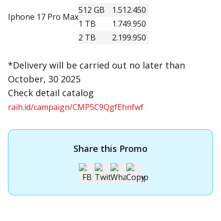
512 GB
1.512.450
Iphone 17 Pro Max
1 TB
1.749.950
2 TB
2.199.950
*Delivery will be carried out no later than
October, 30 2025
Check detail catalog
raih.id/campaign/CMP5C9QgfEhnfwf
Share this Promo
Apply for OCBC Credit Card
Apply for OCBC Credit Card and experience its benefits