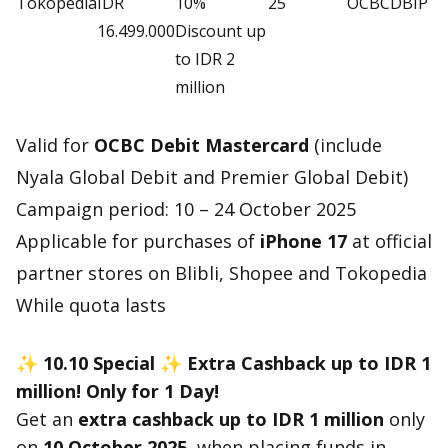
Tokopedia
IDR
10%
25
OCBCDBIP
16.499.000
Discount up
to IDR 2
million
Valid for
OCBC Debit Mastercard
(include
Nyala Global Debit and Premier Global Debit)
Campaign period: 10 – 24 October 2025
Applicable for purchases of
iPhone 17
at official
partner stores on Blibli, Shopee and Tokopedia
While quota lasts
✨ 10.10 Special
✨ Extra Cashback up to IDR 1
million! Only for 1 Day!
Get an
extra cashback up to IDR 1 million
only
on
10 October 2025,
when placing funds in