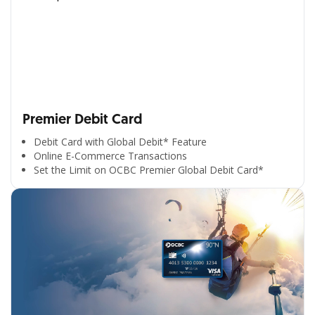
Premier Debit Card
Debit Card with Global Debit* Feature
Online E-Commerce Transactions
Set the Limit on OCBC Premier Global Debit Card*