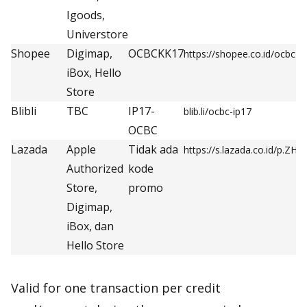
Igoods,
Universtore
Shopee
Digimap,
OCBCKK17
https://shopee.co.id/ocbc
iBox, Hello
Store
Blibli
TBC
IP17-
blib.li/ocbc-ip17
OCBC
Lazada
Apple
Tidak ada
https://s.lazada.co.id/p.ZH5
Authorized
kode
Store,
promo
Digimap,
iBox, dan
Hello Store
Valid for one transaction per credit