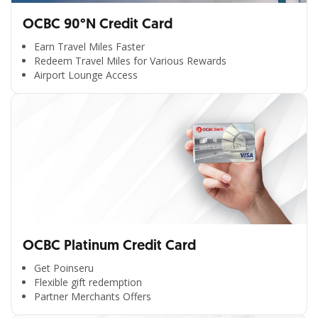
OCBC 90°N Credit Card
Earn Travel Miles Faster
Redeem Travel Miles for Various Rewards
Airport Lounge Access
OCBC Platinum Credit Card
Get Poinseru
Flexible gift redemption
Partner Merchants Offers