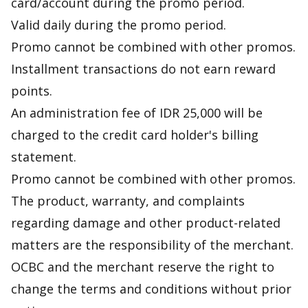
card/account during the promo period.
Valid daily during the promo period.
Promo cannot be combined with other promos.
Installment transactions do not earn reward
points.
An administration fee of IDR 25,000 will be
charged to the credit card holder's billing
statement.
Promo cannot be combined with other promos.
The product, warranty, and complaints
regarding damage and other product-related
matters are the responsibility of the merchant.
OCBC and the merchant reserve the right to
change the terms and conditions without prior