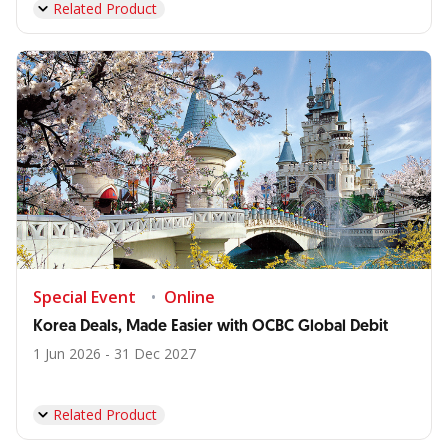
Related Product
Special Event
Online
Korea Deals, Made Easier with OCBC Global Debit
1 Jun 2026 - 31 Dec 2027
Related Product