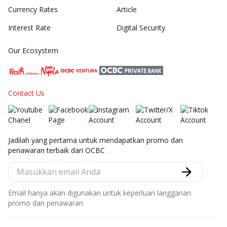
Currency Rates
Article
Interest Rate
Digital Security
Our Ecosystem
Contact Us
Jadilah yang pertama untuk mendapatkan promo dan
penawaran terbaik dari OCBC
Email hanya akan digunakan untuk keperluan langganan
promo dan penawaran