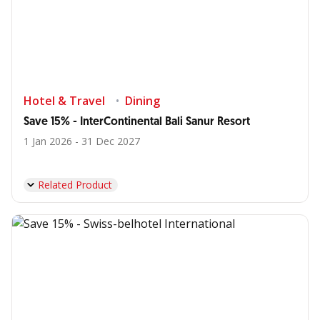
Hotel & Travel
Dining
Save 15% - InterContinental Bali Sanur Resort
1 Jan 2026 - 31 Dec 2027
Related Product