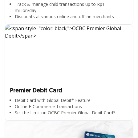
Track & manage child transactions up to Rp1
million/day
Discounts at various online and offline merchants
Premier Debit Card
Debit Card with Global Debit* Feature
Online E-Commerce Transactions
Set the Limit on OCBC Premier Global Debit Card*