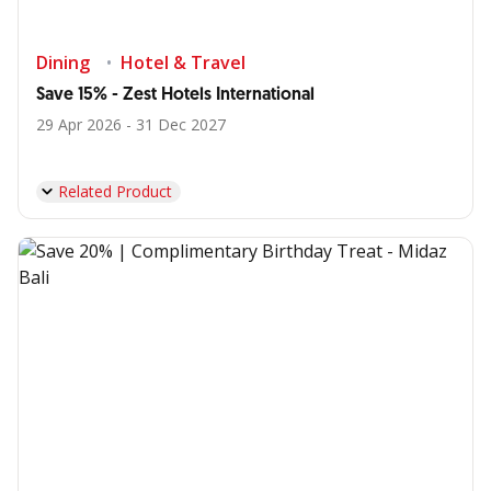
Dining
Hotel & Travel
Save 15% - Zest Hotels International
29 Apr 2026 - 31 Dec 2027
Related Product