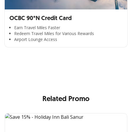
OCBC 90°N Credit Card
Earn Travel Miles Faster
Redeem Travel Miles for Various Rewards
Airport Lounge Access
All the Convenience
in One Hand
Enjoy the benefits from OCBC based on your needs
Related Promo