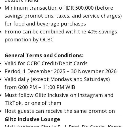
Minimum transaction of IDR 500,000 (before
savings promotions, taxes, and service charges)
for food and beverage purchases
Promo can be combined with the 40% savings
promotion by OCBC
General Terms and Conditions:
Valid for OCBC Credit/Debit Cards
Period: 1 December 2025 – 30 November 2026
Valid daily (except Mondays and Saturdays)
from 6:00 PM – 11:00 PM WIB
Must follow Glitz Inclusive on Instagram and
TikTok, or one of them
Host guests can receive the same promotion
Glitz Inclusive Lounge