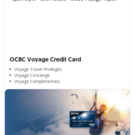
OCBC Voyage Credit Card
Voyage Travel Privileges
Voyage Concierge
Voyage Complimentary