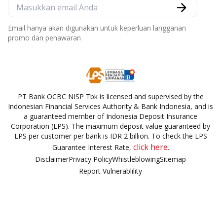
Email hanya akan digunakan untuk keperluan langganan
promo dan penawaran
PT Bank OCBC NISP Tbk is licensed and supervised by the
Indonesian Financial Services Authority & Bank Indonesia, and is
a guaranteed member of Indonesia Deposit Insurance
Corporation (LPS). The maximum deposit value guaranteed by
LPS per customer per bank is IDR 2 billion. To check the LPS
click here.
Guarantee Interest Rate,
Disclaimer
Privacy Policy
Whistleblowing
Sitemap
Report Vulnerablility