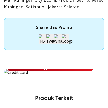
Mall Kuningan City Lt.5, Jl. Prof. Dr. Satrio, Karet
Kuningan, Setiabudi, Jakarta Selatan
Share this Promo
Apply for OCBC Credit Card
Apply for OCBC Credit Card and experience its benefits
Apply Now
Produk Terkait