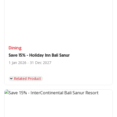
Dining
Save 15% - Holiday Inn Bali Sanur
1 Jan 2026 - 31 Dec 2027
Related Product