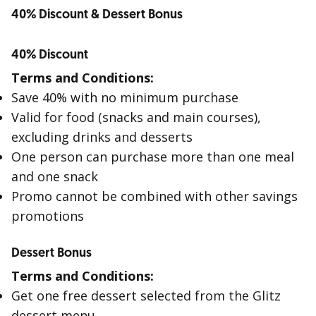
40% Discount & Dessert Bonus
40% Discount
Terms and Conditions:
Save 40% with no minimum purchase
Valid for food (snacks and main courses),
excluding drinks and desserts
One person can purchase more than one meal
and one snack
Promo cannot be combined with other savings
promotions
Dessert Bonus
Terms and Conditions:
Get one free dessert selected from the Glitz
dessert menu