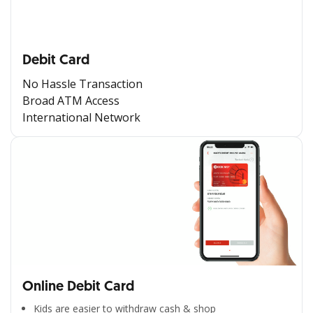
Debit Card
No Hassle Transaction
Broad ATM Access
International Network
Online Debit Card
Kids are easier to withdraw cash & shop