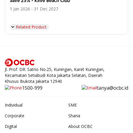
Save 25% - Klive Beach Club
1 Jan 2026 - 31 Dec 2027
Related Product
Jl. Prof. DR. Satrio No.25, Kuningan, Karet Kuningan,
Kecamatan Setiabudi Kota Jakarta Selatan, Daerah
Khusus Ibukota Jakarta 12940
1500-999
tanya@ocbc.id
Individual
SME
Corporate
Sharia
Digital
About OCBC