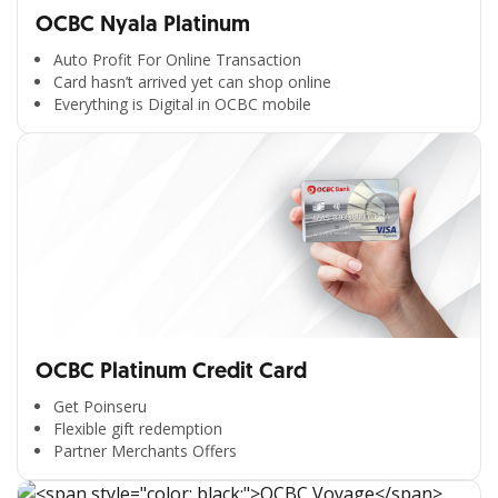
OCBC Nyala Platinum
Auto Profit For Online Transaction
Card hasn’t arrived yet can shop online
Everything is Digital in OCBC mobile
OCBC Platinum Credit Card
Get Poinseru
Flexible gift redemption
Partner Merchants Offers