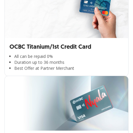
OCBC Titanium/1st Credit Card
All can be repaid 0%
Duration up to 36 months
Best Offer at Partner Merchant