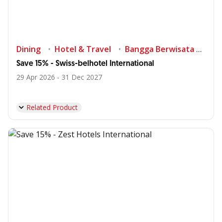
Dining
Hotel & Travel
Bangga Berwisata di Indonesia
Save 15% - Swiss-belhotel International
29 Apr 2026 - 31 Dec 2027
Related Product