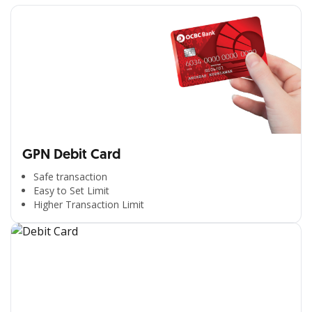
GPN Debit Card
Safe transaction
Easy to Set Limit
Higher Transaction Limit