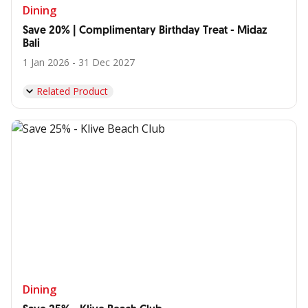
Dining
Save 20% | Complimentary Birthday Treat - Midaz
Bali
1 Jan 2026 - 31 Dec 2027
Related Product
Dining