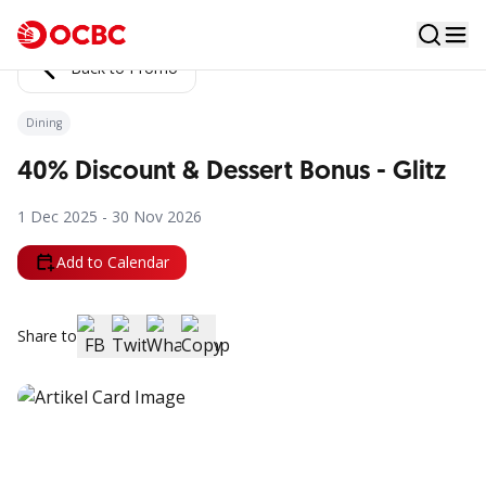
Back to Promo
Dining
40% Discount & Dessert Bonus - Glitz
1 Dec 2025 - 30 Nov 2026
Add to Calendar
Share to