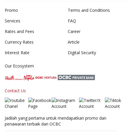
Promo
Terms and Conditions
Services
FAQ
Rates and Fees
Career
Currency Rates
Article
Interest Rate
Digital Security
Our Ecosystem
Contact Us
Jadilah yang pertama untuk mendapatkan promo dan
penawaran terbaik dari OCBC