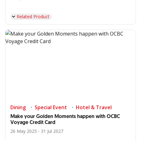
Related Product
Dining
Special Event
Hotel & Travel
Make your Golden Moments happen with OCBC
Voyage Credit Card
26 May 2025 - 31 Jul 2027