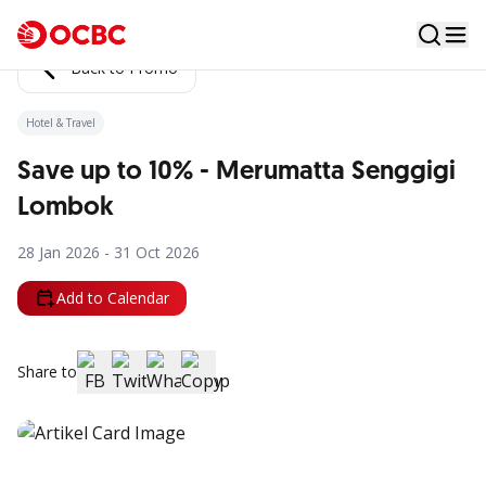
Back to Promo
Hotel & Travel
Save up to 10% - Merumatta Senggigi
Lombok
28 Jan 2026 - 31 Oct 2026
Add to Calendar
Share to