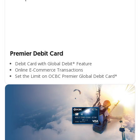
Premier Debit Card
Debit Card with Global Debit* Feature
Online E-Commerce Transactions
Set the Limit on OCBC Premier Global Debit Card*