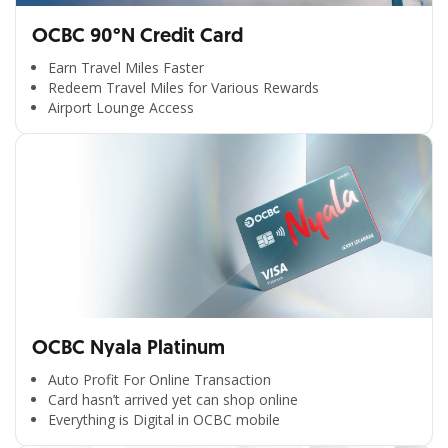
OCBC 90°N Credit Card
Earn Travel Miles Faster
Redeem Travel Miles for Various Rewards
Airport Lounge Access
OCBC Nyala Platinum
Auto Profit For Online Transaction
Card hasn’t arrived yet can shop online
Everything is Digital in OCBC mobile