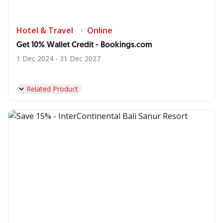
Hotel & Travel
Online
Get 10% Wallet Credit - Bookings.com
1 Dec 2024 - 31 Dec 2027
Related Product