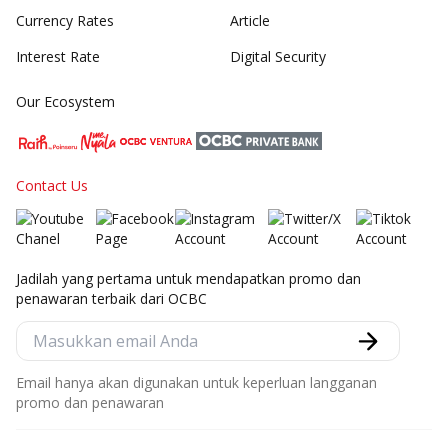
Currency Rates
Article
Interest Rate
Digital Security
Our Ecosystem
Contact Us
Jadilah yang pertama untuk mendapatkan promo dan
penawaran terbaik dari OCBC
Email hanya akan digunakan untuk keperluan langganan
promo dan penawaran