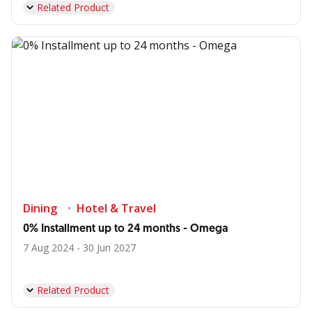
Related Product
Dining
Hotel & Travel
0% Installment up to 24 months - Omega
7 Aug 2024 - 30 Jun 2027
Related Product