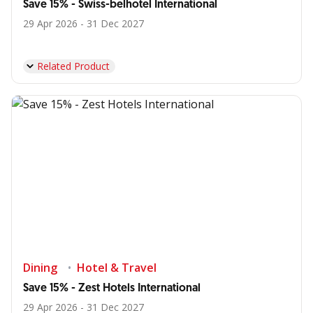
Save 15% - Swiss-belhotel International
29 Apr 2026 - 31 Dec 2027
Related Product
Dining
Hotel & Travel
Save 15% - Zest Hotels International
29 Apr 2026 - 31 Dec 2027