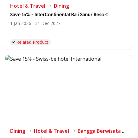
Hotel & Travel
Dining
Save 15% - InterContinental Bali Sanur Resort
1 Jan 2026 - 31 Dec 2027
Related Product
Dining
Hotel & Travel
Bangga Berwisata di Indonesia