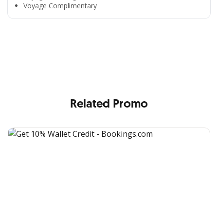
Voyage Complimentary
All the Convenience
in One Hand
Enjoy the benefits from OCBC based on your needs
Related Promo