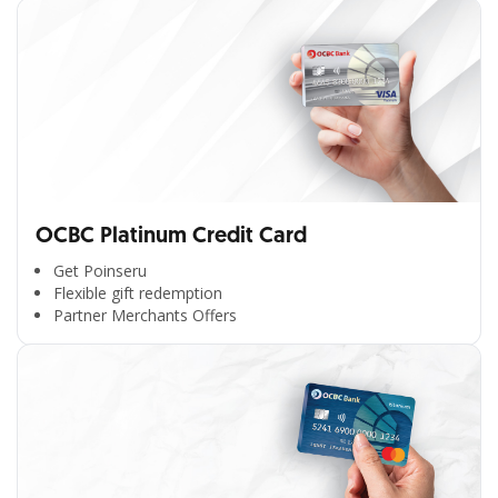
OCBC Platinum Credit Card
Get Poinseru
Flexible gift redemption
Partner Merchants Offers