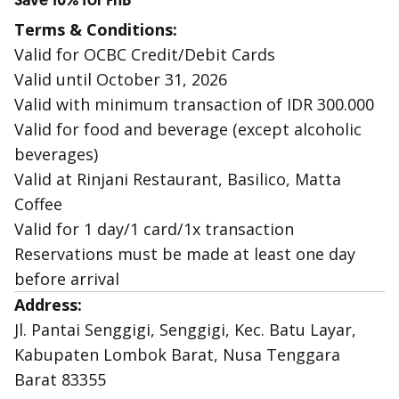
Save 10% for FnB
Terms & Conditions:
Valid for OCBC Credit/Debit Cards
Valid until October 31, 2026
Valid with minimum transaction of IDR 300.000
Valid for food and beverage (except alcoholic
beverages)
Valid at Rinjani Restaurant, Basilico, Matta
Coffee
Valid for 1 day/1 card/1x transaction
Reservations must be made at least one day
before arrival
Address:
Jl. Pantai Senggigi, Senggigi, Kec. Batu Layar,
Kabupaten Lombok Barat, Nusa Tenggara
Barat 83355