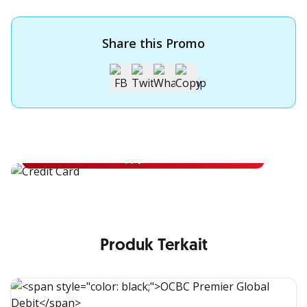
Share this Promo
Apply for OCBC Credit Card
Apply for OCBC Credit Card and experience its benefits
Apply Now
Produk Terkait