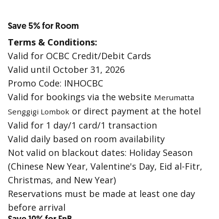
Save 5% for Room
Terms & Conditions:
Valid for OCBC Credit/Debit Cards
Valid until October 31, 2026
Promo Code: INHOCBC
Valid for bookings via the website
Merumatta
or direct payment at the hotel
Senggigi Lombok
Valid for 1 day/1 card/1 transaction
Valid daily based on room availability
Not valid on blackout dates: Holiday Season
(Chinese New Year, Valentine's Day, Eid al-Fitr,
Christmas, and New Year)
Reservations must be made at least one day
before arrival