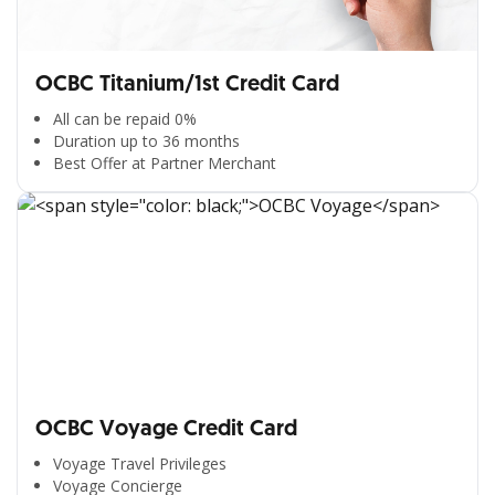
OCBC Titanium/1st Credit Card
All can be repaid 0%
Duration up to 36 months
Best Offer at Partner Merchant
OCBC Voyage Credit Card
Voyage Travel Privileges
Voyage Concierge