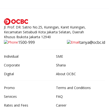
Jl. Prof. DR. Satrio No.25, Kuningan, Karet Kuningan,
Kecamatan Setiabudi Kota Jakarta Selatan, Daerah
Khusus Ibukota Jakarta 12940
1500-999
tanya@ocbc.id
Individual
SME
Corporate
Sharia
Digital
About OCBC
Promo
Terms and Conditions
Services
FAQ
Rates and Fees
Career