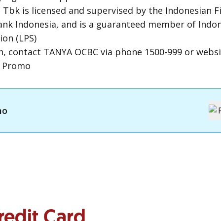
Tbk is licensed and supervised by the Indonesian Fi
Bank Indonesia, and is a guaranteed member of Indo
ion (LPS)
n, contact TANYA OCBC via phone 1500-999 or webs
m Promo
mo
redit Card