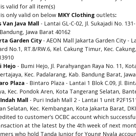
 valid for all item(s)
s only valid on below
MKY Clothing
outlets
:
s Van Java
Mall
- Lantai GL-C-02, Jl. Sukajadi No. 131-
a Bandung, Jawa Barat 40162
rta Garden City
- AEON Mall Jakarta Garden City - Lant
rd No.1, RT.8/RW.6, Kel. Cakung Timur, Kec. Cakung,
 13910
i Hejo
- Bumi Hejo, Jl. Parahyangan Raya No. 11, Kot
ertajaya, Kec. Padalarang, Kab. Bandung Barat, Jaw
aro Plaza
- Bintaro Plaza - Lantai 1 Blok C.09, Jl. Bi
rya, Kec. Pondok Aren, Kota Tangerang Selatan, Bant
Indah Mall
- Puri Indah Mall 2 - Lantai 1 unit P2F1S11
an Selatan, Kec. Kembangan, Kota Jakarta Barat, DKI
redited to customer’s OCBC account which successful
ansaction at the latest by the 4th week of next mont
tomers who hold Tanda Junior for Young Nyala accou