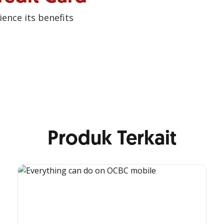
ence its benefits
Produk Terkait