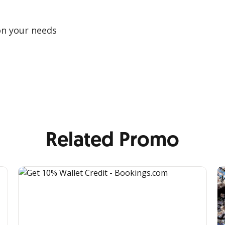
on your needs
Related Promo