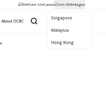
Career
Region
Singapore
About OCBC
Become Member
Malaysia
Hong Kong