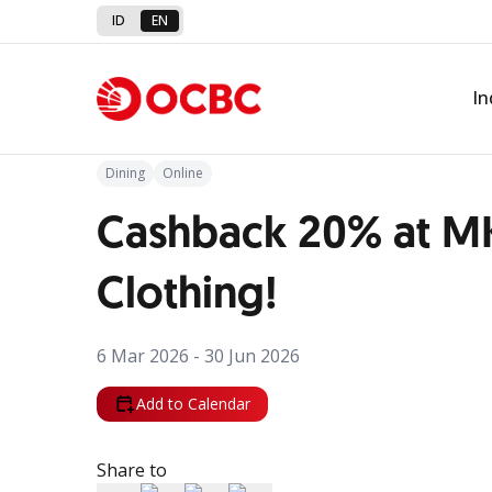
ID
EN
Back to Promo
In
Dining
Online
Cashback 20% at M
Clothing!
6 Mar 2026 - 30 Jun 2026
Add to Calendar
Share to