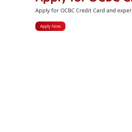
Apply for OCBC Credit Card and experi
Apply Now