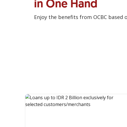
in One Hand
Enjoy the benefits from OCBC based 