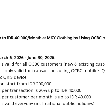
 to IDR 40,000/Month at MKY Clothing by Using OCBC m
rch 6, 2026 - June 30, 2026
.
s valid for all OCBC customers (new & existing cus
s only valid for transactions using OCBC mobile’s Q
c QRIS device.
n start from IDR 200,000
er transaction is 20% up to IDR 40,000
per customer per month is up to IDR 40,000
 valid everyday (incl. national public holidays)