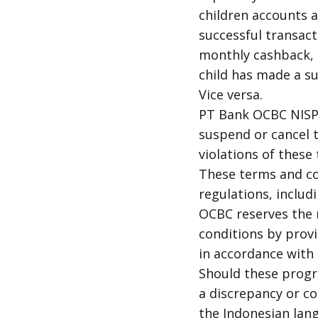
children accounts a
successful transac
monthly cashback, t
child has made a su
Vice versa.
PT Bank OCBC NISP T
suspend or cancel t
violations of these
These terms and co
regulations, includi
OCBC reserves the 
conditions by prov
in accordance with 
Should these progr
a discrepancy or c
the Indonesian lang