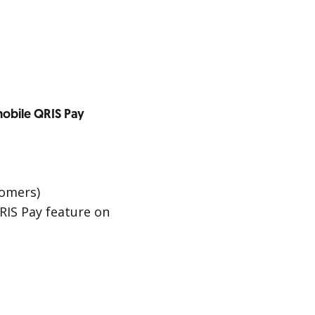
obile QRIS Pay
tomers)
RIS Pay feature on