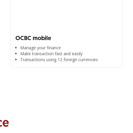
OCBC mobile
Manage your finance
Make transaction fast and easily
Transactions using 12 foreign currencies
ce