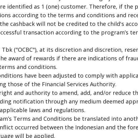
re identified as 1 (one) customer. Therefore, if the
tions according to the terms and conditions and r
he cashback will not be credited to the child's acco
ccessful transaction according to the program’s ter
bk ("OCBC"), at its discretion and discretion, reser
he award of rewards if there are indications of fraud,
 terms and conditions.
nditions have been adjusted to comply with applic
ng those of the Financial Services Authority.
right and authority to amend, add, and/or reduce t
iding notification through any medium deemed app
applicable laws and regulations.
am’s Terms and Conditions be translated into anot
onflict occurred between the Indonesian and the for
uage will be applied.