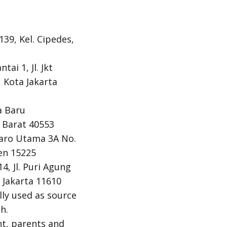
139, Kel. Cipedes,
ai 1, Jl. Jkt
 Kota Jakarta
a Baru
a Barat 40553
ntaro Utama 3A No.
en 15225
4, Jl. Puri Agung
 Jakarta 11610
ly used as source
h.
nt, parents and