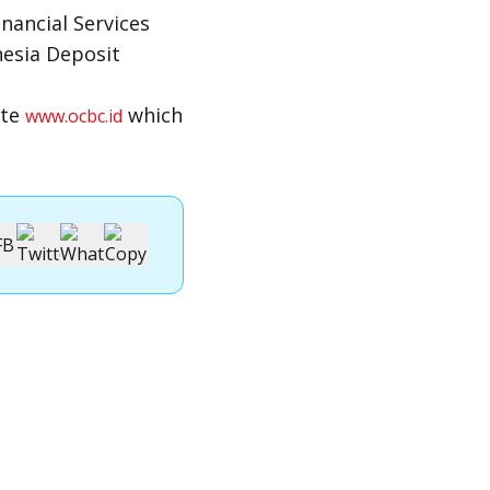
nancial Services
nesia Deposit
ite
which
www.ocbc.id