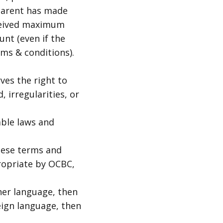
 parent has made
eceived maximum
unt (even if the
ms & conditions).
ves the right to
 irregularities, or
able laws and
hese terms and
ropriate by OCBC,
her language, then
eign language, then