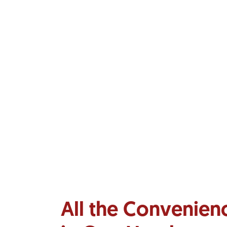
All the Convenien