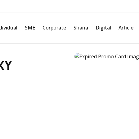
dividual
SME
Corporate
Sharia
Digital
Article
KY