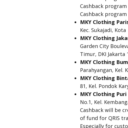
Cashback program is
Cashback program i
MKY Clothing Pari
Kec. Sukajadi, Kot
MKY Clothing Jaka
Garden City Bouleva
Timur, DKI Jakarta
MKY Clothing Bum
Parahyangan, Kel. K
MKY Clothing Bint
81, Kel. Pondok Ka
MKY Clothing Puri 
No.1, Kel. Kembang
Cashback will be c
of fund for QRIS tr
Especially for cus