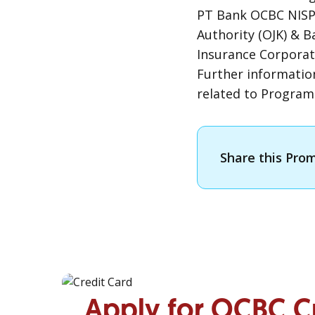
PT Bank OCBC NISP 
Authority (OJK) & 
Insurance Corporat
Further informatio
related to Progra
Share this Pro
Apply for OCBC C