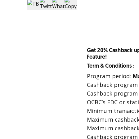
Get 20% Cashback up
Feature!
Term & Conditions :
Program period:
Ma
Cashback program i
Cashback program i
OCBC’s EDC or stati
Minimum transactio
Maximum cashback p
Maximum cashback 
Cashback program is