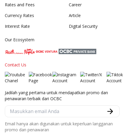
Rates and Fees
Career
Currency Rates
Article
Interest Rate
Digital Security
Our Ecosystem
Contact Us
Jadilah yang pertama untuk mendapatkan promo dan
penawaran terbaik dari OCBC
Email hanya akan digunakan untuk keperluan langganan
promo dan penawaran