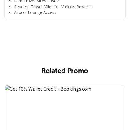
Earn Travel Miles Faster
Redeem Travel Miles for Various Rewards
Airport Lounge Access
All the Convenience
in One Hand
Enjoy the benefits from OCBC based on your needs
Related Promo