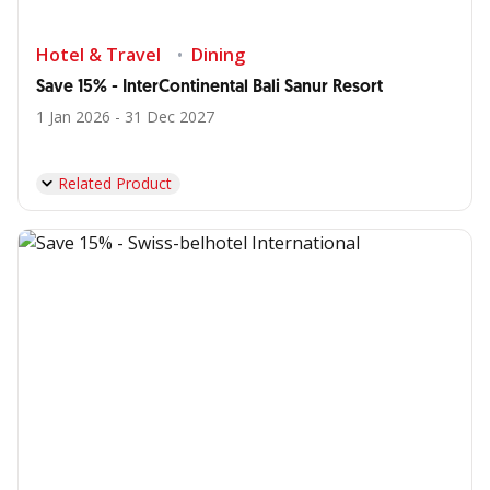
Hotel & Travel
Dining
Save 15% - InterContinental Bali Sanur Resort
1 Jan 2026 - 31 Dec 2027
Related Product