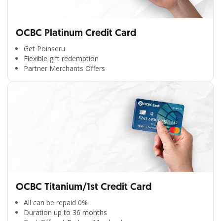
OCBC Platinum Credit Card
Get Poinseru
Flexible gift redemption
Partner Merchants Offers
OCBC Titanium/1st Credit Card
All can be repaid 0%
Duration up to 36 months