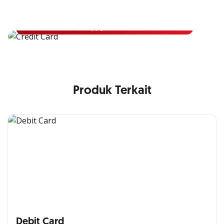
Apply for OCBC Credit Card and experience its benefits
Apply Now
Produk Terkait
Debit Card