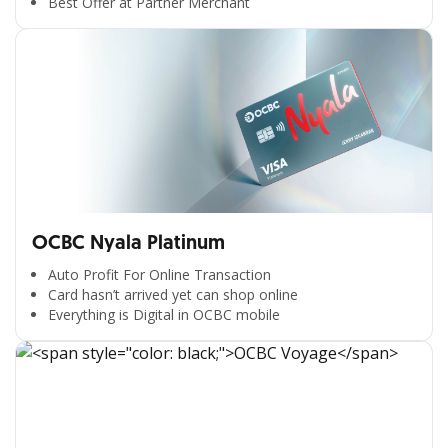
Best Offer at Partner Merchant
OCBC Nyala Platinum
Auto Profit For Online Transaction
Card hasn’t arrived yet can shop online
Everything is Digital in OCBC mobile