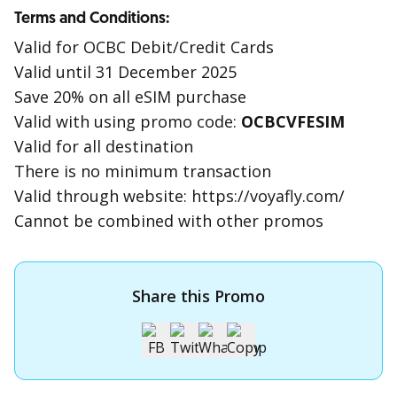
Terms and Conditions:
Valid for OCBC Debit/Credit Cards
Valid until 31 December 2025
Save 20% on all eSIM purchase
Valid with using promo code:
OCBCVFESIM
Valid for all destination
There is no minimum transaction
Valid through website: https://voyafly.com/
Cannot be combined with other promos
Share this Promo
Apply for OCBC Credit Card