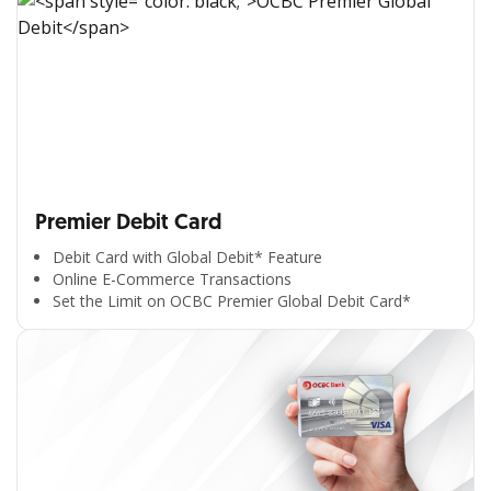
Premier Debit Card
Debit Card with Global Debit* Feature
Online E-Commerce Transactions
Set the Limit on OCBC Premier Global Debit Card*