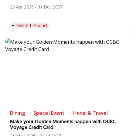
29 Apr 2026 - 31 Dec 2027
Related Product
Dining
Special Event
Hotel & Travel
Make your Golden Moments happen with OCBC
Voyage Credit Card
26 May 2025 - 31 Jul 2027