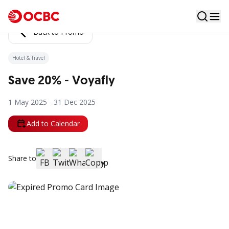
Back to Promo
Hotel & Travel
Save 20% - Voyafly
1 May 2025 - 31 Dec 2025
Add to Calendar
Share to