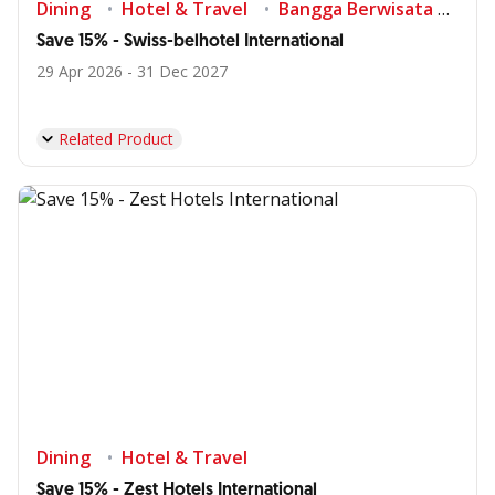
Dining
Hotel & Travel
Bangga Berwisata di Indonesia
Save 15% - Swiss-belhotel International
29 Apr 2026 - 31 Dec 2027
Related Product
Dining
Hotel & Travel
Save 15% - Zest Hotels International