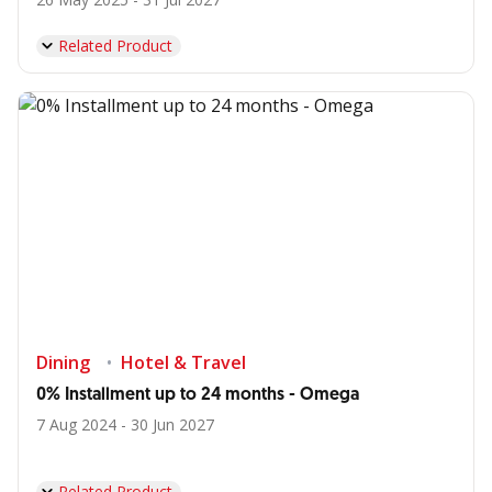
Related Product
Dining
Hotel & Travel
0% Installment up to 24 months - Omega
7 Aug 2024 - 30 Jun 2027
Related Product