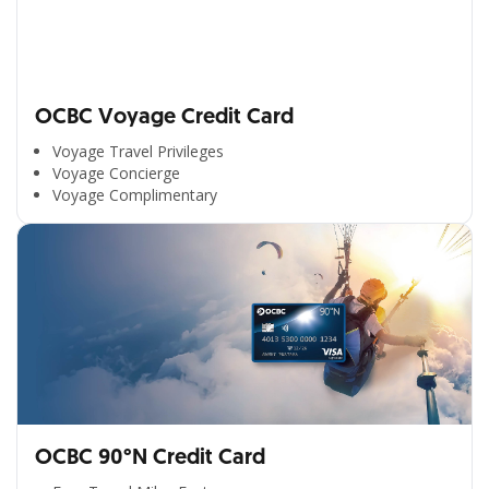
OCBC Voyage Credit Card
Voyage Travel Privileges
Voyage Concierge
Voyage Complimentary
OCBC 90°N Credit Card