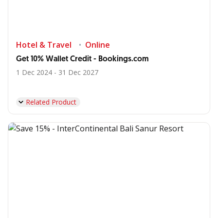
Hotel & Travel
Online
Get 10% Wallet Credit - Bookings.com
1 Dec 2024 - 31 Dec 2027
Related Product