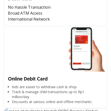
No Hassle Transaction
Broad ATM Access
International Network
Online Debit Card
Kids are easier to withdraw cash & shop
Track & manage child transactions up to Rp1
million/day
Discounts at various online and offline merchants