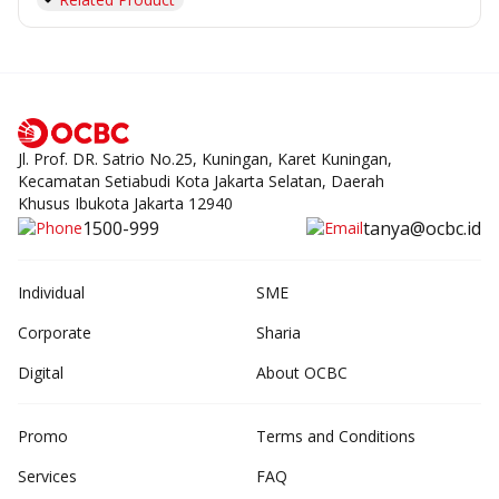
Jl. Prof. DR. Satrio No.25, Kuningan, Karet Kuningan,
Kecamatan Setiabudi Kota Jakarta Selatan, Daerah
Khusus Ibukota Jakarta 12940
1500-999
tanya@ocbc.id
Individual
SME
Corporate
Sharia
Digital
About OCBC
Promo
Terms and Conditions
Services
FAQ