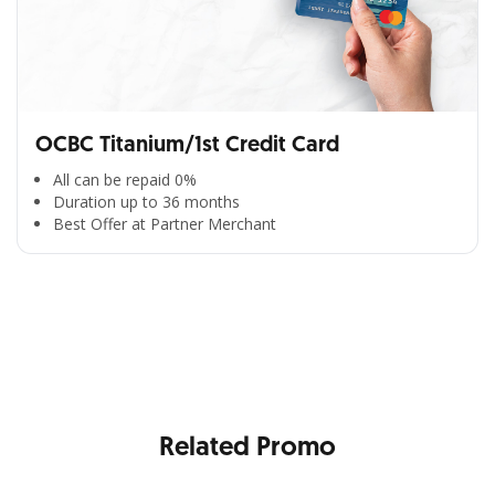
OCBC Titanium/1st Credit Card
All can be repaid 0%
Duration up to 36 months
Best Offer at Partner Merchant
All the Convenience
in One Hand
Enjoy the benefits from OCBC based on your needs
Related Promo