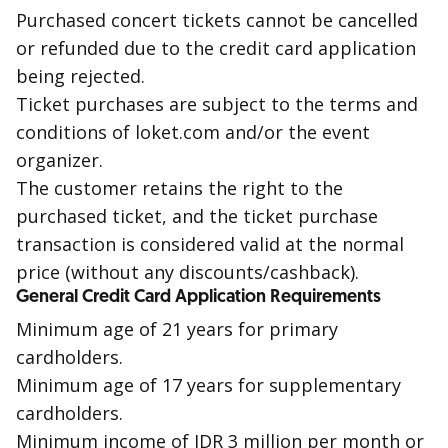
Purchased concert tickets cannot be cancelled
or refunded due to the credit card application
being
rejected
.
Ticket purchases are subject to the terms and
conditions of loket.com and/or the event
organizer.
The customer retains the right to the
purchased ticket, and the ticket purchase
transaction is considered valid at the normal
price (without any discounts/
cashback
).
General Credit Card Application Requirements
Minimum age of 21 years for primary
cardholders.
Minimum age of 17 years for supplementary
cardholders.
Minimum income of IDR 3 million per month or