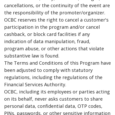
cancellations, or the continuity of the event are
the responsibility of the promoter/organizer.
OCBC reserves the right to cancel a customer's
participation in the program and/or cancel
cashback
, or block card facilities if any
indication of data manipulation,
fraud
,
program abuse, or other actions that violate
substantive law is found.
The Terms and Conditions of this Program have
been adjusted to comply with statutory
regulations, including the regulations of the
Financial Services Authority.
OCBC, including its employees or parties acting
on its behalf, never asks customers to share
personal data, confidential data, OTP codes,
PINs, passwords, or other sensitive information