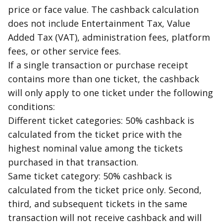
price or
face value
. The
cashback
calculation
does not include Entertainment Tax, Value
Added Tax (VAT), administration fees, platform
fees, or other service fees.
If a single transaction or purchase receipt
contains more than one ticket, the
cashback
will only apply to one ticket under the following
conditions:
Different ticket categories: 50%
cashback
is
calculated from the ticket price with the
highest nominal value among the tickets
purchased in that transaction.
Same ticket category: 50%
cashback
is
calculated from the ticket price only. Second,
third, and subsequent tickets in the same
transaction will not receive
cashback
and will