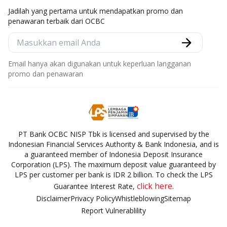
Jadilah yang pertama untuk mendapatkan promo dan
penawaran terbaik dari OCBC
Email hanya akan digunakan untuk keperluan langganan
promo dan penawaran
PT Bank OCBC NISP Tbk is licensed and supervised by the
Indonesian Financial Services Authority & Bank Indonesia, and is
a guaranteed member of Indonesia Deposit Insurance
Corporation (LPS). The maximum deposit value guaranteed by
LPS per customer per bank is IDR 2 billion. To check the LPS
click here.
Guarantee Interest Rate,
Disclaimer
Privacy Policy
Whistleblowing
Sitemap
Report Vulnerablility