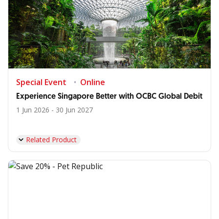
Special Event
Online
Experience Singapore Better with OCBC Global Debit
1 Jun 2026 - 30 Jun 2027
Related Product