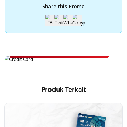
Share this Promo
Apply for OCBC Credit Card
Apply for OCBC Credit Card and experience its benefits
Apply Now
Produk Terkait