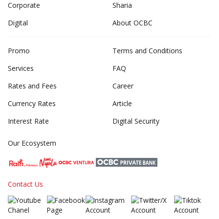
Corporate
Sharia
Digital
About OCBC
Promo
Terms and Conditions
Services
FAQ
Rates and Fees
Career
Currency Rates
Article
Interest Rate
Digital Security
Our Ecosystem
Contact Us