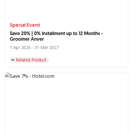
Special Event
Save 20% | 0% Installment up to 12 Months -
Groomer Anver
1 Apr 2026 - 31 Mar 2027
Related Product