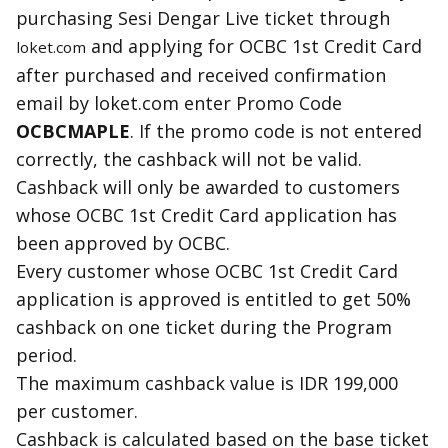
purchasing Sesi Dengar Live ticket through
and applying for OCBC
1st
Credit Card
loket.com
after purchased and received confirmation
email by loket.com enter Promo Code
OCBCMAPLE
. If the promo code is not entered
correctly, the cashback will not be valid.
Cashback
will only be awarded to customers
whose OCBC
1st
Credit Card application has
been approved by OCBC.
Every customer whose OCBC
1st
Credit Card
application is approved is entitled to get 50%
cashback
on one ticket during the Program
period.
The maximum
cashback
value is IDR 199,000
per customer.
Cashback
is calculated based on the base ticket