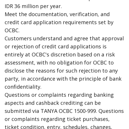
IDR 36 million per year.
Meet the documentation, verification, and
credit card application requirements set by
OCBC.
Customers understand and agree that approval
or rejection of credit card applications is
entirely at OCBC's discretion based on a risk
assessment, with no obligation for OCBC to
disclose the reasons for such rejection to any
party, in accordance with the principle of bank
confidentiality.
Questions or complaints regarding banking
aspects and
cashback
crediting can be
submitted via TANYA OCBC 1500-999. Questions
or complaints regarding ticket purchases,
ticket condition, entry, schedules, changes,