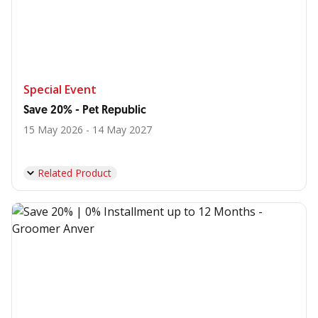
Special Event
Save 20% - Pet Republic
15 May 2026 - 14 May 2027
Related Product