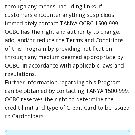
through any means, including
links
. If
customers encounter anything suspicious,
immediately contact TANYA OCBC 1500-999.
OCBC has the right and authority to change,
add, and/or reduce the Terms and Conditions
of this Program by providing notification
through any medium deemed appropriate by
OCBC, in accordance with applicable laws and
regulations.
Further information regarding this Program
can be obtained by contacting TANYA 1500-999.
OCBC reserves the right to determine the
credit limit and type of Credit Card to be issued
to Cardholders.