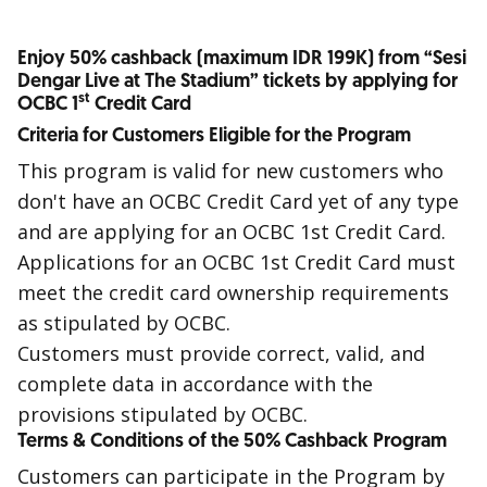
Enjoy 50% cashback (maximum IDR 199K) from “Sesi
Dengar Live at The Stadium” tickets by applying for
st
OCBC 1
Credit Card
Criteria for Customers Eligible for the Program
This program is valid for new customers who
don't have an OCBC Credit Card yet of any type
and are applying for an OCBC
1st
Credit Card.
Applications for an OCBC
1st
Credit Card must
meet the credit card ownership requirements
as stipulated by OCBC.
Customers must provide correct, valid, and
complete data in accordance with the
provisions stipulated by OCBC.
Terms & Conditions of the 50% Cashback Program
Customers can participate in the Program by