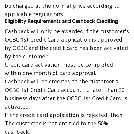
be charged at the normal price according to
applicable regulations.
Eligibility Requirements and Cashback Crediting
Cashback
will only be awarded if the customer's
OCBC
1st
Credit Card application is approved
by OCBC and the credit card has been activated
by the customer.
Credit card activation must be completed
within one month of card approval.
Cashback
will be credited to the customer's
OCBC
1st
Credit Card account no later than 20
business days after the OCBC
1st
Credit Card is
activated.
If the credit card application is
rejected
, then:
The customer is not entitled to the 50%
cashback
.