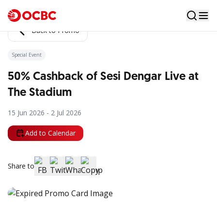
Back to Promo
Special Event
50% Cashback of Sesi Dengar Live at
The Stadium
15 Jun 2026 - 2 Jul 2026
Add to Calendar
Share to