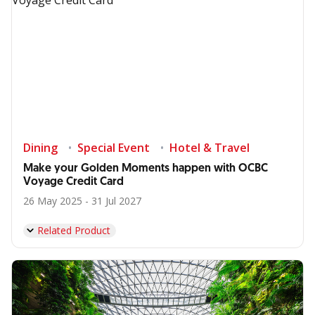
Dining
Special Event
Hotel & Travel
Make your Golden Moments happen with OCBC
Voyage Credit Card
26 May 2025 - 31 Jul 2027
Related Product