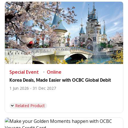
Special Event
Online
Korea Deals, Made Easier with OCBC Global Debit
1 Jun 2026 - 31 Dec 2027
Related Product