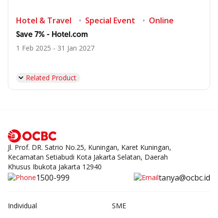
Hotel & Travel
Special Event
Online
Save 7% - Hotel.com
1 Feb 2025 - 31 Jan 2027
Related Product
Jl. Prof. DR. Satrio No.25, Kuningan, Karet Kuningan,
Kecamatan Setiabudi Kota Jakarta Selatan, Daerah
Khusus Ibukota Jakarta 12940
1500-999
tanya@ocbc.id
Individual
SME